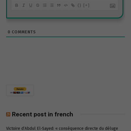
{}
[+]
0
COMMENTS
Recent post in french
Victoire d’Abdul El-Sayed: « conséquence directe du déluge