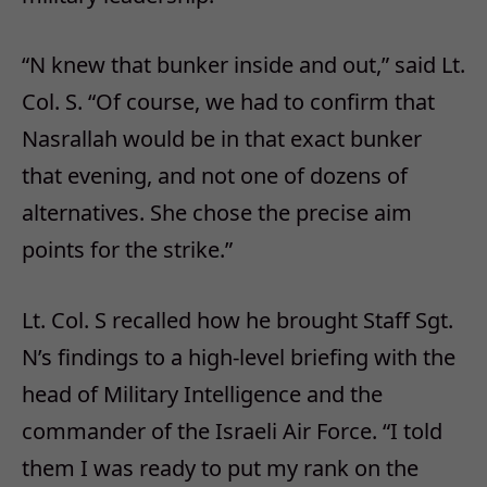
“N knew that bunker inside and out,” said Lt.
Col. S. “Of course, we had to confirm that
Nasrallah would be in that exact bunker
that evening, and not one of dozens of
alternatives. She chose the precise aim
points for the strike.”
Lt. Col. S recalled how he brought Staff Sgt.
N’s findings to a high-level briefing with the
head of Military Intelligence and the
commander of the Israeli Air Force. “I told
them I was ready to put my rank on the