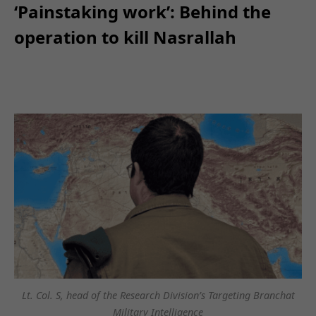
‘Painstaking work’: Behind the
operation to kill Nasrallah
Lt. Col. S, head of the Research Division’s Targeting Branchat
Military Intelligence