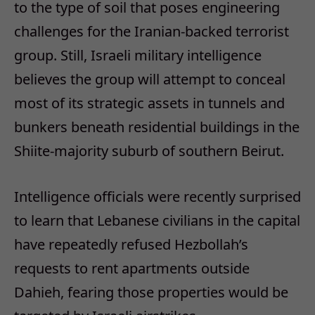
to the type of soil that poses engineering
challenges for the Iranian-backed terrorist
group. Still, Israeli military intelligence
believes the group will attempt to conceal
most of its strategic assets in tunnels and
bunkers beneath residential buildings in the
Shiite-majority suburb of southern Beirut.
Intelligence officials were recently surprised
to learn that Lebanese civilians in the capital
have repeatedly refused Hezbollah’s
requests to rent apartments outside
Dahieh, fearing those properties would be