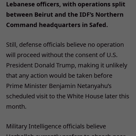
Lebanese officers, with operations split
between Beirut and the IDF’s Northern
Command headquarters in Safed.
Still, defense officials believe no operation
will proceed without the consent of U.S.
President Donald Trump, making it unlikely
that any action would be taken before
Prime Minister Benjamin Netanyahu’s
scheduled visit to the White House later this
month.
Military Intelligence officials believe