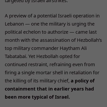
targeted by Israeli airstrikes.
A preview of a potential Israeli operation in
Lebanon — one the military is urging the
political echelon to authorize — came last
month with the assassination of Hezbollah’s
top military commander Haytham Ali
Tabatabai. Yet Hezbollah opted for
continued restraint, refraining even from
firing a single mortar shell in retaliation for
the killing of its military chief,
a policy of
containment that in earlier years had
been more typical of Israel.