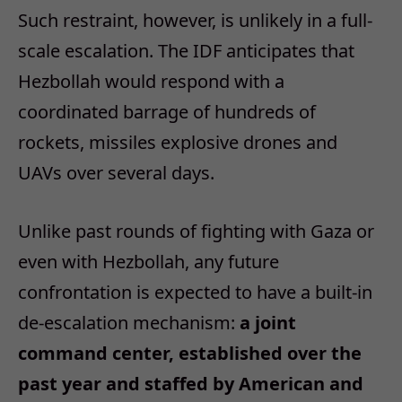
Such restraint, however, is unlikely in a full-
scale escalation. The IDF anticipates that
Hezbollah would respond with a
coordinated barrage of hundreds of
rockets, missiles explosive drones and
UAVs over several days.
Unlike past rounds of fighting with Gaza or
even with Hezbollah, any future
confrontation is expected to have a built-in
de-escalation mechanism:
a joint
command center, established over the
past year and staffed by American and