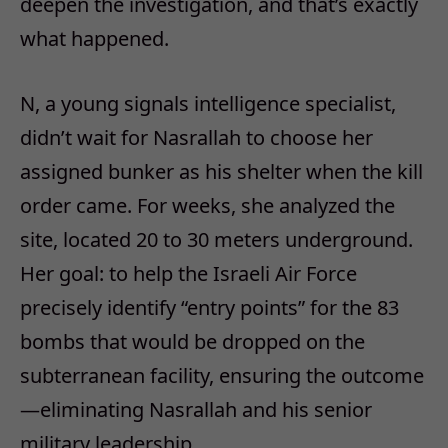
deepen the investigation, and that’s exactly
what happened.
N, a young signals intelligence specialist,
didn’t wait for Nasrallah to choose her
assigned bunker as his shelter when the kill
order came. For weeks, she analyzed the
site, located 20 to 30 meters underground.
Her goal: to help the Israeli Air Force
precisely identify “entry points” for the 83
bombs that would be dropped on the
subterranean facility, ensuring the outcome
—eliminating Nasrallah and his senior
military leadership.