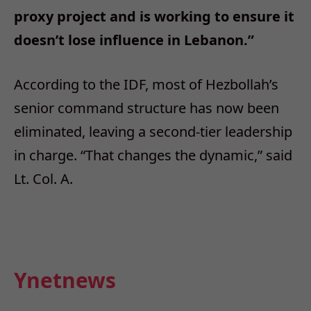
proxy project and is working to ensure it
doesn’t lose influence in Lebanon.”
According to the IDF, most of Hezbollah’s
senior command structure has now been
eliminated, leaving a second-tier leadership
in charge. “That changes the dynamic,” said
Lt. Col. A.
Ynetnews