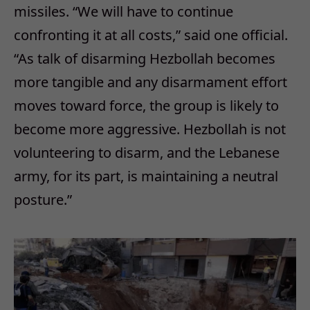
missiles. “We will have to continue
confronting it at all costs,” said one official.
“As talk of disarming Hezbollah becomes
more tangible and any disarmament effort
moves toward force, the group is likely to
become more aggressive. Hezbollah is not
volunteering to disarm, and the Lebanese
army, for its part, is maintaining a neutral
posture.”