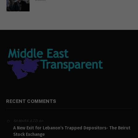
Russian Orthodox priests call for immediate end to war in Ukraine
RECENT COMMENTS
on
SAMARA AZZI
A New Exit for Lebanon’s Trapped Depositors- The Beirut
Stock Exchange