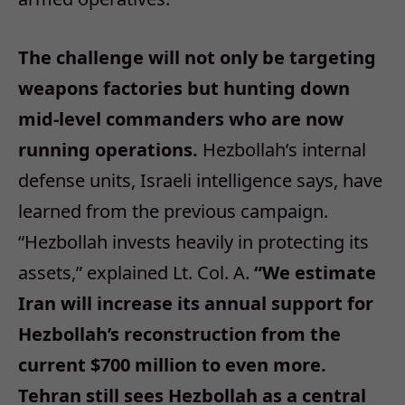
The challenge will not only be targeting
weapons factories but hunting down
mid-level commanders who are now
running operations.
Hezbollah’s internal
defense units, Israeli intelligence says, have
learned from the previous campaign.
“Hezbollah invests heavily in protecting its
assets,” explained Lt. Col. A.
“We estimate
Iran will increase its annual support for
Hezbollah’s reconstruction from the
current $700 million to even more.
Tehran still sees Hezbollah as a central