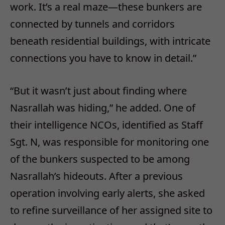
work. It’s a real maze—these bunkers are
connected by tunnels and corridors
beneath residential buildings, with intricate
connections you have to know in detail.”
“But it wasn’t just about finding where
Nasrallah was hiding,” he added. One of
their intelligence NCOs, identified as Staff
Sgt. N, was responsible for monitoring one
of the bunkers suspected to be among
Nasrallah’s hideouts. After a previous
operation involving early alerts, she asked
to refine surveillance of her assigned site to