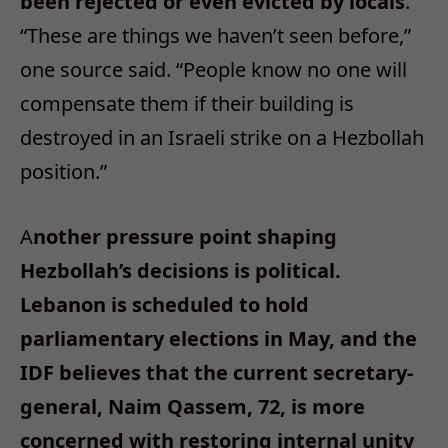
been rejected or even evicted by locals
.
“These are things we haven’t seen before,”
one source said. “People know no one will
compensate them if their building is
destroyed in an Israeli strike on a Hezbollah
position.”
A
nother pressure point shaping
Hezbollah’s decisions is political.
Lebanon is scheduled to hold
parliamentary elections in May, and the
IDF believes that the current secretary-
general, Naim Qassem, 72, is more
concerned with restoring internal unity