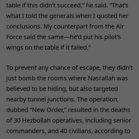
table if this didn’t succeed,” he said. “That’s
what I told the generals when I quoted her
conclusions. My counterpart from the Air
Force said the same—he’d put his pilot’s
wings on the table if it failed.”
To prevent any chance of escape, they didn’t
just bomb the rooms where Nasrallah was
believed to be hiding, but also targeted
nearby tunnel junctions. The operation,
dubbed “New Order,” resulted in the deaths
of 30 Hezbollah operatives, including senior
commanders, and 40 civilians, according to