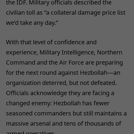
the IDF. Military officials described the
civilian toll as “a collateral damage price list
we’d take any day.”
With that level of confidence and
experience, Military Intelligence, Northern
Command and the Air Force are preparing
for the next round against Hezbollah—an
organization deterred, but not defeated.
Officials acknowledge they are facing a
changed enemy: Hezbollah has fewer
seasoned commanders but still maintains a
massive arsenal and tens of thousands of
armed operatives.