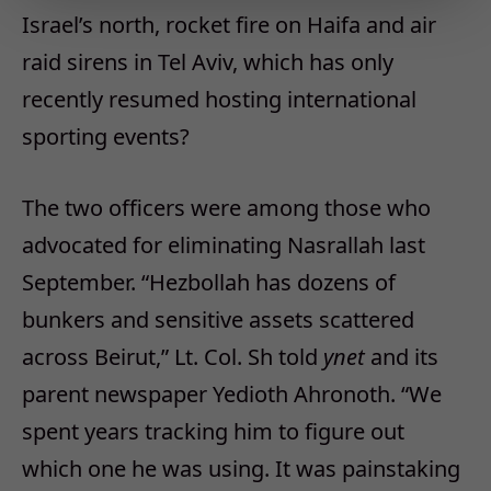
Israel’s north, rocket fire on Haifa and air
raid sirens in Tel Aviv, which has only
recently resumed hosting international
sporting events?
The two officers were among those who
advocated for eliminating Nasrallah last
September. “Hezbollah has dozens of
bunkers and sensitive assets scattered
across Beirut,” Lt. Col. Sh told
ynet
and its
parent newspaper Yedioth Ahronoth. “We
spent years tracking him to figure out
which one he was using. It was painstaking