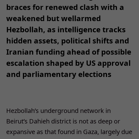
braces for renewed clash with a
weakened but wellarmed
Hezbollah, as intelligence tracks
hidden assets, political shifts and
Iranian funding ahead of possible
escalation shaped by US approval
and parliamentary elections
Hezbollah’s underground network in
Beirut’s Dahieh district is not as deep or
expansive as that found in Gaza, largely due