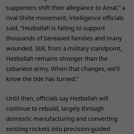
supporters shift their allegiance to Amal,” a
rival Shiite movement, intelligence officials
said. “Hezbollah is failing to support
thousands of bereaved families and many
wounded. Still, from a military standpoint,
Hezbollah remains stronger than the
Lebanese army. When that changes, we’ll
know the tide has turned.”
Until then, officials say Hezbollah will
continue to rebuild, largely through
domestic manufacturing and converting
existing rockets into precision-guided