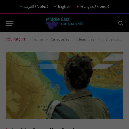
العربية
(
Arabic
)
English
Français
(
French
)
»
»
»
YOU ARE AT:
Home
Categories
Headlines
Inside Israel’s shadow war with Hezbollah: the hunt for Nasrallah and the next round