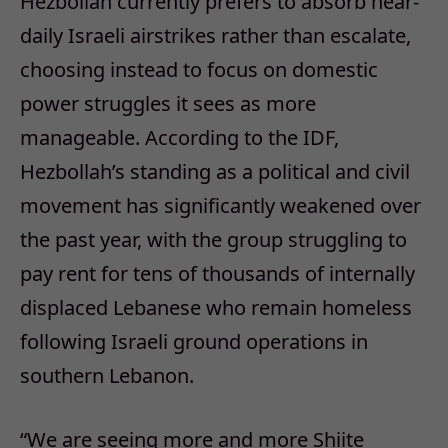
Hezbollah currently prefers to absorb near-
daily Israeli airstrikes rather than escalate,
choosing instead to focus on domestic
power struggles it sees as more
manageable. According to the IDF,
Hezbollah’s standing as a political and civil
movement has significantly weakened over
the past year, with the group struggling to
pay rent for tens of thousands of internally
displaced Lebanese who remain homeless
following Israeli ground operations in
southern Lebanon.
“We are seeing more and more Shiite