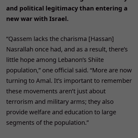
and political legitimacy than entering a
new war with Israel.
“Qassem lacks the charisma [Hassan]
Nasrallah once had, and as a result, there’s
little hope among Lebanon’s Shiite
population,” one official said. “More are now
turning to Amal. It’s important to remember
these movements aren’t just about
terrorism and military arms; they also
provide welfare and education to large
segments of the population.”