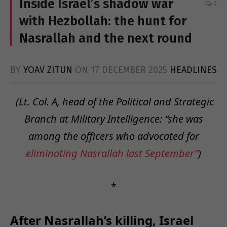
Inside Israel’s shadow war
0
with Hezbollah: the hunt for
Nasrallah and the next round
BY
YOAV ZITUN
ON
17 DECEMBER 2025
HEADLINES
(Lt. Col. A, head of the Political and Strategic
Branch at Military Intelligence: “she was
among the officers
who advocated for
eliminating Nasrallah last September”
)
*
After Nasrallah’s killing, Israel