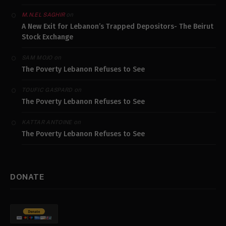
on
M.N.EL SAGHIR
A New Exit for Lebanon’s Trapped Depositors- The Beirut
Stock Exchange
on
SAM MOJO
The Poverty Lebanon Refuses to See
on
TOUFIC GASPARD
The Poverty Lebanon Refuses to See
on
KATTAR ANTOINE
The Poverty Lebanon Refuses to See
DONATE