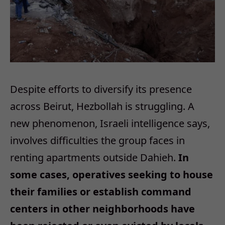
Despite efforts to diversify its presence
across Beirut, Hezbollah is struggling. A
new phenomenon, Israeli intelligence says,
involves difficulties the group faces in
renting apartments outside Dahieh.
In
some cases, operatives seeking to house
their families or establish command
centers in other neighborhoods have