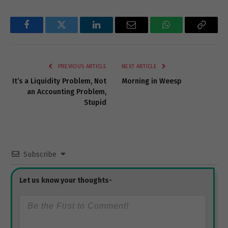
Facebook
Twitter
LinkedIn
Email
WhatsApp
Copy
Link
PREVIOUS ARTICLE
NEXT ARTICLE
It’s a Liquidity Problem, Not
Morning in Weesp
an Accounting Problem,
Stupid
Subscribe