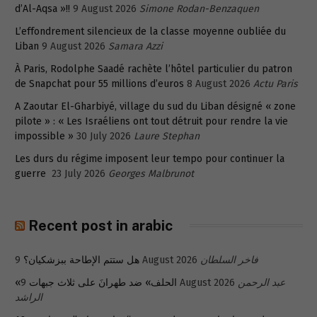
d’Al-Aqsa »!!
9 August 2026
Simone Rodan-Benzaquen
L’effondrement silencieux de la classe moyenne oubliée du
Liban
9 August 2026
Samara Azzi
À Paris, Rodolphe Saadé rachète l’hôtel particulier du patron
de Snapchat pour 55 millions d’euros
8 August 2026
Actu Paris
A Zaoutar El-Gharbiyé, village du sud du Liban désigné « zone
pilote » : « Les Israéliens ont tout détruit pour rendre la vie
impossible »
30 July 2026
Laure Stephan
Les durs du régime imposent leur tempo pour continuer la
guerre
23 July 2026
Georges Malbrunot
Recent post in arabic
هل ستتم الإطاحة ببزشكيان؟
9 August 2026
فاخر السلطان
«الحلف» ضد طهرانَ على ثلاث جبهات
9 August 2026
عبد الرحمن
الراشد