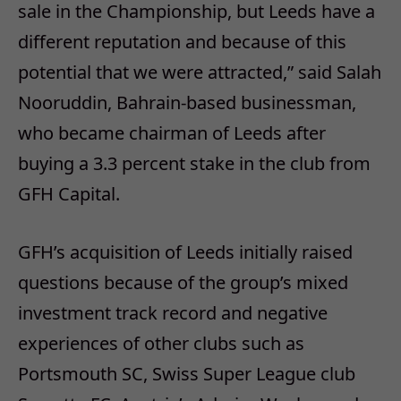
sale in the Championship, but Leeds have a
different reputation and because of this
potential that we were attracted,” said Salah
Nooruddin, Bahrain-based businessman,
who became chairman of Leeds after
buying a 3.3 percent stake in the club from
GFH Capital.
GFH’s acquisition of Leeds initially raised
questions because of the group’s mixed
investment track record and negative
experiences of other clubs such as
Portsmouth SC, Swiss Super League club