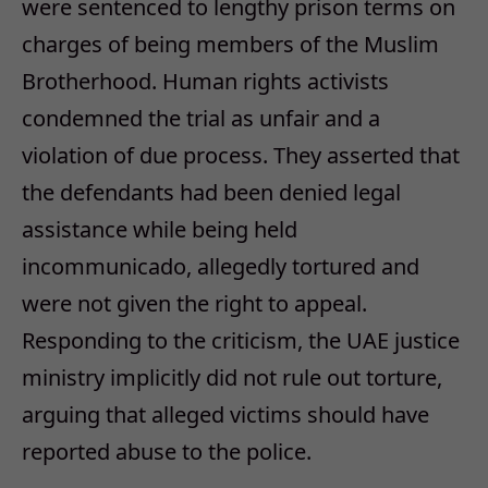
were sentenced to lengthy prison terms on
charges of being members of the Muslim
Brotherhood. Human rights activists
condemned the trial as unfair and a
violation of due process. They asserted that
the defendants had been denied legal
assistance while being held
incommunicado, allegedly tortured and
were not given the right to appeal.
Responding to the criticism, the UAE justice
ministry implicitly did not rule out torture,
arguing that alleged victims should have
reported abuse to the police.