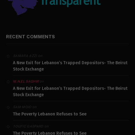
RECENT COMMENTS
on
SAMARA AZZI
A New Exit for Lebanon’s Trapped Depositors- The Beirut
Stock Exchange
on
M.N.EL SAGHIR
A New Exit for Lebanon’s Trapped Depositors- The Beirut
Stock Exchange
on
SAM MOJO
The Poverty Lebanon Refuses to See
on
TOUFIC GASPARD
The Poverty Lebanon Refuses to See