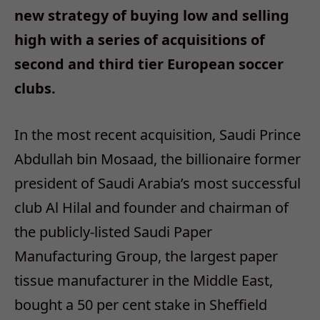
new strategy of buying low and selling
high with a series of acquisitions of
second and third tier European soccer
clubs.
In the most recent acquisition, Saudi Prince
Abdullah bin Mosaad, the billionaire former
president of Saudi Arabia’s most successful
club Al Hilal and founder and chairman of
the publicly-listed Saudi Paper
Manufacturing Group, the largest paper
tissue manufacturer in the Middle East,
bought a 50 per cent stake in Sheffield