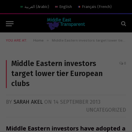
العربية
(
Arabic
)
English
Français
(
French
)
»
YOU ARE AT:
Home
Middle Eastern investors target lower tier European clubs
Middle Eastern investors
0
target lower tier European
clubs
BY
SARAH AKEL
ON
14 SEPTEMBER 2013
UNCATEGORIZED
Middle Eastern investors have adopted a