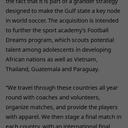
the fact that it is part of a grander strategy
designed to make the Gulf state a key node
in world soccer. The acquisition is intended
to further the sport academy’s Football
Dreams program, which scouts potential
talent among adolescents in developing
African nations as well as Vietnam,
Thailand, Guatemala and Paraguay.
“We travel through these countries all year
round with coaches and volunteers,
organize matches, and provide the players
with apparel. We then stage a final match in
each country, with an international final