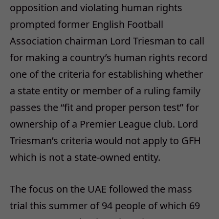
opposition and violating human rights
prompted former English Football
Association chairman Lord Triesman to call
for making a country’s human rights record
one of the criteria for establishing whether
a state entity or member of a ruling family
passes the “fit and proper person test” for
ownership of a Premier League club. Lord
Triesman’s criteria would not apply to GFH
which is not a state-owned entity.
The focus on the UAE followed the mass
trial this summer of 94 people of which 69