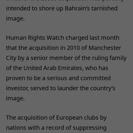
intended to shore up Bahrain’s tarnished
image.
Human Rights Watch charged last month
that the acquisition in 2010 of Manchester
City by a senior member of the ruling family
of the United Arab Emirates, who has
proven to be a serious and committed
investor, served to launder the country’s
image.
The acquisition of European clubs by
nations with a record of suppressing