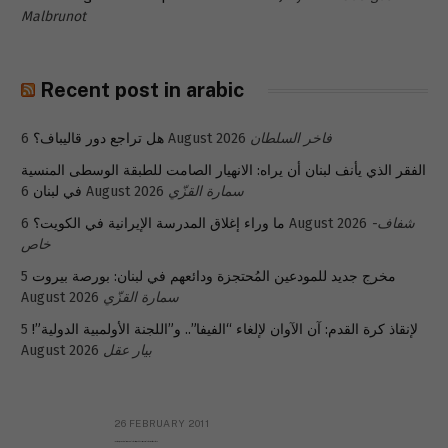
Malbrunot
Recent post in arabic
هل تراجع دور قاليباف؟
6 August 2026
فاخر السلطان
الفقر الذي يأنف لبنان أن يراه: الانهيار الصامت للطبقة الوسطى المنسية
في لبنان
6 August 2026
سمارة القزّي
ما وراء إغلاق المدرسة الإيرانية في الكويت؟
6 August 2026
شفاف-
خاص
5
مخرج جديد للمودعين المُحتجزة ودائعهم في لبنان: بورصة بيروت
August 2026
سمارة القزّي
5
لإنقاذ كرة القدم: آن الآوان لإلغاء “الفيفا”.. و”اللجنة الأولمبية الدولية”!
August 2026
بيار عقل
26 FEBRUARY 2011
Metransparent Preliminary Black List of Qaddafi’s Financial Aides Outside Libya