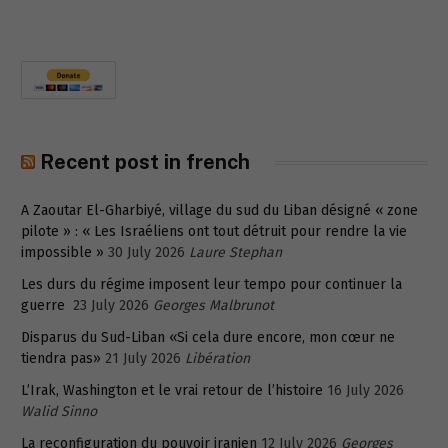
Recent post in french
A Zaoutar El-Gharbiyé, village du sud du Liban désigné « zone
pilote » : « Les Israéliens ont tout détruit pour rendre la vie
impossible »
30 July 2026
Laure Stephan
Les durs du régime imposent leur tempo pour continuer la
guerre
23 July 2026
Georges Malbrunot
Disparus du Sud-Liban «Si cela dure encore, mon cœur ne
tiendra pas»
21 July 2026
Libération
L’Irak, Washington et le vrai retour de l’histoire
16 July 2026
Walid Sinno
La reconfiguration du pouvoir iranien
12 July 2026
Georges