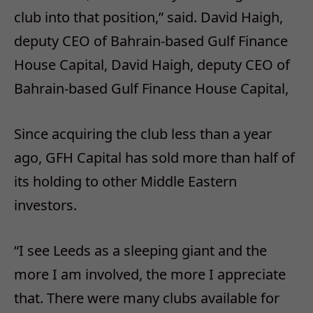
club into that position,” said. David Haigh,
deputy CEO of Bahrain-based Gulf Finance
House Capital, David Haigh, deputy CEO of
Bahrain-based Gulf Finance House Capital,
Since acquiring the club less than a year
ago, GFH Capital has sold more than half of
its holding to other Middle Eastern
investors.
“I see Leeds as a sleeping giant and the
more I am involved, the more I appreciate
that. There were many clubs available for