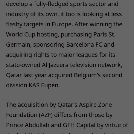
develop a fully-fledged sports sector and
industry of its own, it too is looking at less
flashy targets in Europe. After winning the
World Cup hosting, purchasing Paris St.
Germain, sponsoring Barcelona FC and
acquiring rights to major leagues for its
state-owned Al Jazeera television network,
Qatar last year acquired Belgium’s second
division KAS Eupen.
The acquisition by Qatar’s Aspire Zone
Foundation (AZF) differs from those by
Prince Abdullah and GFH Capital by virtue of