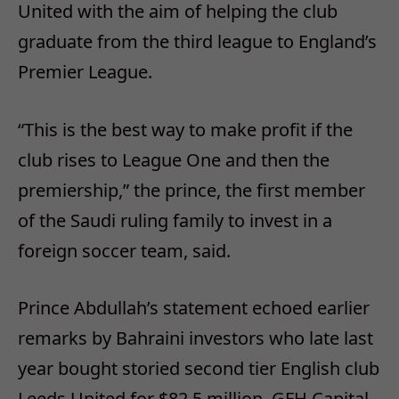
United with the aim of helping the club
graduate from the third league to England’s
Premier League.
“This is the best way to make profit if the
club rises to League One and then the
premiership,” the prince, the first member
of the Saudi ruling family to invest in a
foreign soccer team, said.
Prince Abdullah’s statement echoed earlier
remarks by Bahraini investors who late last
year bought storied second tier English club
Leeds United for $82.5 million. GFH Capital