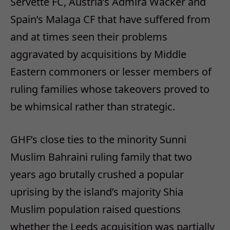
Servette FC, Austria’s Admira Wacker and
Spain’s Malaga CF that have suffered from
and at times seen their problems
aggravated by acquisitions by Middle
Eastern commoners or lesser members of
ruling families whose takeovers proved to
be whimsical rather than strategic.
GHF’s close ties to the minority Sunni
Muslim Bahraini ruling family that two
years ago brutally crushed a popular
uprising by the island’s majority Shia
Muslim population raised questions
whether the Leeds acquisition was partially