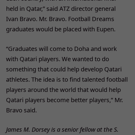
held in Qatar,” said ATZ director general
Ivan Bravo. Mr. Bravo. Football Dreams
graduates would be placed with Eupen.
“Graduates will come to Doha and work
with Qatari players. We wanted to do
something that could help develop Qatari
athletes. The idea is to find talented football
players around the world that would help
Qatari players become better players,” Mr.
Bravo said.
James M. Dorsey is a senior fellow at the S.