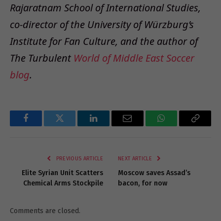
Rajaratnam School of International Studies,
co-director of the University of Würzburg’s
Institute for Fan Culture, and the author of
The Turbulent
World of Middle East Soccer
blog
.
Facebook
Twitter
LinkedIn
Email
WhatsApp
Copy
Link
PREVIOUS ARTICLE
NEXT ARTICLE
Elite Syrian Unit Scatters
Moscow saves Assad’s
Chemical Arms Stockpile
bacon, for now
Comments are closed.