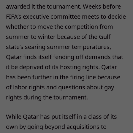
awarded it the tournament. Weeks before
FIFA’s executive committee meets to decide
whether to move the competition from
summer to winter because of the Gulf
state’s searing summer temperatures,
Qatar finds itself fending off demands that
it be deprived of its hosting rights. Qatar
has been further in the firing line because
of labor rights and questions about gay
rights during the tournament.
While Qatar has put itself in a class of its
own by going beyond acquisitions to