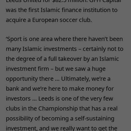
was the first Islamic finance institution to
acquire a European soccer club.
‘Sport is one area where there haven’t been
many Islamic investments – certainly not to
the degree of a full takeover by an Islamic
investment firm – but we saw a huge
opportunity there … Ultimately, we’re a
bank and we’re here to make money for
investors … Leeds is one of the very few
clubs in the Championship that has a real
possibility of becoming a self-sustaining
investment, and we really want to get the