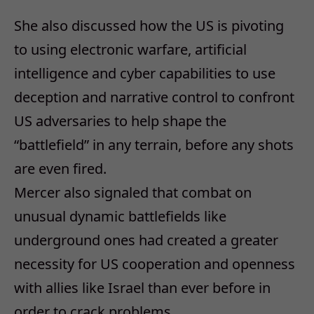
She also discussed how the US is pivoting
to using electronic warfare, artificial
intelligence and cyber capabilities to use
deception and narrative control to confront
US adversaries to help shape the
“battlefield” in any terrain, before any shots
are even fired.
Mercer also signaled that combat on
unusual dynamic battlefields like
underground ones had created a greater
necessity for US cooperation and openness
with allies like Israel than ever before in
order to crack problems.