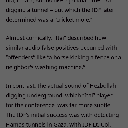
did, in fact, sound like a jackhammer for
digging a tunnel – but which the IDF later
determined was a “cricket mole.”
Almost comically, “Itai” described how
similar audio false positives occurred with
“offenders” like “a horse kicking a fence or a
neighbor’s washing machine.”
In contrast, the actual sound of Hezbollah
digging underground, which “Itai” played
for the conference, was far more subtle.
The IDF’s initial success was with detecting
Hamas tunnels in Gaza, with IDF Lt.-Col.