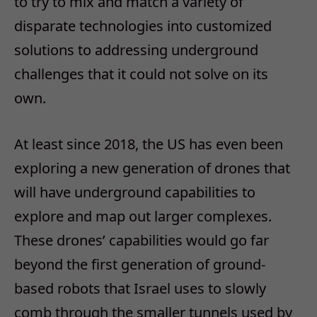
to try to mix and match a variety of
disparate technologies into customized
solutions to addressing underground
challenges that it could not solve on its
own.
At least since 2018, the US has even been
exploring a new generation of drones that
will have underground capabilities to
explore and map out larger complexes.
These drones’ capabilities would go far
beyond the first generation of ground-
based robots that Israel uses to slowly
comb through the smaller tunnels used by