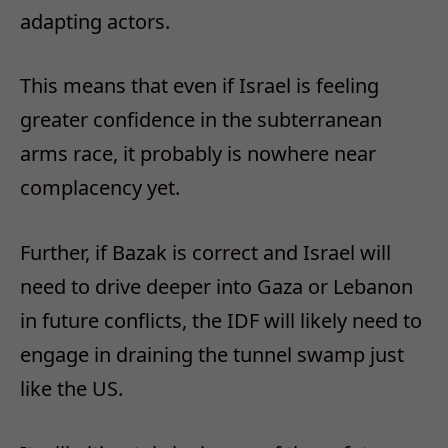
adapting actors.
This means that even if Israel is feeling
greater confidence in the subterranean
arms race, it probably is nowhere near
complacency yet.
Further, if Bazak is correct and Israel will
need to drive deeper into Gaza or Lebanon
in future conflicts, the IDF will likely need to
engage in draining the tunnel swamp just
like the US.