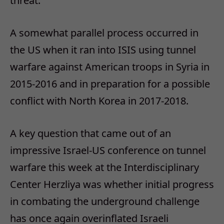
threat.
A somewhat parallel process occurred in
the US when it ran into ISIS using tunnel
warfare against American troops in Syria in
2015-2016 and in preparation for a possible
conflict with North Korea in 2017-2018.
A key question that came out of an
impressive Israel-US conference on tunnel
warfare this week at the Interdisciplinary
Center Herzliya was whether initial progress
in combating the underground challenge
has once again overinflated Israeli