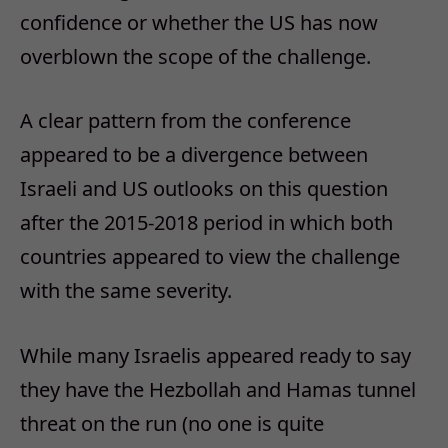
confidence or whether the US has now
overblown the scope of the challenge.
A clear pattern from the conference
appeared to be a divergence between
Israeli and US outlooks on this question
after the 2015-2018 period in which both
countries appeared to view the challenge
with the same severity.
While many Israelis appeared ready to say
they have the Hezbollah and Hamas tunnel
threat on the run (no one is quite