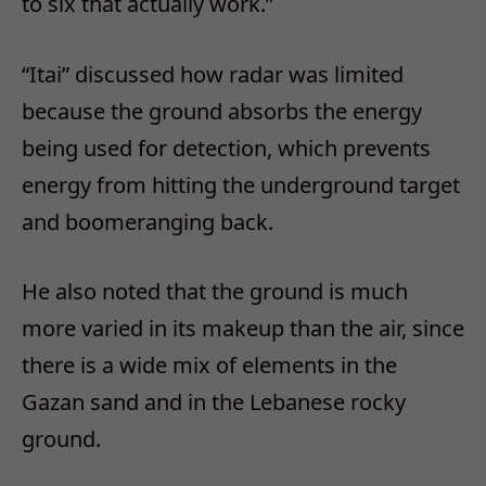
to six that actually work.”
“Itai” discussed how radar was limited
because the ground absorbs the energy
being used for detection, which prevents
energy from hitting the underground target
and boomeranging back.
He also noted that the ground is much
more varied in its makeup than the air, since
there is a wide mix of elements in the
Gazan sand and in the Lebanese rocky
ground.