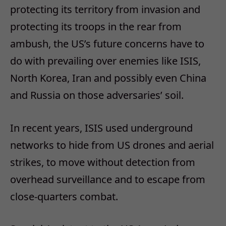
protecting its territory from invasion and
protecting its troops in the rear from
ambush, the US’s future concerns have to
do with prevailing over enemies like ISIS,
North Korea, Iran and possibly even China
and Russia on those adversaries’ soil.
In recent years, ISIS used underground
networks to hide from US drones and aerial
strikes, to move without detection from
overhead surveillance and to escape from
close-quarters combat.