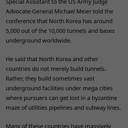
Special Assistant to the US Army Judge
Advocate-General Michael Meier told the
conference that North Korea has around
5,000 out of the 10,000 tunnels and bases
underground worldwide.
He said that North Korea and other
countries do not merely build tunnels.
Rather, they build sometimes vast
underground facilities under mega cities
where pursuers can get lost in a byzantine
maze of utilities pipelines and subway lines.
Many of these countries have massively