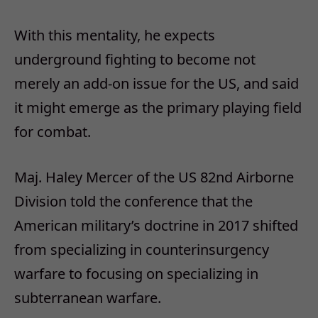
With this mentality, he expects
underground fighting to become not
merely an add-on issue for the US, and said
it might emerge as the primary playing field
for combat.
Maj. Haley Mercer of the US 82nd Airborne
Division told the conference that the
American military’s doctrine in 2017 shifted
from specializing in counterinsurgency
warfare to focusing on specializing in
subterranean warfare.