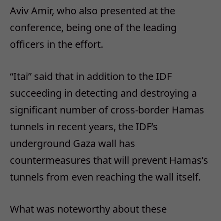
Aviv Amir, who also presented at the
conference, being one of the leading
officers in the effort.
“Itai” said that in addition to the IDF
succeeding in detecting and destroying a
significant number of cross-border Hamas
tunnels in recent years, the IDF’s
underground Gaza wall has
countermeasures that will prevent Hamas’s
tunnels from even reaching the wall itself.
What was noteworthy about these