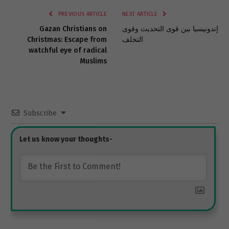
PREVIOUS ARTICLE
NEXT ARTICLE
Gazan Christians on
إندونيسيا بين قوى التحديث وقوى
Christmas: Escape from
التخلف
watchful eye of radical
Muslims
Subscribe