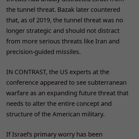
the tunnel threat. Bazak later countered
that, as of 2019, the tunnel threat was no
longer strategic and should not distract
from more serious threats like Iran and
precision-guided missiles.
IN CONTRAST, the US experts at the
conference appeared to see subterranean
warfare as an expanding future threat that
needs to alter the entire concept and
structure of the American military.
If Israel’s primary worry has been