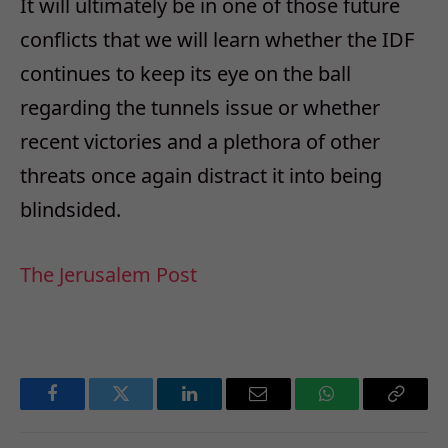
It will ultimately be in one of those future
conflicts that we will learn whether the IDF
continues to keep its eye on the ball
regarding the tunnels issue or whether
recent victories and a plethora of other
threats once again distract it into being
blindsided.
The Jerusalem Post
Facebook
Twitter
LinkedIn
Email
WhatsApp
Copy
Link