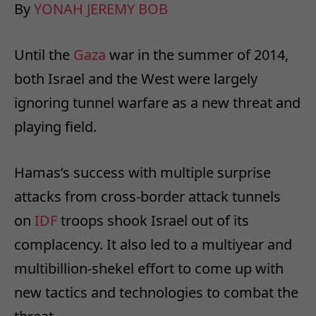
By
YONAH JEREMY BOB
Until the
Gaza
war in the summer of 2014,
both Israel and the West were largely
ignoring tunnel warfare as a new threat and
playing field.
Hamas’s success with multiple surprise
attacks from cross-border attack tunnels
on
IDF
troops shook Israel out of its
complacency. It also led to a multiyear and
multibillion-shekel effort to come up with
new tactics and technologies to combat the