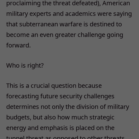
proclaiming the threat defeated), American
military experts and academics were saying
that subterranean warfare is destined to
become an even greater challenge going
forward.
Who is right?
This is a crucial question because
forecasting future security challenges
determines not only the division of military
budgets, but also how much strategic
energy and emphasis is placed on the
tunnel threat as opposed to other threats.