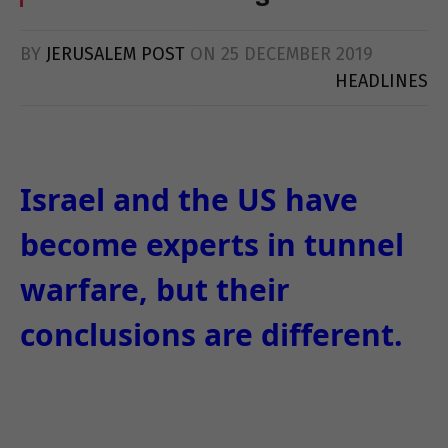
BY
JERUSALEM POST
ON
25 DECEMBER 2019
HEADLINES
Israel and the US have
become experts in tunnel
warfare, but their
conclusions are different.