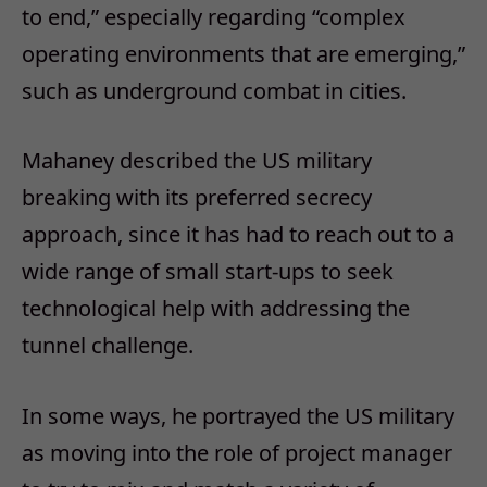
to end,” especially regarding “complex
operating environments that are emerging,”
such as underground combat in cities.
Mahaney described the US military
breaking with its preferred secrecy
approach, since it has had to reach out to a
wide range of small start-ups to seek
technological help with addressing the
tunnel challenge.
In some ways, he portrayed the US military
as moving into the role of project manager