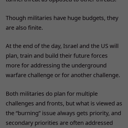
Though militaries have huge budgets, they
are also finite.
At the end of the day, Israel and the US will
plan, train and build their future forces
more for addressing the underground
warfare challenge or for another challenge.
Both militaries do plan for multiple
challenges and fronts, but what is viewed as
the “burning” issue always gets priority, and
secondary priorities are often addressed