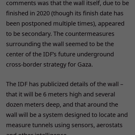
comments was that the wall itself, due to be
finished in 2020 (though its finish date has
been postponed multiple times), appeared
to be secondary. The countermeasures
surrounding the wall seemed to be the
center of the IDF’s future underground
cross-border strategy for Gaza.
The IDF has publicized details of the wall –
that it will be 6 meters high and several
dozen meters deep, and that around the
wall will be a system designed to locate and
measure tunnels using sensors, aerostats