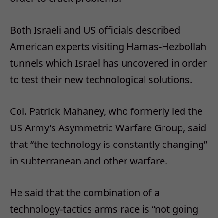
Both Israeli and US officials described
American experts visiting Hamas-Hezbollah
tunnels which Israel has uncovered in order
to test their new technological solutions.
Col. Patrick Mahaney, who formerly led the
US Army’s Asymmetric Warfare Group, said
that “the technology is constantly changing”
in subterranean and other warfare.
He said that the combination of a
technology-tactics arms race is “not going