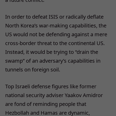
In order to defeat ISIS or radically deflate
North Korea’s war-making capabilities, the
US would not be defending against a mere
cross-border threat to the continental US.
Instead, it would be trying to “drain the
swamp” of an adversary’s capabilities in
tunnels on foreign soil.
Top Israeli defense figures like former
national security adviser Yaakov Amidror
are fond of reminding people that
Hezbollah and Hamas are dynamic,