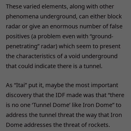
These varied elements, along with other
phenomena underground, can either block
radar or give an enormous number of false
positives (a problem even with “ground-
penetrating” radar) which seem to present
the characteristics of a void underground
that could indicate there is a tunnel.
As “Itai” put it, maybe the most important
discovery that the IDF made was that “there
is no one ‘Tunnel Dome’ like Iron Dome” to
address the tunnel threat the way that Iron
Dome addresses the threat of rockets.