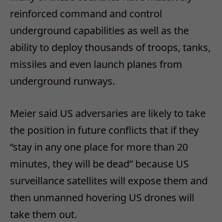
reinforced command and control
underground capabilities as well as the
ability to deploy thousands of troops, tanks,
missiles and even launch planes from
underground runways.
Meier said US adversaries are likely to take
the position in future conflicts that if they
“stay in any one place for more than 20
minutes, they will be dead” because US
surveillance satellites will expose them and
then unmanned hovering US drones will
take them out.