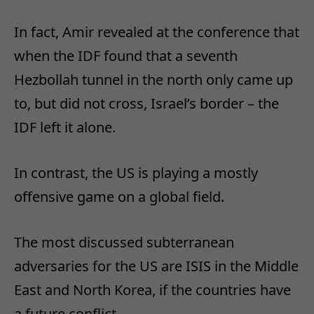
In fact, Amir revealed at the conference that
when the IDF found that a seventh
Hezbollah tunnel in the north only came up
to, but did not cross, Israel’s border – the
IDF left it alone.
In contrast, the US is playing a mostly
offensive game on a global field.
The most discussed subterranean
adversaries for the US are ISIS in the Middle
East and North Korea, if the countries have
a future conflict.