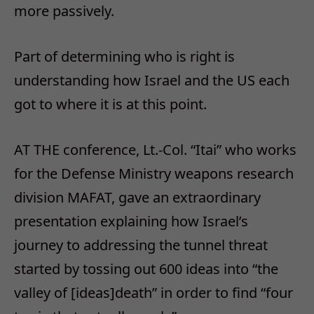
more passively.
Part of determining who is right is
understanding how Israel and the US each
got to where it is at this point.
AT THE conference, Lt.-Col. “Itai” who works
for the Defense Ministry weapons research
division MAFAT, gave an extraordinary
presentation explaining how Israel’s
journey to addressing the tunnel threat
started by tossing out 600 ideas into “the
valley of [ideas]death” in order to find “four