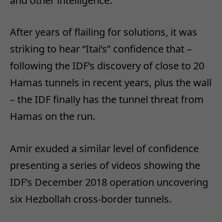
and other intelligence.
After years of flailing for solutions, it was
striking to hear “Itai’s” confidence that –
following the IDF’s discovery of close to 20
Hamas tunnels in recent years, plus the wall
– the IDF finally has the tunnel threat from
Hamas on the run.
Amir exuded a similar level of confidence
presenting a series of videos showing the
IDF’s December 2018 operation uncovering
six Hezbollah cross-border tunnels.