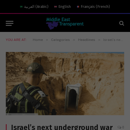
العربية
(
Arabic
)
English
Français
(
French
)
»
»
»
YOU ARE AT:
Home
Categories
Headlines
Israel’s next underground war
Israel’s next underground war
0