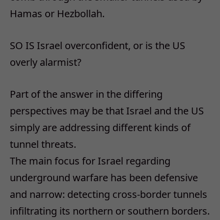
Hamas or Hezbollah.
SO IS Israel overconfident, or is the US
overly alarmist?
Part of the answer in the differing
perspectives may be that Israel and the US
simply are addressing different kinds of
tunnel threats.
The main focus for Israel regarding
underground warfare has been defensive
and narrow: detecting cross-border tunnels
infiltrating its northern or southern borders.