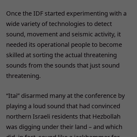
Once the IDF started experimenting with a
wide variety of technologies to detect
sound, movement and seismic activity, it
needed its operational people to become
skilled at sorting the actual threatening
sounds from the sounds that just sound
threatening.
“Itai” disarmed many at the conference by
playing a loud sound that had convinced
northern Israeli residents that Hezbollah
was digging under their land – and which