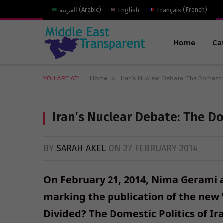
العربية
(
Arabic
)
English
Français
(
French
)
Home
Ca
»
YOU ARE AT:
Home
Iran’s Nuclear Debate: The Domesti
Iran’s Nuclear Debate: The Do
BY
SARAH AKEL
ON
27 FEBRUARY 2014
On February 21, 2014, Nima Gerami 
marking the publication of the new
Divided? The Domestic Politics of Ir