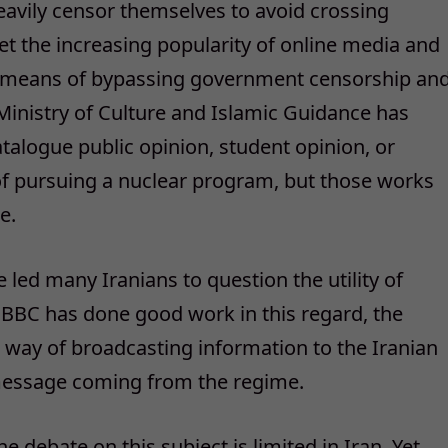
heavily censor themselves to avoid crossing
t the increasing popularity of online media and
s a means of bypassing government censorship an
 Ministry of Culture and Islamic Guidance has
talogue public opinion, student opinion, or
f pursuing a nuclear program, but those works
e.
e led many Iranians to question the utility of
 BBC has done good work in this regard, the
 way of broadcasting information to the Iranian
 message coming from the regime.
he debate on this subject is limited in Iran. Yet