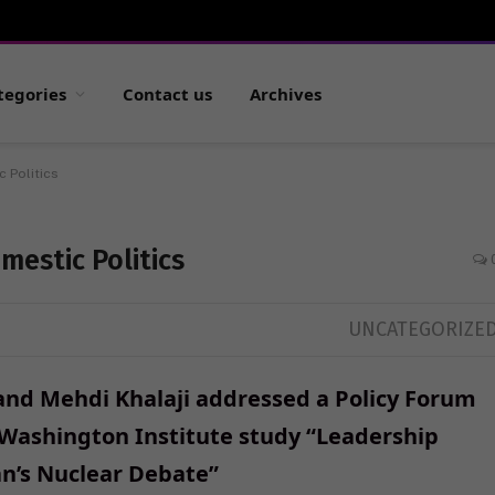
tegories
Contact us
Archives
c Politics
mestic Politics
UNCATEGORIZE
and Mehdi Khalaji addressed a Policy Forum
 Washington Institute study “Leadership
an’s Nuclear Debate”