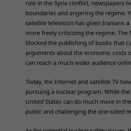
role in the Syria conflict, newspapers 
boundaries and angering the regime. Ye
satellite television has given Iranian
more freely criticizing the regime. The
blocked the publishing of books that ca
arguments about the economic costs o
can reach a much wider audience onlin
Today, the Internet and satellite TV hav
pursuing a nuclear program. While the
United States can do much more in the
public and challenging the one-sided
As for potential nuclear safety issues, t