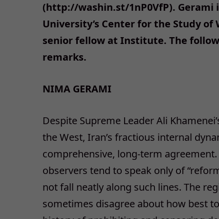
(http://washin.st/1nP0VfP). Gerami i
University’s Center for the Study of
senior fellow at Institute. The follo
remarks.
NIMA GERAMI
Despite Supreme Leader Ali Khamenei’
the West, Iran’s fractious internal dyn
comprehensive, long-term agreement. W
observers tend to speak only of “reform
not fall neatly along such lines. The re
sometimes disagree about how best to s