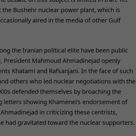
 the Bushehr nuclear power plant, which is
occasionally aired in the media of other Gulf
 the Iranian political elite have been public
ice, President Mahmoud Ahmadinejad openly
dents Khatami and Rafsanjani. In the face of such
nd others who led nuclear negotiations with the
2000s defended themselves by broaching the
ng letters showing Khamenei’s endorsement of
hmadinejad in criticizing these centrists,
he had gravitated toward the nuclear supporters.