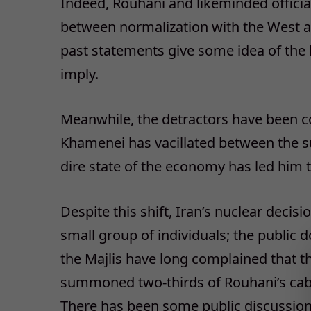
Indeed, Rouhani and likeminded official
between normalization with the West and
past statements give some idea of the b
imply.
Meanwhile, the detractors have been co
Khamenei has vacillated between the su
dire state of the economy has led him to
Despite this shift, Iran’s nuclear decis
small group of individuals; the public d
the Majlis have long complained that t
summoned two-thirds of Rouhani’s cab
There has been some public discussion 