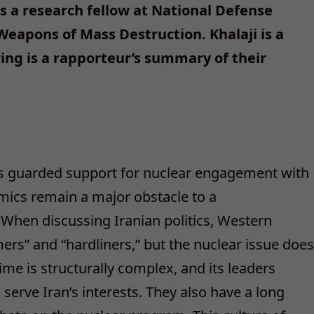
s a research fellow at National Defense
 Weapons of Mass Destruction. Khalaji is a
wing is a rapporteur’s summary of their
s guarded support for nuclear engagement with
amics remain a major obstacle to a
hen discussing Iranian politics, Western
ers” and “hardliners,” but the nuclear issue does
gime is structurally complex, and its leaders
erve Iran’s interests. They also have a long