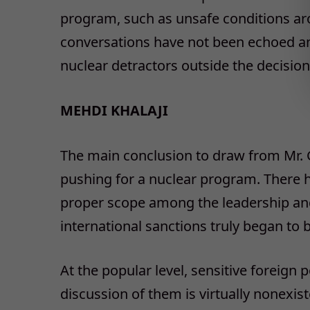
program, such as unsafe conditions ar
conversations have not been echoed am
nuclear detractors outside the decision
MEHDI KHALAJI
The main conclusion to draw from Mr. Ge
pushing for a nuclear program. There 
proper scope among the leadership and
international sanctions truly began to b
At the popular level, sensitive foreign 
discussion of them is virtually nonexis