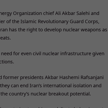
ergy Organization chief Ali Akbar Salehi and
 of the Islamic Revolutionary Guard Corps,
Iran has the right to develop nuclear weapons as
reats.
need for even civil nuclear infrastructure given
ctions.
nd former presidents Akbar Hashemi Rafsanjani
y can end Iran’s international isolation and
he country’s nuclear breakout potential.