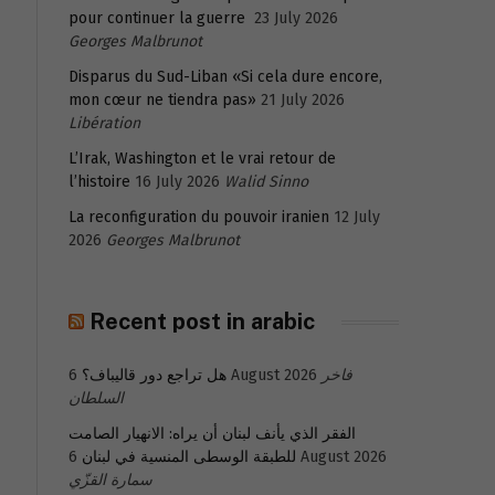
pour continuer la guerre
23 July 2026
Georges Malbrunot
Disparus du Sud-Liban «Si cela dure encore,
mon cœur ne tiendra pas»
21 July 2026
Libération
L’Irak, Washington et le vrai retour de
l’histoire
16 July 2026
Walid Sinno
La reconfiguration du pouvoir iranien
12 July
2026
Georges Malbrunot
Recent post in arabic
هل تراجع دور قاليباف؟
6 August 2026
فاخر
السلطان
الفقر الذي يأنف لبنان أن يراه: الانهيار الصامت
للطبقة الوسطى المنسية في لبنان
6 August 2026
سمارة القزّي