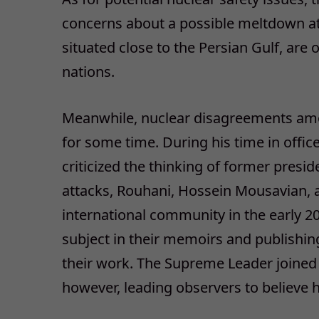
concerns about a possible meltdown at
situated close to the Persian Gulf, are 
nations.
Meanwhile, nuclear disagreements among
for some time. During his time in off
criticized the thinking of former presi
attacks, Rouhani, Hossein Mousavian, a
international community in the early 
subject in their memoirs and publishi
their work. The Supreme Leader joined A
however, leading observers to believe 