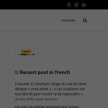
Facebook
Instagram
LinkedIn
Subscribe
0
D
Recent post in french
A Zaoutar El-Gharbiyé, village du sud du Liban
désigné « zone pilote » : « Les Israéliens ont
tout détruit pour rendre la vie impossible »
30 July 2026
Laure Stephan
Les durs du régime imposent leur tempo