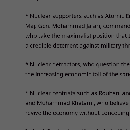
* Nuclear supporters such as Atomic En
Maj. Gen. Mohammad Jafari, commander
who take the maximalist position that 
a credible deterrent against military th
* Nuclear detractors, who question the 
the increasing economic toll of the san
* Nuclear centrists such as Rouhani a
and Muhammad Khatami, who believe the
revive the economy without conceding t