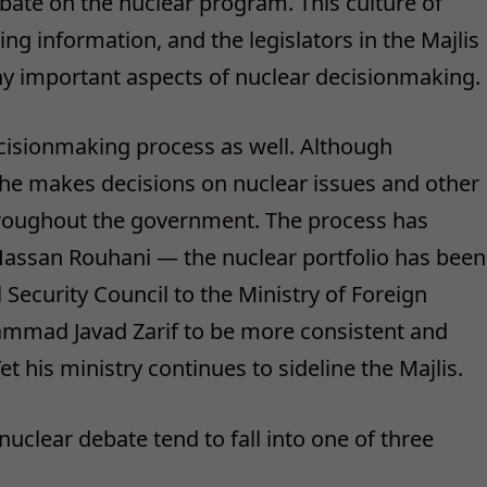
bate on the nuclear program. This culture of
g information, and the legislators in the Majlis
ny important aspects of nuclear decisionmaking.
cisionmaking process as well. Although
, he makes decisions on nuclear issues and other
hroughout the government. The process has
ssan Rouhani — the nuclear portfolio has been
Security Council to the Ministry of Foreign
hammad Javad Zarif to be more consistent and
et his ministry continues to sideline the Majlis.
 nuclear debate tend to fall into one of three