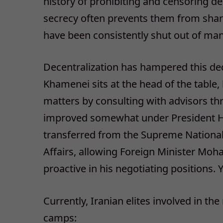
history of prohibiting and censoring de
secrecy often prevents them from sharin
have been consistently shut out of ma
Decentralization has hampered this de
Khamenei sits at the head of the table
matters by consulting with advisors t
improved somewhat under President Ha
transferred from the Supreme National 
Affairs, allowing Foreign Minister Mo
proactive in his negotiating positions. Y
Currently, Iranian elites involved in the
camps: