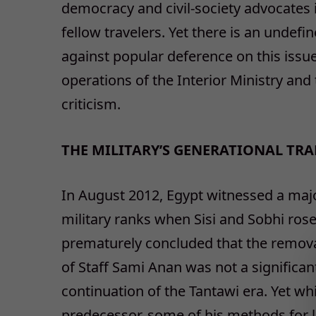
democracy and civil-society advocates i
fellow travelers. Yet there is an undefi
against popular deference on this issue. 
operations of the Interior Ministry and
criticism.
THE MILITARY’S GENERATIONAL TR
In August 2012, Egypt witnessed a majo
military ranks when Sisi and Sobhi rose
prematurely concluded that the remova
of Staff Sami Anan was not a significan
continuation of the Tantawi era. Yet whil
predecessor, some of his methods for 