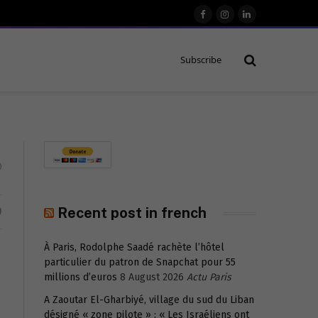
Facebook
Instagram
LinkedIn
Subscribe
0
D
Recent post in french
À Paris, Rodolphe Saadé rachète l’hôtel
particulier du patron de Snapchat pour 55
millions d’euros
8 August 2026
Actu Paris
A Zaoutar El-Gharbiyé, village du sud du Liban
désigné « zone pilote » : « Les Israéliens ont