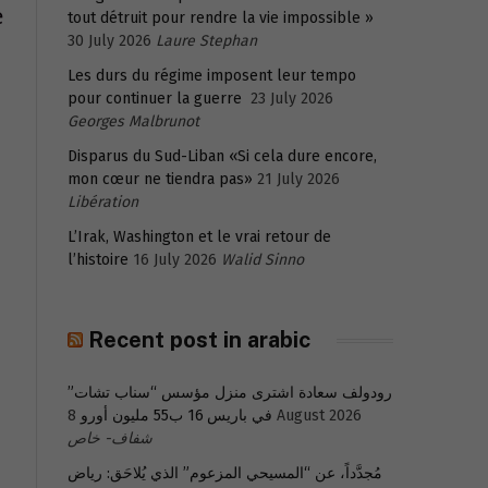
e
tout détruit pour rendre la vie impossible »
30 July 2026
Laure Stephan
Les durs du régime imposent leur tempo
pour continuer la guerre
23 July 2026
Georges Malbrunot
Disparus du Sud-Liban «Si cela dure encore,
mon cœur ne tiendra pas»
21 July 2026
Libération
L’Irak, Washington et le vrai retour de
l’histoire
16 July 2026
Walid Sinno
Recent post in arabic
رودولف سعادة اشترى منزل مؤسس “سناب تشات”
في باريس 16 ب55 مليون أورو
8 August 2026
شفاف- خاص
مُجدَّداً، عن “المسيحي المزعوم” الذي يُلاحَق: رياض