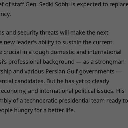
 of staff Gen. Sedki Sobhi is expected to replac
ency.
 and security threats will make the next
e new leader’s ability to sustain the current
be crucial in a tough domestic and international
 Sisi’s professional background — as a strongman
adership and various Persian Gulf governments —
tial candidates. But he has yet to clearly
 economy, and international political issues. His
mbly of a technocratic presidential team ready to
ople hungry for a better life.