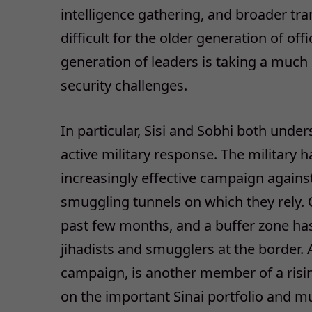
intelligence gathering, and broader tr
difficult for the older generation of of
generation of leaders is taking a muc
security challenges.
In particular, Sisi and Sobhi both under
active military response. The military
increasingly effective campaign against
smuggling tunnels on which they rely. 
past few months, and a buffer zone has 
jihadists and smugglers at the border.
campaign, is another member of a risin
on the important Sinai portfolio and m