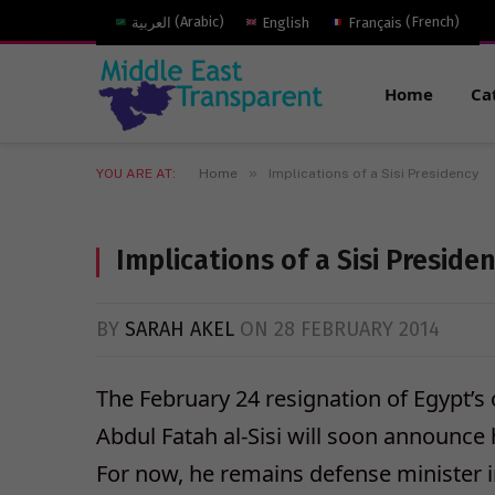
العربية
(
Arabic
)
English
Français
(
French
)
Home
Ca
»
YOU ARE AT:
Home
Implications of a Sisi Presidency
Implications of a Sisi Preside
BY
SARAH AKEL
ON
28 FEBRUARY 2014
The February 24 resignation of Egypt’s 
Abdul Fatah al-Sisi will soon announce hi
For now, he remains defense minister 