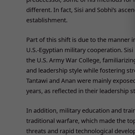
different. In fact, Sisi and Sobhi’s as
establishment.
Part of this shift is due to the manner
U.S.-Egyptian military cooperation. Sis
the U.S. Army War College, familiarizi
and leadership style while fostering str
Tantawi and Anan were mainly exposed t
years, as reflected in their leadership st
In addition, military education and tra
traditional warfare, which made the to
threats and rapid technological develo