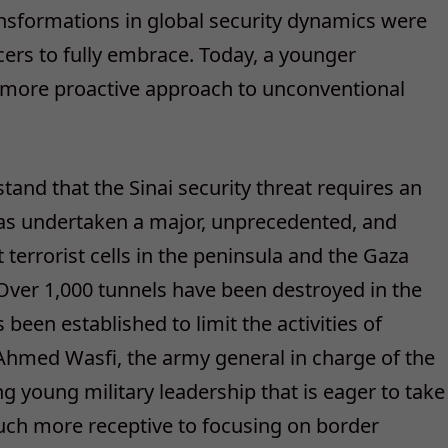
ansformations in global security dynamics were
ficers to fully embrace. Today, a younger
h more proactive approach to unconventional
stand that the Sinai security threat requires an
 has undertaken a major, unprecedented, and
 terrorist cells in the peninsula and the Gaza
Over 1,000 tunnels have been destroyed in the
been established to limit the activities of
 Ahmed Wasfi, the army general in charge of the
g young military leadership that is eager to take
uch more receptive to focusing on border