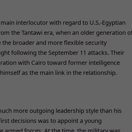
e main interlocutor with regard to U.S.-Egyptian
 from the Tantawi era, when an older generation o
 the broader and more flexible security
ht following the September 11 attacks. Their
peration with Cairo toward former intelligence
mself as the main link in the relationship.
much more outgoing leadership style than his
first decisions was to appoint a young
 armed forces. At the time, the military was