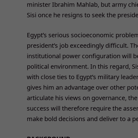
minister Ibrahim Mahlab, but army chief
Sisi once he resigns to seek the presid
Egypt’s serious socioeconomic problems
president’s job exceedingly difficult. Th
institutional power configuration will 
political environment. In this regard,
with close ties to Egypt’s military le
gives him an advantage over other poten
articulate his views on governance, the
success will therefore require the asse
make bold decisions and deliver to a pe