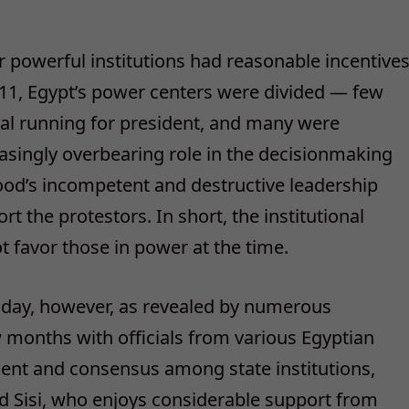
r powerful institutions had reasonable incentive
11, Egypt’s power centers were divided — few
l running for president, and many were
reasingly overbearing role in the decisionmaking
ood’s incompetent and destructive leadership
t the protestors. In short, the institutional
ot favor those in power at the time.
 today, however, as revealed by numerous
 months with officials from various Egyptian
nment and consensus among state institutions,
nd Sisi, who enjoys considerable support from