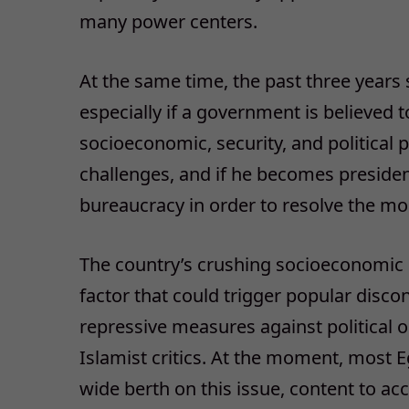
many power centers.
At the same time, the past three years 
especially if a government is believed t
socioeconomic, security, and political
challenges, and if he becomes presiden
bureaucracy in order to resolve the m
The country’s crushing socioeconomic 
factor that could trigger popular disco
repressive measures against political o
Islamist critics. At the moment, most 
wide berth on this issue, content to a