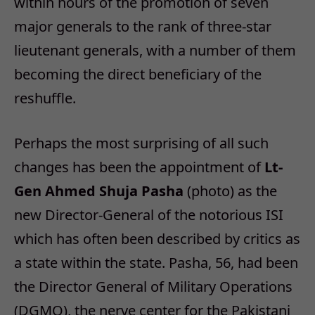
within hours of the promotion of seven
major generals to the rank of three-star
lieutenant generals, with a number of them
becoming the direct beneficiary of the
reshuffle.
Perhaps the most surprising of all such
changes has been the appointment of
Lt-
Gen Ahmed Shuja Pasha
(photo) as the
new Director-General of the notorious ISI
which has often been described by critics as
a state within the state. Pasha, 56, had been
the Director General of Military Operations
(DGMO), the nerve center for the Pakistani