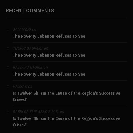
RECENT COMMENTS
on
SAM MOJO
The Poverty Lebanon Refuses to See
on
TOUFIC GASPARD
The Poverty Lebanon Refuses to See
on
KATTAR ANTOINE
The Poverty Lebanon Refuses to See
on
HASSAN
Is Twelver Shiism the Cause of the Region’s Successive
Crises?
on
RABBI DR ELIE ABADIE M.D.
Is Twelver Shiism the Cause of the Region’s Successive
Crises?