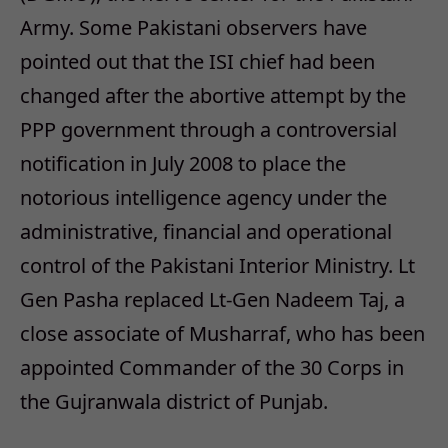
Army. Some Pakistani observers have
pointed out that the ISI chief had been
changed after the abortive attempt by the
PPP government through a controversial
notification in July 2008 to place the
notorious intelligence agency under the
administrative, financial and operational
control of the Pakistani Interior Ministry. Lt
Gen Pasha replaced Lt-Gen Nadeem Taj, a
close associate of Musharraf, who has been
appointed Commander of the 30 Corps in
the Gujranwala district of Punjab.