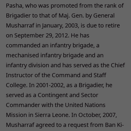
Pasha, who was promoted from the rank of
Brigadier to that of Maj. Gen. by General
Musharraf in January, 2003, is due to retire
on September 29, 2012. He has
commanded an infantry brigade, a
mechanised infantry brigade and an
infantry division and has served as the Chief
Instructor of the Command and Staff
College. In 2001-2002, as a Brigadier, he
served as a Contingent and Sector
Commander with the United Nations
Mission in Sierra Leone. In October, 2007,
Musharraf agreed to a request from Ban Ki-