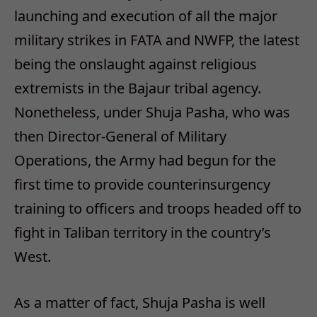
launching and execution of all the major
military strikes in FATA and NWFP, the latest
being the onslaught against religious
extremists in the Bajaur tribal agency.
Nonetheless, under Shuja Pasha, who was
then Director-General of Military
Operations, the Army had begun for the
first time to provide counterinsurgency
training to officers and troops headed off to
fight in Taliban territory in the country’s
West.
As a matter of fact, Shuja Pasha is well