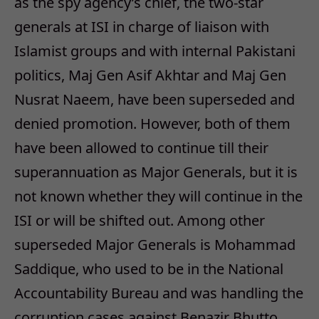
as the spy agency’s chief, the two-star
generals at ISI in charge of liaison with
Islamist groups and with internal Pakistani
politics, Maj Gen Asif Akhtar and Maj Gen
Nusrat Naeem, have been superseded and
denied promotion. However, both of them
have been allowed to continue till their
superannuation as Major Generals, but it is
not known whether they will continue in the
ISI or will be shifted out. Among other
superseded Major Generals is Mohammad
Saddique, who used to be in the National
Accountability Bureau and was handling the
corruption cases against Benazir Bhutto