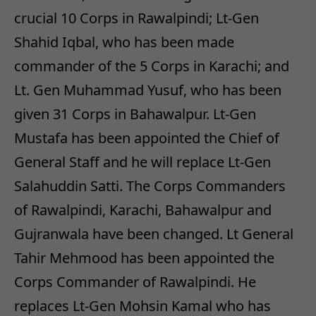
crucial 10 Corps in Rawalpindi; Lt-Gen
Shahid Iqbal, who has been made
commander of the 5 Corps in Karachi; and
Lt. Gen Muhammad Yusuf, who has been
given 31 Corps in Bahawalpur. Lt-Gen
Mustafa has been appointed the Chief of
General Staff and he will replace Lt-Gen
Salahuddin Satti. The Corps Commanders
of Rawalpindi, Karachi, Bahawalpur and
Gujranwala have been changed. Lt General
Tahir Mehmood has been appointed the
Corps Commander of Rawalpindi. He
replaces Lt-Gen Mohsin Kamal who has