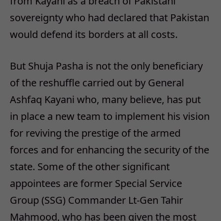
from Kayani as a breach of Pakistani
sovereignty who had declared that Pakistan
would defend its borders at all costs.
But Shuja Pasha is not the only beneficiary
of the reshuffle carried out by General
Ashfaq Kayani who, many believe, has put
in place a new team to implement his vision
for reviving the prestige of the armed
forces and for enhancing the security of the
state. Some of the other significant
appointees are former Special Service
Group (SSG) Commander Lt-Gen Tahir
Mahmood, who has been given the most