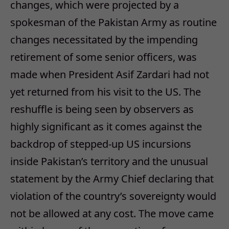
changes, which were projected by a
spokesman of the Pakistan Army as routine
changes necessitated by the impending
retirement of some senior officers, was
made when President Asif Zardari had not
yet returned from his visit to the US. The
reshuffle is being seen by observers as
highly significant as it comes against the
backdrop of stepped-up US incursions
inside Pakistan’s territory and the unusual
statement by the Army Chief declaring that
violation of the country’s sovereignty would
not be allowed at any cost. The move came