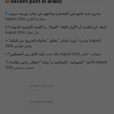
Recent post in arabic
5
مخرج جديد للمودعين المُحتجزة ودائعهم في لبنان: بورصة بيروت
August 2026
سمارة القزّي
5
لإنقاذ كرة القدم: آن الآوان لإلغاء “الفيفا”.. و”اللجنة الأولمبية الدولية”!
August 2026
بيار عقل
4 August
مبادرة “دورنا نحكي” تطلق “محاولة للخروج من النكبة”
2026
وفيق هواري
ماذا حدث ليلة الأول من أغسطس؟
4 August 2026
شفاف- خاص
4 August
“الأخبار” الشيوعية ـ الإسلامية و”رواية” اعتقال رياض سلامة!
2026
سمير سرعين
26 FEBRUARY 2011
Metransparent Preliminary Black List of Qaddafi’s Financial Aides Outside Libya
6 DECEMBER 2008
Interview with Prof Hafiz Mohammad Saeed