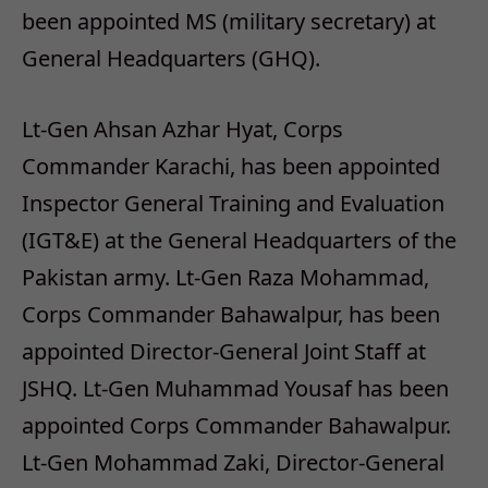
been appointed MS (military secretary) at
General Headquarters (GHQ).
Lt-Gen Ahsan Azhar Hyat, Corps
Commander Karachi, has been appointed
Inspector General Training and Evaluation
(IGT&E) at the General Headquarters of the
Pakistan army. Lt-Gen Raza Mohammad,
Corps Commander Bahawalpur, has been
appointed Director-General Joint Staff at
JSHQ. Lt-Gen Muhammad Yousaf has been
appointed Corps Commander Bahawalpur.
Lt-Gen Mohammad Zaki, Director-General