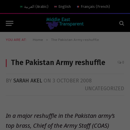
العربية
(
Arabic
)
English
Français
(
French
)
»
YOU ARE AT:
Home
0
BY
SARAH AKEL
ON
3 OCTOBER 2008
UNCATEGORIZED
In a major reshuffle in the Pakistan army’s
top brass, Chief of the Army Staff (COAS)