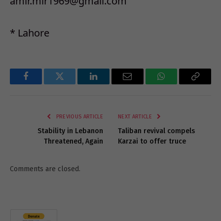
amir.mir1969@gmail.com
* Lahore
Facebook
Twitter
LinkedIn
Email
WhatsApp
Copy
Link
PREVIOUS ARTICLE
NEXT ARTICLE
Stability in Lebanon
Taliban revival compels
Threatened, Again
Karzai to offer truce
Comments are closed.