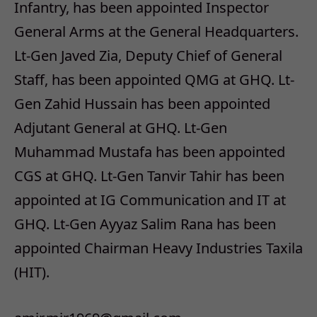
Infantry, has been appointed Inspector
General Arms at the General Headquarters.
Lt-Gen Javed Zia, Deputy Chief of General
Staff, has been appointed QMG at GHQ. Lt-
Gen Zahid Hussain has been appointed
Adjutant General at GHQ. Lt-Gen
Muhammad Mustafa has been appointed
CGS at GHQ. Lt-Gen Tanvir Tahir has been
appointed at IG Communication and IT at
GHQ. Lt-Gen Ayyaz Salim Rana has been
appointed Chairman Heavy Industries Taxila
(HIT).