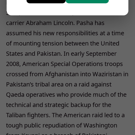
including the chairman of the Joint Chiefs of
Staff, Adm. Mike Mullen, on the aircraft
carrier Abraham Lincoln. Pasha has
assumed his new responsibilities at a time
of mounting tension between the United
States and Pakistan. In early September
2008, American Special Operations troops
crossed from Afghanistan into Waziristan in
Pakistan’s tribal area on a raid against
Qaeda operatives who provide much of the
technical and strategic backup for the
Taliban fighters. The American raid led to a
tough public repudiation of Washington