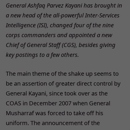
General Ashfaq Parvez Kayani has brought in
a new head of the all-powerful Inter-Services
Intelligence (ISI), changed four of the nine
corps commanders and appointed a new
Chief of General Staff (CGS), besides giving
key postings to a few others.
The main theme of the shake up seems to
be an assertion of greater direct control by
General Kayani, since took over as the
COAS in December 2007 when General
Musharraf was forced to take off his
uniform. The announcement of the