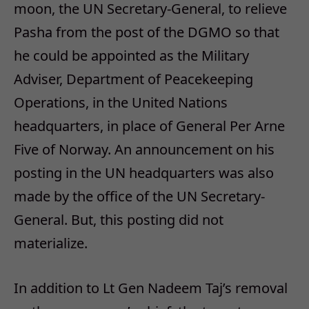
moon, the UN Secretary-General, to relieve
Pasha from the post of the DGMO so that
he could be appointed as the Military
Adviser, Department of Peacekeeping
Operations, in the United Nations
headquarters, in place of General Per Arne
Five of Norway. An announcement on his
posting in the UN headquarters was also
made by the office of the UN Secretary-
General. But, this posting did not
materialize.
In addition to Lt Gen Nadeem Taj’s removal