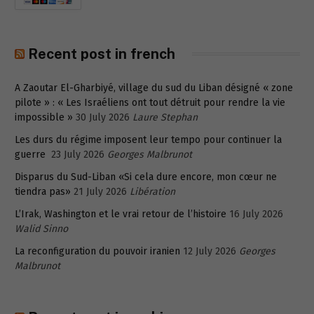
Recent post in french
A Zaoutar El-Gharbiyé, village du sud du Liban désigné « zone
pilote » : « Les Israéliens ont tout détruit pour rendre la vie
impossible »
30 July 2026
Laure Stephan
Les durs du régime imposent leur tempo pour continuer la
guerre
23 July 2026
Georges Malbrunot
Disparus du Sud-Liban «Si cela dure encore, mon cœur ne
tiendra pas»
21 July 2026
Libération
L’Irak, Washington et le vrai retour de l’histoire
16 July 2026
Walid Sinno
La reconfiguration du pouvoir iranien
12 July 2026
Georges
Malbrunot