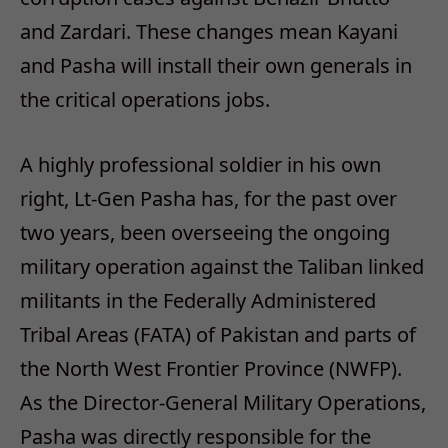
and Zardari. These changes mean Kayani
and Pasha will install their own generals in
the critical operations jobs.
A highly professional soldier in his own
right, Lt-Gen Pasha has, for the past over
two years, been overseeing the ongoing
military operation against the Taliban linked
militants in the Federally Administered
Tribal Areas (FATA) of Pakistan and parts of
the North West Frontier Province (NWFP).
As the Director-General Military Operations,
Pasha was directly responsible for the