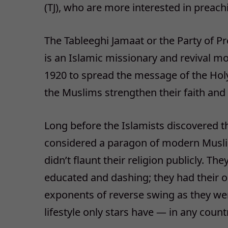
(TJ), who are more interested in preac
The Tableeghi Jamaat or the Party of Pr
is an Islamic missionary and revival m
1920 to spread the message of the Holy
the Muslims strengthen their faith and
Long before the Islamists discovered th
considered a paragon of modern Muslim
didn’t flaunt their religion publicly. T
educated and dashing; they had their o
exponents of reverse swing as they wer
lifestyle only stars have — in any count