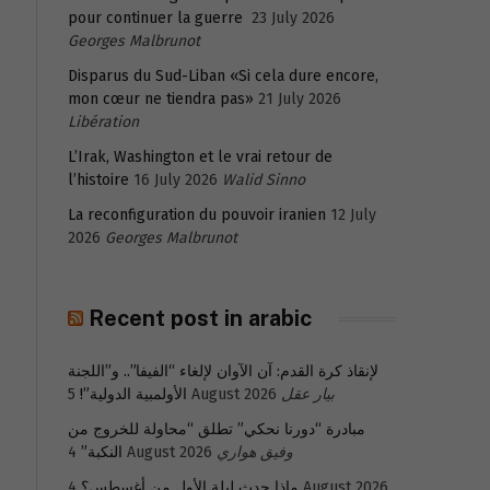
pour continuer la guerre
23 July 2026
Georges Malbrunot
Disparus du Sud-Liban «Si cela dure encore,
mon cœur ne tiendra pas»
21 July 2026
Libération
L’Irak, Washington et le vrai retour de
l’histoire
16 July 2026
Walid Sinno
La reconfiguration du pouvoir iranien
12 July
2026
Georges Malbrunot
Recent post in arabic
لإنقاذ كرة القدم: آن الآوان لإلغاء “الفيفا”.. و”اللجنة
الأولمبية الدولية”!
5 August 2026
بيار عقل
مبادرة “دورنا نحكي” تطلق “محاولة للخروج من
النكبة”
4 August 2026
وفيق هواري
ماذا حدث ليلة الأول من أغسطس؟
4 August 2026