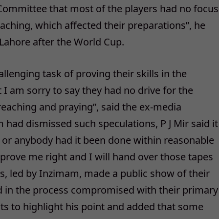
ommittee that most of the players had no focus
eaching, which affected their preparations”, he
 Lahore after the World Cup.
lenging task of proving their skills in the
I am sorry to say they had no drive for the
eaching and praying”, said the ex-media
ad dismissed such speculations, P J Mir said it
 or anybody had it been done within reasonable
l prove me right and I will hand over those tapes
ers, led by Inzimam, made a public show of their
nd in the process compromised with their primary
ents to highlight his point and added that some