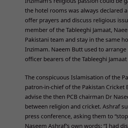
Inzimam’s religious passion could be g
the hotel rooms was always declared a
offer prayers and discuss religious iss
member of the Tableeghi Jamaat, Naee
Pakistani team and stay in the same hot
Inzimam. Naeem Butt used to arrange i
officer bearers of the Tableeghi Jamaat
The conspicuous Islamisation of the P
patron-in-chief of the Pakistan Cricket
advise the then PCB chairman Dr Naseem
between religion and cricket. Ashraf s
press conference, asking them to “stop e
Naseem Ashraf’s own words: “I had dis