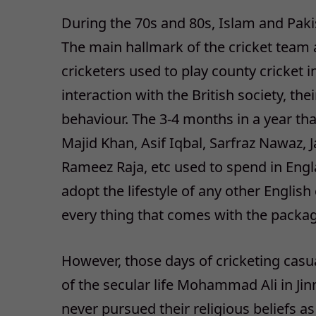
During the 70s and 80s, Islam and Paki
The main hallmark of the cricket team 
cricketers used to play county cricket 
interaction with the British society, th
behaviour. The 3-4 months in a year tha
Majid Khan, Asif Iqbal, Sarfraz Nawaz,
Rameez Raja, etc used to spend in Eng
adopt the lifestyle of any other English 
every thing that comes with the packag
However, those days of cricketing cas
of the secular life Mohammad Ali in Jin
never pursued their religious beliefs as