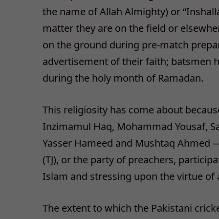
the name of Allah Almighty) or “Inshalla
matter they are on the field or elsew
on the ground during pre-match prepara
advertisement of their faith; batsmen
during the holy month of Ramadan.
This religiosity has come about because 
Inzimamul Haq, Mohammad Yousaf, Saql
Yasser Hameed and Mushtaq Ahmed — 
(TJ), or the party of preachers, partici
Islam and stressing upon the virtue of an
The extent to which the Pakistani crick