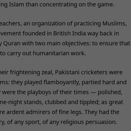
hing Islam than concentrating on the game.
eachers, an organization of practicing Muslims,
ovement founded in British India way back in
 Quran with two main objectives: to ensure that
 to carry out humanitarian work.
eir frightening zeal, Pakistani cricketers were
s: they played flamboyantly, partied hard and
hey were the playboys of their times — polished,
ne-night stands, clubbed and tippled; as great
e ardent admirers of fine legs. They had the
ry, of any sport, of any religious persuasion.