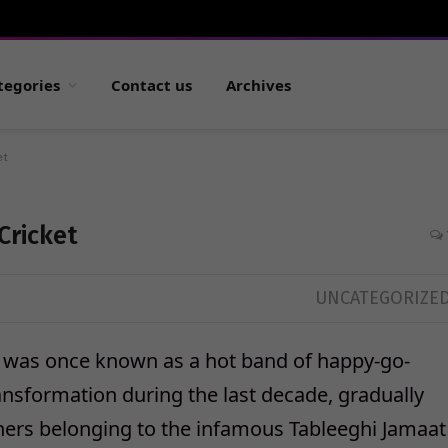
tegories
Contact us
Archives
et
Cricket
UNCATEGORIZE
at was once known as a hot band of happy-go-
ansformation during the last decade, gradually
achers belonging to the infamous Tableeghi Jamaat