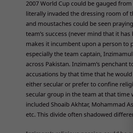
2007 World Cup could be gauged from th
literally invaded the dressing room of 
and moustaches could be seen praying w
team’s success (never mind that it ha
makes it incumbent upon a person to pr
especially the team captain, Inzimamul
across Pakistan. Inzimam’s penchant to
accusations by that time that he would
either secular or prefer to confine relig
secular group in the team at that time
included Shoaib Akhtar, Mohammad Asif
etc. This divide often shadowed differ