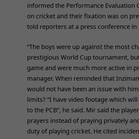
informed the Performance Evaluation C
on cricket and their fixation was on pr
told reporters at a press conference in
“The boys were up against the most chal
prestigious World Cup tournament, but 
game and were much more active in pr
manager. When reminded that Inzimam h
would not have been an issue with him
limits? “I have video footage which wil
to the PCB”, he said. Mir said the play
prayers instead of praying privately a
duty of playing cricket. He cited incid