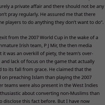
purely a private affair and there should not be any
’t pray regularly. He assured me that there
he players to do anything they don’t want to do”.
 exit from the 2007 World Cup in the wake of a
mmature Irish team, P J Mir, the then media
t was an overkill of piety, the team’s over-
g and lack of focus on the game that actually
d to its fall from grace. He claimed that the
d on preaching Islam than playing the 2007
er teams were also present in the West Indies
nthusiastic about converting non-Muslims than
to disclose this fact before. But I have now