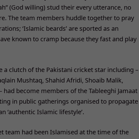
h” (God willing) stud their every utterance, no
here. The team members huddle together to pray
tions; ‘Islamic beards’ are sported as an
 have known to cramp because they fast and play
a clutch of the Pakistani cricket star including –
ain Mushtaq, Shahid Afridi, Shoaib Malik,
had become members of the Tableeghi Jamaat
pating in public gatherings organised to propagate
 ‘authentic Islamic lifestyle’.
et team had been Islamised at the time of the