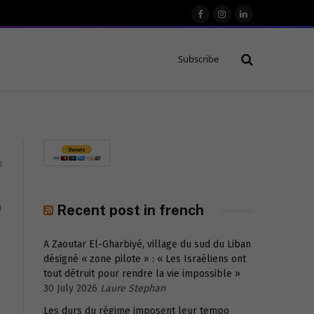
Facebook
Instagram
LinkedIn
Subscribe
1
D
Recent post in french
A Zaoutar El-Gharbiyé, village du sud du Liban
désigné « zone pilote » : « Les Israéliens ont
tout détruit pour rendre la vie impossible »
30 July 2026
Laure Stephan
Les durs du régime imposent leur tempo