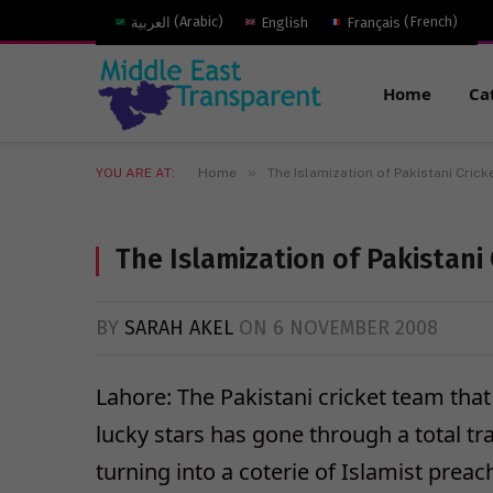
العربية
(
Arabic
)
English
Français
(
French
)
Home
Ca
»
YOU ARE AT:
Home
The Islamization of Pakistani Crick
The Islamization of Pakistani 
BY
SARAH AKEL
ON
6 NOVEMBER 2008
Lahore: The Pakistani cricket team th
lucky stars has gone through a total tr
turning into a coterie of Islamist pre