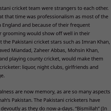
stani cricket team were strangers to each other.
at that time was professionalism as most of the
in England and because of their frequent
eir grooming would show off well in their
t the Pakistani cricket stars such as Imran Khan,
 Javed Miandad, Zaheer Abbas, Mohsin Khan,
land playing county cricket, would make them
cricketer: liquor, night clubs, girlfriends and
e.
ualness are now memory, as are so many aspects
nah’s Pakistan. The Pakistani cricketers have
 devoutly as they do now-a-days. “Bismillah” (In