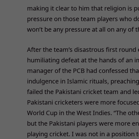
making it clear to him that religion is 
pressure on those team players who don
won’t be any pressure at all on any of t
After the team’s disastrous first round
humiliating defeat at the hands of an i
manager of the PCB had confessed that i
indulgence in Islamic rituals, preachin
failed the Pakistani cricket team and le
Pakistani cricketers were more focuse
World Cup in the West Indies. “The oth
but the Pakistani players were more e
playing cricket. I was not in a position 