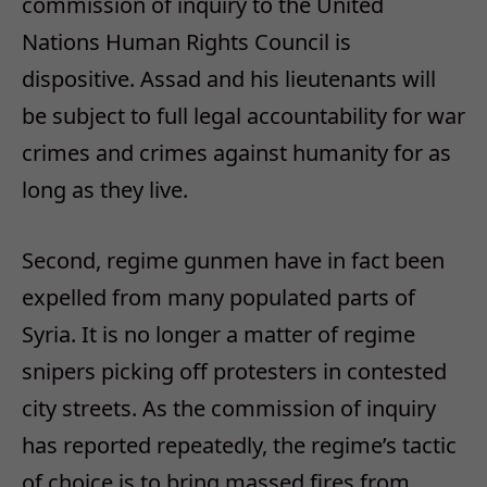
commission of inquiry to the United
Nations Human Rights Council is
dispositive. Assad and his lieutenants will
be subject to full legal accountability for war
crimes and crimes against humanity for as
long as they live.
Second, regime gunmen have in fact been
expelled from many populated parts of
Syria. It is no longer a matter of regime
snipers picking off protesters in contested
city streets. As the commission of inquiry
has reported repeatedly, the regime’s tactic
of choice is to bring massed fires from