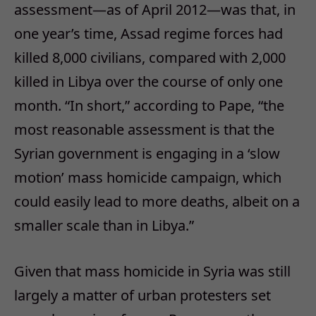
assessment—as of April 2012—was that, in
one year’s time, Assad regime forces had
killed 8,000 civilians, compared with 2,000
killed in Libya over the course of only one
month. “In short,” according to Pape, “the
most reasonable assessment is that the
Syrian government is engaging in a ‘slow
motion’ mass homicide campaign, which
could easily lead to more deaths, albeit on a
smaller scale than in Libya.”
Given that mass homicide in Syria was still
largely a matter of urban protesters set