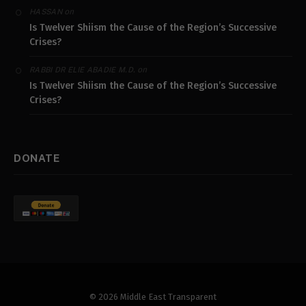
on
HASSAN
Is Twelver Shiism the Cause of the Region’s Successive
Crises?
on
RABBI DR ELIE ABADIE M.D.
Is Twelver Shiism the Cause of the Region’s Successive
Crises?
DONATE
© 2026 Middle East Transparent