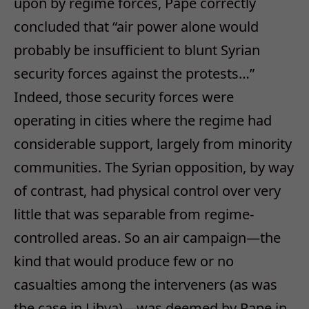
upon by regime forces, Pape correctly
concluded that “air power alone would
probably be insufficient to blunt Syrian
security forces against the protests…”
Indeed, those security forces were
operating in cities where the regime had
considerable support, largely from minority
communities. The Syrian opposition, by way
of contrast, had physical control over very
little that was separable from regime-
controlled areas. So an air campaign—the
kind that would produce few or no
casualties among the interveners (as was
the case in Libya)—was deemed by Pape in