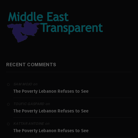
RECENT COMMENTS
on
SAM MOJO
The Poverty Lebanon Refuses to See
on
TOUFIC GASPARD
The Poverty Lebanon Refuses to See
on
KATTAR ANTOINE
The Poverty Lebanon Refuses to See