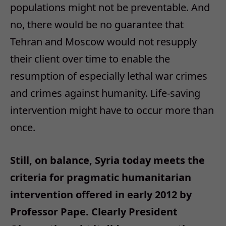
populations might not be preventable. And
no, there would be no guarantee that
Tehran and Moscow would not resupply
their client over time to enable the
resumption of especially lethal war crimes
and crimes against humanity. Life-saving
intervention might have to occur more than
once.
Still, on balance, Syria today meets the
criteria for pragmatic humanitarian
intervention offered in early 2012 by
Professor Pape. Clearly President