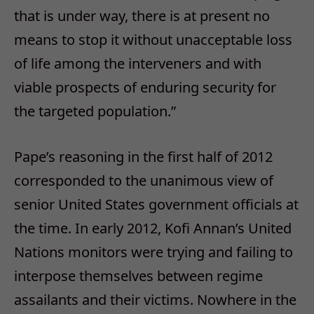
that is under way, there is at present no
means to stop it without unacceptable loss
of life among the interveners and with
viable prospects of enduring security for
the targeted population.”
Pape’s reasoning in the first half of 2012
corresponded to the unanimous view of
senior United States government officials at
the time. In early 2012, Kofi Annan’s United
Nations monitors were trying and failing to
interpose themselves between regime
assailants and their victims. Nowhere in the