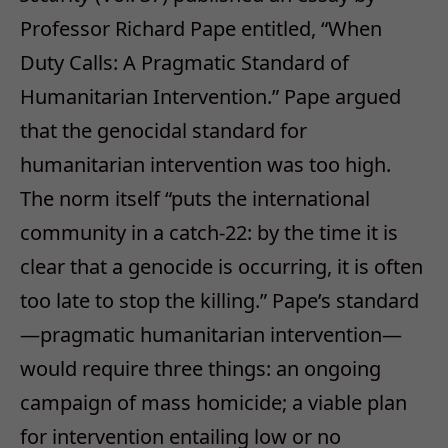
Professor Richard Pape entitled, “When
Duty Calls: A Pragmatic Standard of
Humanitarian Intervention.” Pape argued
that the genocidal standard for
humanitarian intervention was too high.
The norm itself “puts the international
community in a catch-22: by the time it is
clear that a genocide is occurring, it is often
too late to stop the killing.” Pape’s standard
—pragmatic humanitarian intervention—
would require three things: an ongoing
campaign of mass homicide; a viable plan
for intervention entailing low or no