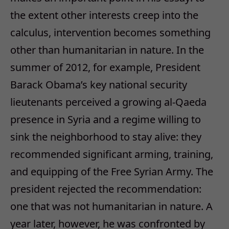
the extent other interests creep into the
calculus, intervention becomes something
other than humanitarian in nature. In the
summer of 2012, for example, President
Barack Obama’s key national security
lieutenants perceived a growing al-Qaeda
presence in Syria and a regime willing to
sink the neighborhood to stay alive: they
recommended significant arming, training,
and equipping of the Free Syrian Army. The
president rejected the recommendation:
one that was not humanitarian in nature. A
year later, however, he was confronted by