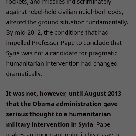
rockets, and missiles indiscriminately
against rebel-held civilian neighborhoods,
altered the ground situation fundamentally.
By mid-2012, the conditions that had
impelled Professor Pape to conclude that
Syria was not a candidate for pragmatic
humanitarian intervention had changed
dramatically.
It was not, however, until August 2013
that the Obama administration gave
serious thought to a humanitarian
military intervention in Syria
. Pape
makes an important point in his essay: to