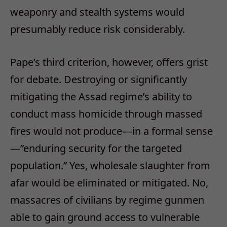
weaponry and stealth systems would
presumably reduce risk considerably.
Pape’s third criterion, however, offers grist
for debate. Destroying or significantly
mitigating the Assad regime’s ability to
conduct mass homicide through massed
fires would not produce—in a formal sense
—”enduring security for the targeted
population.” Yes, wholesale slaughter from
afar would be eliminated or mitigated. No,
massacres of civilians by regime gunmen
able to gain ground access to vulnerable