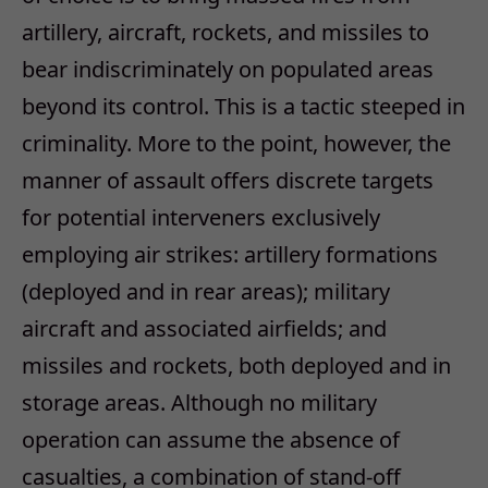
artillery, aircraft, rockets, and missiles to
bear indiscriminately on populated areas
beyond its control. This is a tactic steeped in
criminality. More to the point, however, the
manner of assault offers discrete targets
for potential interveners exclusively
employing air strikes: artillery formations
(deployed and in rear areas); military
aircraft and associated airfields; and
missiles and rockets, both deployed and in
storage areas. Although no military
operation can assume the absence of
casualties, a combination of stand-off