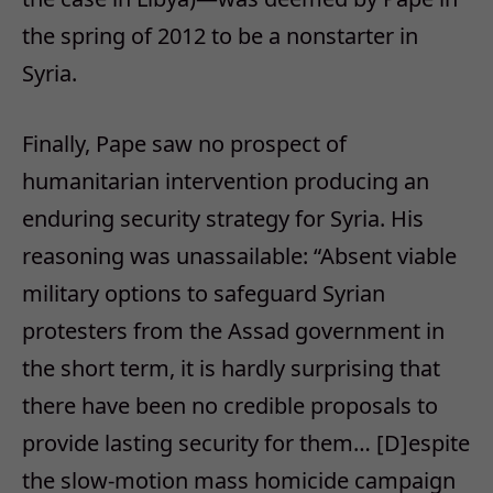
the spring of 2012 to be a nonstarter in
Syria.
Finally, Pape saw no prospect of
humanitarian intervention producing an
enduring security strategy for Syria. His
reasoning was unassailable: “Absent viable
military options to safeguard Syrian
protesters from the Assad government in
the short term, it is hardly surprising that
there have been no credible proposals to
provide lasting security for them… [D]espite
the slow-motion mass homicide campaign