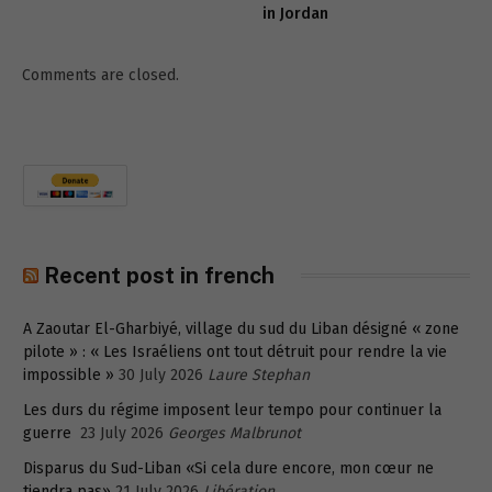
in Jordan
Comments are closed.
Recent post in french
A Zaoutar El-Gharbiyé, village du sud du Liban désigné « zone
pilote » : « Les Israéliens ont tout détruit pour rendre la vie
impossible »
30 July 2026
Laure Stephan
Les durs du régime imposent leur tempo pour continuer la
guerre
23 July 2026
Georges Malbrunot
Disparus du Sud-Liban «Si cela dure encore, mon cœur ne
tiendra pas»
21 July 2026
Libération