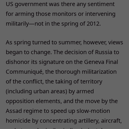
US government was there any sentiment
for arming those monitors or intervening
militarily—not in the spring of 2012.
As spring turned to summer, however, views
began to change. The decision of Russia to
dishonor its signature on the Geneva Final
Communiqué, the thorough militarization
of the conflict, the taking of territory
(including urban areas) by armed
opposition elements, and the move by the
Assad regime to speed up slow-motion
homicide by concentrating artillery, aircraft,