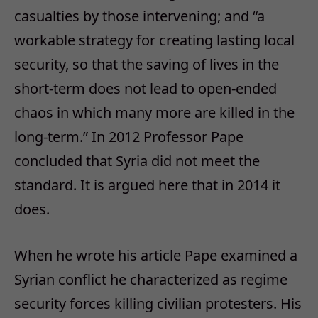
casualties by those intervening; and “a
workable strategy for creating lasting local
security, so that the saving of lives in the
short-term does not lead to open-ended
chaos in which many more are killed in the
long-term.” In 2012 Professor Pape
concluded that Syria did not meet the
standard. It is argued here that in 2014 it
does.
When he wrote his article Pape examined a
Syrian conflict he characterized as regime
security forces killing civilian protesters. His