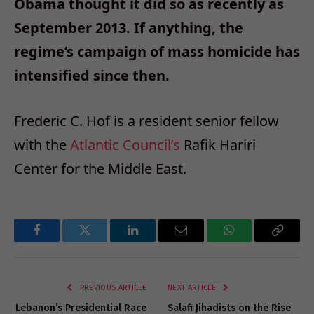
Obama thought it did so as recently as
September 2013. If anything, the
regime’s campaign of mass homicide has
intensified since then.
Frederic C. Hof is a resident senior fellow
with the
Atlantic Council’s
Rafik Hariri
Center for the Middle East.
Facebook
Twitter
LinkedIn
Email
WhatsApp
Copy
Link
PREVIOUS ARTICLE
NEXT ARTICLE
Lebanon’s Presidential Race
Salafi Jihadists on the Rise