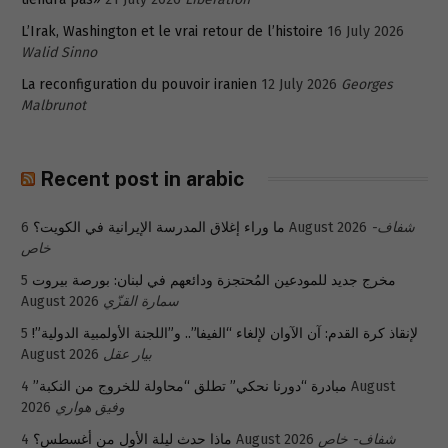
L’Irak, Washington et le vrai retour de l’histoire
16 July 2026
Walid Sinno
La reconfiguration du pouvoir iranien
12 July 2026
Georges
Malbrunot
Recent post in arabic
ما وراء إغلاق المدرسة الإيرانية في الكويت؟
6 August 2026
شفاف-
خاص
5
مخرج جديد للمودعين المُحتجزة ودائعهم في لبنان: بورصة بيروت
August 2026
سمارة القزّي
5
لإنقاذ كرة القدم: آن الآوان لإلغاء “الفيفا”.. و”اللجنة الأولمبية الدولية”!
August 2026
بيار عقل
4 August
مبادرة “دورنا نحكي” تطلق “محاولة للخروج من النكبة”
2026
وفيق هواري
ماذا حدث ليلة الأول من أغسطس؟
4 August 2026
شفاف- خاص