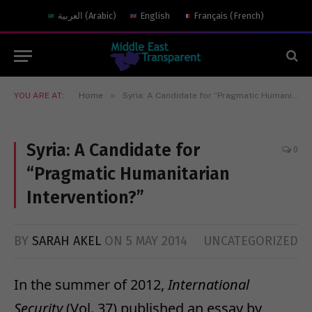
العربية
(
Arabic
)
English
Français
(
French
)
»
YOU ARE AT:
Home
Syria: A Candidate for “Pragmatic Humanitarian Intervention?”
Syria: A Candidate for
0
“Pragmatic Humanitarian
Intervention?”
BY
SARAH AKEL
ON
5 MAY 2014
UNCATEGORIZED
In the summer of 2012,
International
Security
(Vol. 37) published an essay by