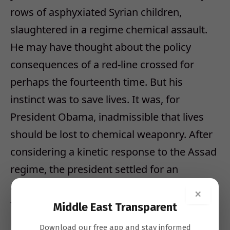
rows of asphyxiated Syrian children,
slaughtered in a regime chemical assault.
He may have thought about the policy
consequences of a red-line crossed for
perhaps the fourteenth time. But his
instinct was to save lives. It was, for
President Obama, inadmissible that lives
should be lost to chemical weaponry. After
considering a kinetic response to the Assad
regime, the president settled for an
agreement that would remove from Syria
×
the offending munitions and neutralize the
Middle East Transparent
regime’s ability to produce them.
Download our free app and stay informed