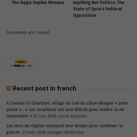
The Hagia Sophia Mosque
Anything But Politics: The
State of Syria’s Political
Opposition
Comments are closed.
Recent post in french
A Zaoutar El-Gharbiyé, village du sud du Liban désigné « zone
pilote » : « Les Israéliens ont tout détruit pour rendre la vie
impossible »
30 July 2026
Laure Stephan
Les durs du régime imposent leur tempo pour continuer la
guerre
23 July 2026
Georges Malbrunot