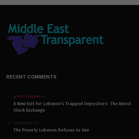
RECENT COMMENTS
on
M.N.EL SAGHIR
A New Exit for Lebanon’s Trapped Depositors- The Beirut
Stock Exchange
on
SAM MOJO
The Poverty Lebanon Refuses to See