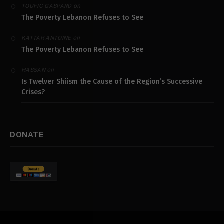
on
TOUFIC GASPARD
The Poverty Lebanon Refuses to See
on
KATTAR ANTOINE
The Poverty Lebanon Refuses to See
on
HASSAN
Is Twelver Shiism the Cause of the Region’s Successive
Crises?
DONATE