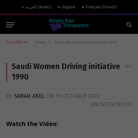
العربية
(
Arabic
)
English
Français
(
French
)
»
YOU ARE AT:
Home
Saudi Women Driving initiative 1990
Saudi Women Driving initiative
0
1990
BY
SARAH AKEL
ON
19 OCTOBER 2013
UNCATEGORIZED
Watch the Video: