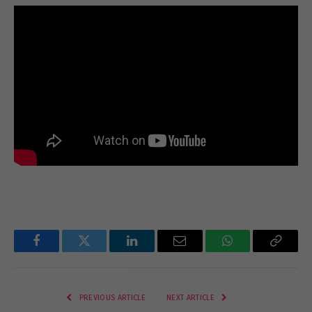
Facebook
Twitter
LinkedIn
Email
WhatsApp
Copy
Link
PREVIOUS ARTICLE
NEXT ARTICLE