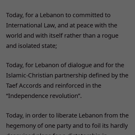
Today, for a Lebanon to committed to
International Law, and at peace with the
world and with itself rather than a rogue
and isolated state;
Today, for Lebanon of dialogue and for the
Islamic-Christian partnership defined by the
Taef Accords and reinforced in the
“Independence revolution”.
Today, in order to liberate Lebanon from the
hegemony of one party and to foil its hardly