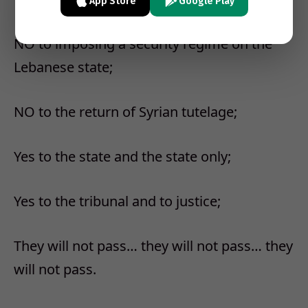
App Store
Google Play
NO to imposing a security regime on the
Lebanese state;
NO to the return of Syrian tutelage;
Yes to the state and the state only;
Yes to the tribunal and to justice;
They will not pass… they will not pass… they
will not pass.