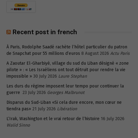
Recent post in french
À Paris, Rodolphe Saadé rachète l’hôtel particulier du patron
de Snapchat pour 55 millions d’euros
8 August 2026
Actu Paris
A Zaoutar El-Gharbiyé, village du sud du Liban désigné « zone
pilote » : « Les Israéliens ont tout détruit pour rendre la vie
impossible »
30 July 2026
Laure Stephan
Les durs du régime imposent leur tempo pour continuer la
guerre
23 July 2026
Georges Malbrunot
Disparus du Sud-Liban «Si cela dure encore, mon cœur ne
tiendra pas»
21 July 2026
Libération
L’Irak, Washington et le vrai retour de l’histoire
16 July 2026
Walid Sinno