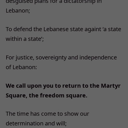
desguised plans for a dictatorship in
Lebanon;
To defend the Lebanese state againt ‘a state
within a state’;
For justice, sovereignty and independence
of Lebanon:
We call upon you to return to the Martyr
Square, the freedom square.
The time has come to show our
determination and will;