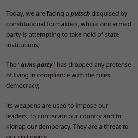
Today, we are facing a
putsch
disguised by
constitutional formalities, where one armed
party is attempting to take hold of state
institutions;
The ‘
arms party
‘ has dropped any pretense
of living in compliance with the rules
democracy;
its weapons are used to impose our
leaders, to confiscate our country and to
kidnap our democracy. They are a threat to
our civil peace.