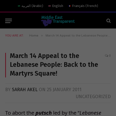
العربية
(
Arabic
)
English
Français
(
French
)
»
YOU ARE AT:
Home
March 14 Appeal to the Lebanese People: Back to the Martyrs Square!
March 14 Appeal to the
0
Lebanese People: Back to the
Martyrs Square!
BY
SARAH AKEL
ON
25 JANUARY 2011
UNCATEGORIZED
To abort the
putsch
led by the “
Lebanese