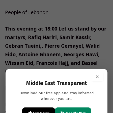
People of Lebanon,
This evening at 18:00 Let us stand by our
martyrs, Rafiq Hariri, Samir Kassir,
Gebran Tueini,, Pierre Gemayel, Walid
Eido, Antoine Ghanem, Georges Hawi,
Wissam Eid, Francois Hajj, and Bassel
Fleihan.
×
Middle East Transparent
Let us openly declare:
Download our free app and stay informed
wherever you are.
NO to the cancellation of the International
Tribunal;