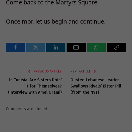
Come back to the Martyrs Square.
Once mor, let us begin and continue.
Facebook
Twitter
LinkedIn
Email
WhatsApp
Copy
Link
PREVIOUS ARTICLE
NEXT ARTICLE
In Tunisia, Are Sisters Doin’
Ousted Lebanese Leader
It for Themselves?
Swallows Rivals’ Bitter Pill
(Interview with Amel Grami)
(from the NYT)
Comments are closed.