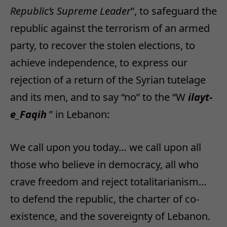
Republic’s Supreme Leader
”, to safeguard the
republic against the terrorism of an armed
party, to recover the stolen elections, to
achieve independence, to express our
rejection of a return of the Syrian tutelage
and its men, and to say “no” to the “W
ilayt-
e_Faqih
” in Lebanon:
We call upon you today… we call upon all
those who believe in democracy, all who
crave freedom and reject totalitarianism…
to defend the republic, the charter of co-
existence, and the sovereignty of Lebanon.