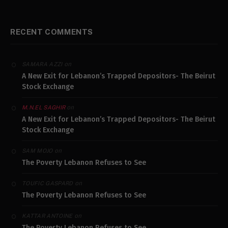
RECENT COMMENTS
on
SAMARA AZZI
A New Exit for Lebanon’s Trapped Depositors- The Beirut
Stock Exchange
on
M.N.EL SAGHIR
A New Exit for Lebanon’s Trapped Depositors- The Beirut
Stock Exchange
on
SAM MOJO
The Poverty Lebanon Refuses to See
on
TOUFIC GASPARD
The Poverty Lebanon Refuses to See
on
KATTAR ANTOINE
The Poverty Lebanon Refuses to See