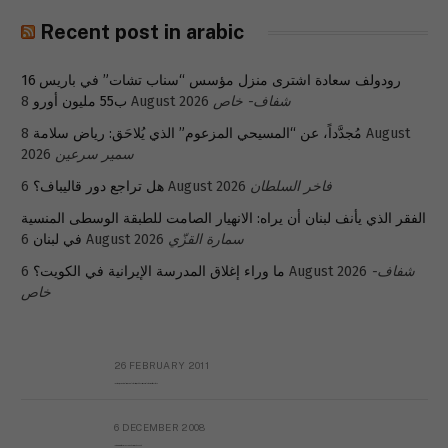
Recent post in arabic
رودولف سعادة اشترى منزل مؤسس “سناب تشات” في باريس 16
ب55 مليون أورو
8 August 2026
شفاف- خاص
8 August
مُجدَّداً، عن “المسيحي المزعوم” الذي يُلاحَق: رياض سلامة
2026
سمير سرعين
هل تراجع دور قاليباف؟
6 August 2026
فاخر السلطان
الفقر الذي يأنف لبنان أن يراه: الانهيار الصامت للطبقة الوسطى المنسية
في لبنان
6 August 2026
سمارة القزّي
ما وراء إغلاق المدرسة الإيرانية في الكويت؟
6 August 2026
شفاف-
خاص
26 FEBRUARY 2011
Metransparent Preliminary Black List of Qaddafi’s Financial Aides Outside Libya
6 DECEMBER 2008
Interview with Prof Hafiz Mohammad Saeed