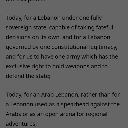
Today, for a Lebanon under one fully
sovereign state, capable of taking fateful
decisions on its own, and for a Lebanon
governed by one constitutional legitimacy,
and for us to have one army which has the
exclusive right to hold weapons and to
defend the state;
Today, for an Arab Lebanon, rather than for
a Lebanon used as a spearhead against the
Arabs or as an open arena for regional
adventures;