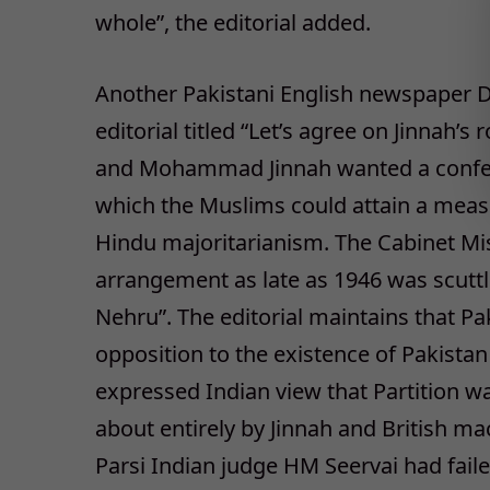
whole”, the editorial added.
Another Pakistani English newspaper Da
editorial titled “Let’s agree on Jinnah’s
and Mohammad Jinnah wanted a confed
which the Muslims could attain a mea
Hindu majoritarianism. The Cabinet Mi
arrangement as late as 1946 was scuttle
Nehru”. The editorial maintains that Pa
opposition to the existence of Pakistan
expressed Indian view that Partition w
about entirely by Jinnah and British m
Parsi Indian judge HM Seervai had fail