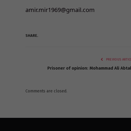
amir.mir1969@gmail.com
SHARE.
PREVIOUS ARTIC
Prisoner of opinion: Mohammad Ali Abta
Comments are closed.