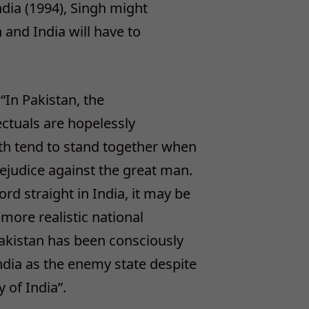
India (1994), Singh might
 and India will have to
 “In Pakistan, the
lectuals are hopelessly
oth tend to stand together when
rejudice against the great man.
rd straight in India, it may be
 more realistic national
 Pakistan has been consciously
ndia as the enemy state despite
 of India”.