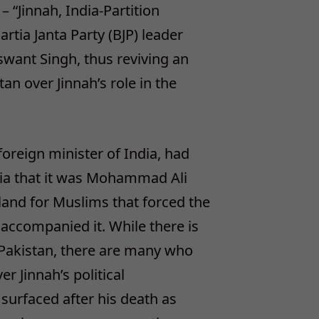
– “Jinnah, India-Partition
rtia Janta Party (BJP) leader
aswant Singh, thus reviving an
an over Jinnah’s role in the
foreign minister of India, had
ndia that it was Mohammad Ali
land for Muslims that forced the
accompanied it. While there is
 Pakistan, there are many who
r Jinnah’s political
 surfaced after his death as