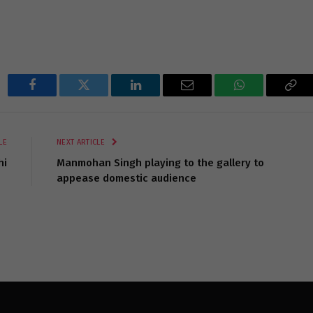
Facebook
Twitter
LinkedIn
Email
WhatsApp
Cop
Lin
LE
NEXT ARTICLE
hi
Manmohan Singh playing to the gallery to
appease domestic audience