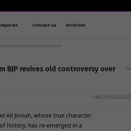
tegories
Contact us
Archives
 revives old controversy over Jinnah
m BJP revives old controversy over
UNCATEGORIZE
Ali Jinnah, whose true character
f history, has re-emerged in a