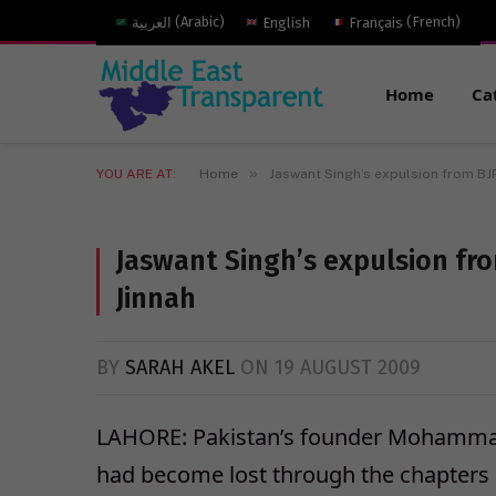
العربية
(
Arabic
)
English
Français
(
French
)
Home
Ca
»
YOU ARE AT:
Home
Jaswant Singh’s expulsion from BJP
Jaswant Singh’s expulsion fro
Jinnah
BY
SARAH AKEL
ON
19 AUGUST 2009
LAHORE: Pakistan’s founder Mohammad 
had become lost through the chapters o