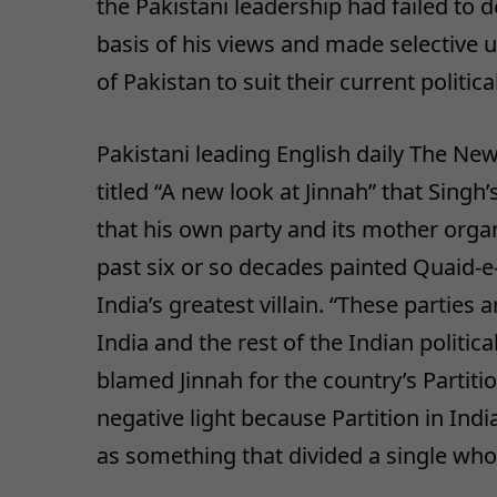
the Pakistani leadership had failed to
basis of his views and made selective us
of Pakistan to suit their current politic
Pakistani leading English daily The News
titled “A new look at Jinnah” that Singh
that his own party and its mother organ
past six or so decades painted Quaid
India’s greatest villain. “These parti
India and the rest of the Indian politi
blamed Jinnah for the country’s Partit
negative light because Partition in Ind
as something that divided a single who