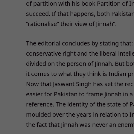
of partition with his book Partition of 
succeed. If that happens, both Pakistan
“rationalise” their view of Jinnah”.
The editorial concludes by stating that:
conservative right and the liberal intel
divided on the person of Jinnah. But b
it comes to what they think is Indian p
Now that Jaswant Singh has set the reco
easier for Pakistan to frame Jinnah in a
reference. The identity of the state of
moulded over the years in relation to I
the fact that Jinnah was never an enemy