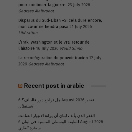
pour continuer la guerre
23 July 2026
Georges Malbrunot
Disparus du Sud-Liban «Si cela dure encore,
mon cœur ne tiendra pas»
21 July 2026
Libération
L’Irak, Washington et le vrai retour de
l’histoire
16 July 2026
Walid Sinno
La reconfiguration du pouvoir iranien
12 July
2026
Georges Malbrunot
Recent post in arabic
هل تراجع دور قاليباف؟
6 August 2026
فاخر
السلطان
الفقر الذي يأنف لبنان أن يراه: الانهيار الصامت
للطبقة الوسطى المنسية في لبنان
6 August 2026
سمارة القزّي