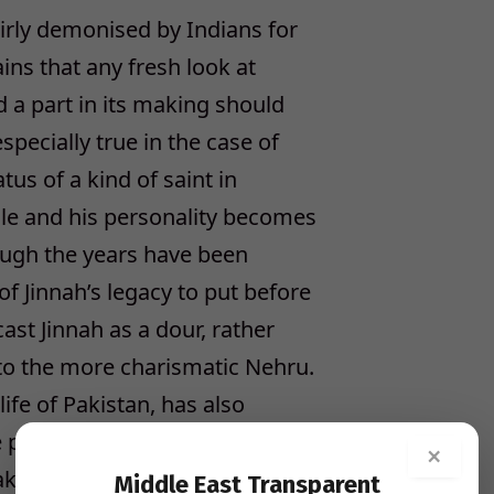
airly demonised by Indians for
ains that any fresh look at
 a part in its making should
pecially true in the case of
us of a kind of saint in
role and his personality becomes
rough the years have been
f Jinnah’s legacy to put before
st Jinnah as a dour, rather
 to the more charismatic Nehru.
 life of Pakistan, has also
te picture of a man who fought
×
Pakistan from the Indian
Middle East Transparent