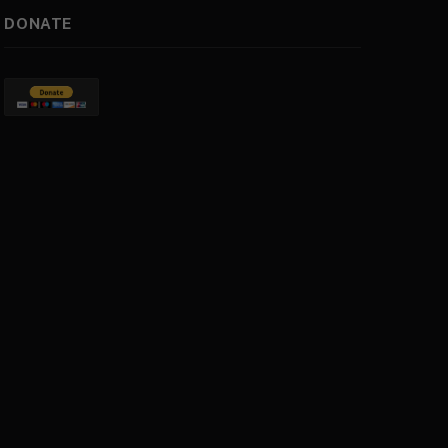
DONATE