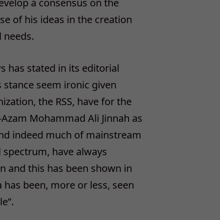
 develop a consensus on the
e of his ideas in the creation
al needs.
 has stated in its editorial
’s stance seem ironic given
ization, the RSS, have for the
-e-Azam Mohammad Ali Jinnah as
es and indeed much of mainstream
cal spectrum, have always
ion and this has been shown in
ia has been, more or less, seen
le”.