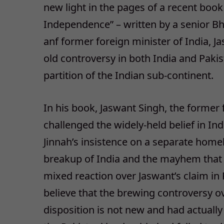
new light in the pages of a recent book 
Independence” – written by a senior Bha
anf former foreign minister of India, J
old controversy in both India and Pakist
partition of the Indian sub-continent.
In his book, Jaswant Singh, the former 
challenged the widely-held belief in I
Jinnah’s insistence on a separate home
breakup of India and the mayhem that 
mixed reaction over Jaswant’s claim in
believe that the brewing controversy ove
disposition is not new and had actually