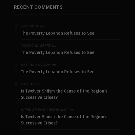
RECENT COMMENTS
on
SAM MOJO
The Poverty Lebanon Refuses to See
on
TOUFIC GASPARD
The Poverty Lebanon Refuses to See
on
KATTAR ANTOINE
The Poverty Lebanon Refuses to See
on
HASSAN
Is Twelver Shiism the Cause of the Region’s
Successive Crises?
on
RABBI DR ELIE ABADIE M.D.
Is Twelver Shiism the Cause of the Region’s
Successive Crises?