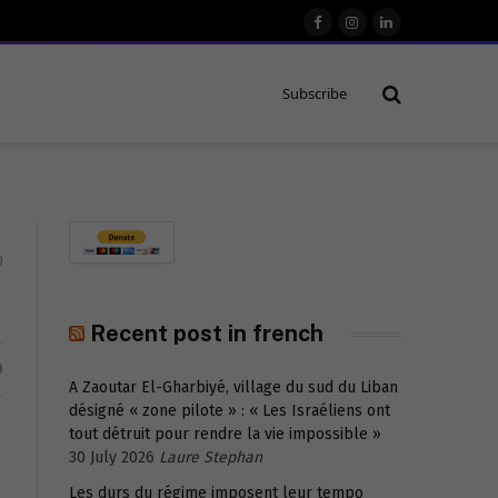
Facebook
Instagram
LinkedIn
Subscribe
0
Recent post in french
D
A Zaoutar El-Gharbiyé, village du sud du Liban
désigné « zone pilote » : « Les Israéliens ont
tout détruit pour rendre la vie impossible »
30 July 2026
Laure Stephan
Les durs du régime imposent leur tempo