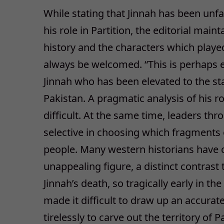
While stating that Jinnah has been unf
his role in Partition, the editorial maint
history and the characters which played
always be welcomed. “This is perhaps es
Jinnah who has been elevated to the stat
Pakistan. A pragmatic analysis of his 
difficult. At the same time, leaders th
selective in choosing which fragments o
people. Many western historians have ca
unappealing figure, a distinct contrast
Jinnah’s death, so tragically early in the
made it difficult to draw up an accura
tirelessly to carve out the territory of 