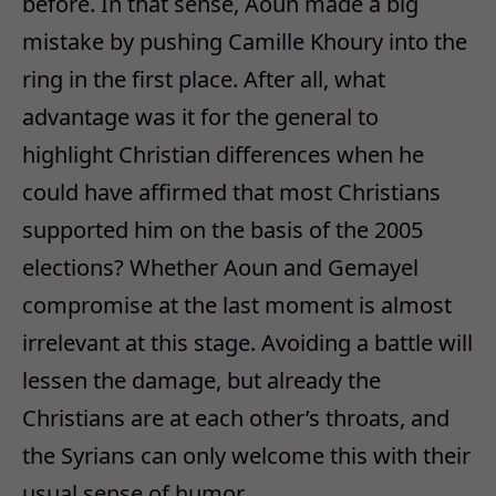
before. In that sense, Aoun made a big
mistake by pushing Camille Khoury into the
ring in the first place. After all, what
advantage was it for the general to
highlight Christian differences when he
could have affirmed that most Christians
supported him on the basis of the 2005
elections? Whether Aoun and Gemayel
compromise at the last moment is almost
irrelevant at this stage. Avoiding a battle will
lessen the damage, but already the
Christians are at each other’s throats, and
the Syrians can only welcome this with their
usual sense of humor.