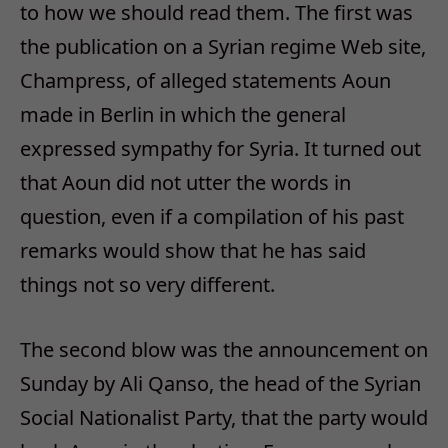
to how we should read them. The first was
the publication on a Syrian regime Web site,
Champress, of alleged statements Aoun
made in Berlin in which the general
expressed sympathy for Syria. It turned out
that Aoun did not utter the words in
question, even if a compilation of his past
remarks would show that he has said
things not so very different.
The second blow was the announcement on
Sunday by Ali Qanso, the head of the Syrian
Social Nationalist Party, that the party would