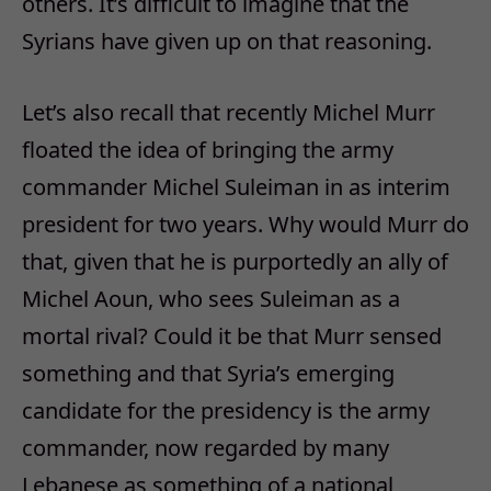
others. It’s difficult to imagine that the
Syrians have given up on that reasoning.
Let’s also recall that recently Michel Murr
floated the idea of bringing the army
commander Michel Suleiman in as interim
president for two years. Why would Murr do
that, given that he is purportedly an ally of
Michel Aoun, who sees Suleiman as a
mortal rival? Could it be that Murr sensed
something and that Syria’s emerging
candidate for the presidency is the army
commander, now regarded by many
Lebanese as something of a national