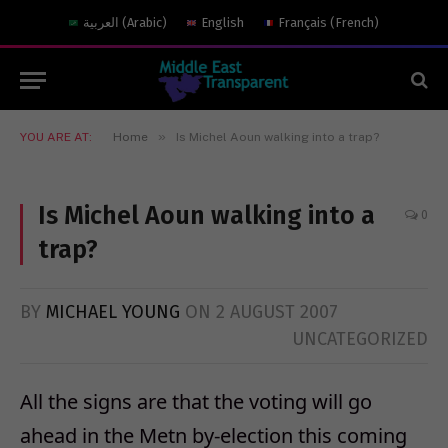
العربية
(
Arabic
)
English
Français
(
French
)
»
YOU ARE AT:
Home
Is Michel Aoun walking into a trap?
Is Michel Aoun walking into a
0
trap?
BY
MICHAEL YOUNG
ON
2 AUGUST 2007
UNCATEGORIZED
All the signs are that the voting will go
ahead in the Metn by-election this coming