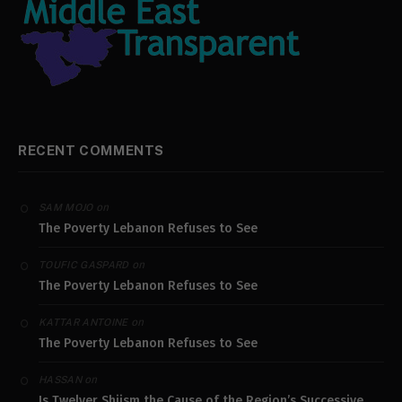
RECENT COMMENTS
on
SAM MOJO
The Poverty Lebanon Refuses to See
on
TOUFIC GASPARD
The Poverty Lebanon Refuses to See
on
KATTAR ANTOINE
The Poverty Lebanon Refuses to See
on
HASSAN
Is Twelver Shiism the Cause of the Region’s Successive