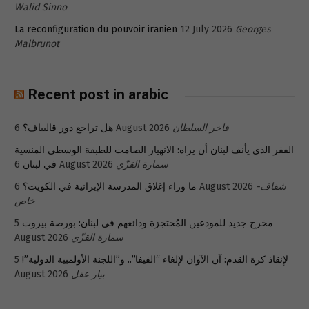
Walid Sinno
La reconfiguration du pouvoir iranien
12 July 2026
Georges
Malbrunot
Recent post in arabic
هل تراجع دور قاليباف؟
6 August 2026
فاخر السلطان
الفقر الذي يأنف لبنان أن يراه: الانهيار الصامت للطبقة الوسطى المنسية
في لبنان
6 August 2026
سمارة القزّي
ما وراء إغلاق المدرسة الإيرانية في الكويت؟
6 August 2026
شفاف-
خاص
5
مخرج جديد للمودعين المُحتجزة ودائعهم في لبنان: بورصة بيروت
August 2026
سمارة القزّي
5
لإنقاذ كرة القدم: آن الآوان لإلغاء “الفيفا”.. و”اللجنة الأولمبية الدولية”!
August 2026
بيار عقل