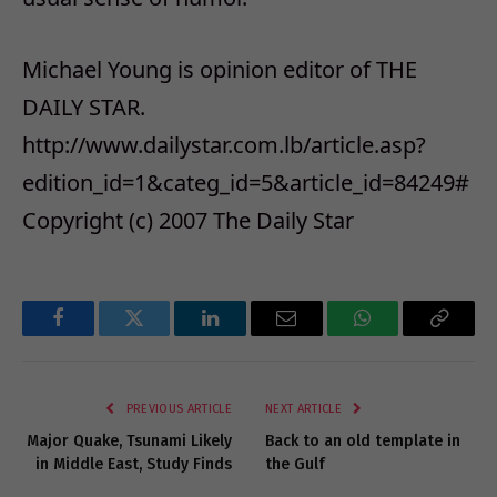
Michael Young is opinion editor of THE
DAILY STAR.
http://www.dailystar.com.lb/article.asp?
edition_id=1&categ_id=5&article_id=84249#
Copyright (c) 2007 The Daily Star
Facebook
Twitter
LinkedIn
Email
WhatsApp
Copy
Link
PREVIOUS ARTICLE
NEXT ARTICLE
Major Quake, Tsunami Likely
Back to an old template in
in Middle East, Study Finds
the Gulf