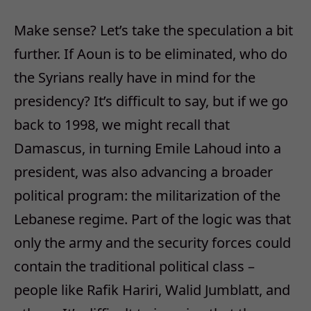
Make sense? Let’s take the speculation a bit
further. If Aoun is to be eliminated, who do
the Syrians really have in mind for the
presidency? It’s difficult to say, but if we go
back to 1998, we might recall that
Damascus, in turning Emile Lahoud into a
president, was also advancing a broader
political program: the militarization of the
Lebanese regime. Part of the logic was that
only the army and the security forces could
contain the traditional political class –
people like Rafik Hariri, Walid Jumblatt, and