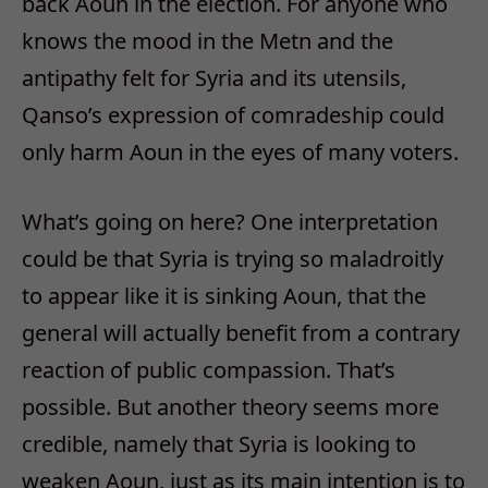
back Aoun in the election. For anyone who
knows the mood in the Metn and the
antipathy felt for Syria and its utensils,
Qanso’s expression of comradeship could
only harm Aoun in the eyes of many voters.
What’s going on here? One interpretation
could be that Syria is trying so maladroitly
to appear like it is sinking Aoun, that the
general will actually benefit from a contrary
reaction of public compassion. That’s
possible. But another theory seems more
credible, namely that Syria is looking to
weaken Aoun, just as its main intention is to