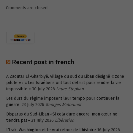
Comments are closed.
Recent post in french
A Zaoutar El-Gharbiyé, village du sud du Liban désigné « zone
pilote » : « Les Israéliens ont tout détruit pour rendre la vie
impossible »
30 July 2026
Laure Stephan
Les durs du régime imposent leur tempo pour continuer la
guerre
23 July 2026
Georges Malbrunot
Disparus du Sud-Liban «Si cela dure encore, mon cœur ne
tiendra pas»
21 July 2026
Libération
L’Irak, Washington et le vrai retour de l’histoire
16 July 2026