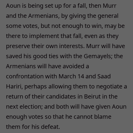
Aoun is being set up for a fall, then Murr
and the Armenians, by giving the general
some votes, but not enough to win, may be
there to implement that fall, even as they
preserve their own interests. Murr will have
saved his good ties with the Gemayels; the
Armenians will have avoided a
confrontation with March 14 and Saad
Hariri, perhaps allowing them to negotiate a
return of their candidates in Beirut in the
next election; and both will have given Aoun
enough votes so that he cannot blame
them for his defeat.