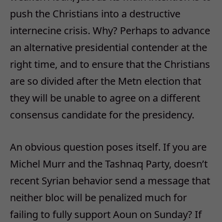
push the Christians into a destructive
internecine crisis. Why? Perhaps to advance
an alternative presidential contender at the
right time, and to ensure that the Christians
are so divided after the Metn election that
they will be unable to agree on a different
consensus candidate for the presidency.
An obvious question poses itself. If you are
Michel Murr and the Tashnaq Party, doesn’t
recent Syrian behavior send a message that
neither bloc will be penalized much for
failing to fully support Aoun on Sunday? If