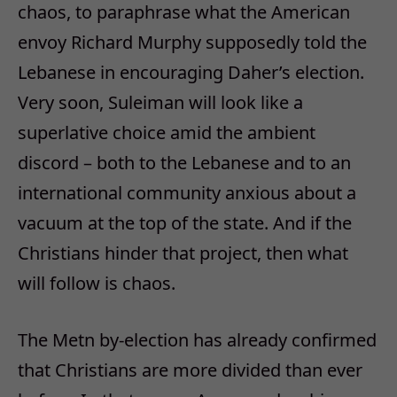
chaos, to paraphrase what the American
envoy Richard Murphy supposedly told the
Lebanese in encouraging Daher’s election.
Very soon, Suleiman will look like a
superlative choice amid the ambient
discord – both to the Lebanese and to an
international community anxious about a
vacuum at the top of the state. And if the
Christians hinder that project, then what
will follow is chaos.
The Metn by-election has already confirmed
that Christians are more divided than ever