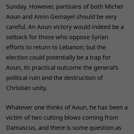
Sunday. However, partisans of both Michel
Aoun and Amin Gemayel should be very
careful. An Aoun victory would indeed be a
setback for those who oppose Syrian
efforts to return to Lebanon; but the
election could potentially be a trap for
Aoun, its practical outcome the general’s
political ruin and the destruction of
Christian unity.
Whatever one thinks of Aoun, he has been a
victim of two cutting blows coming from
Damascus, and there is some question as