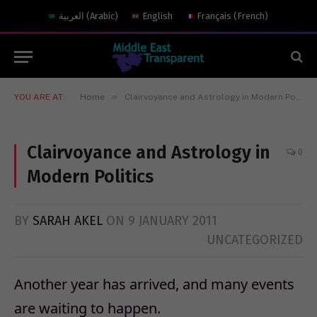
العربية
(
Arabic
)
English
Français
(
French
)
»
YOU ARE AT:
Home
Clairvoyance and Astrology in Modern Politics
Clairvoyance and Astrology in
0
Modern Politics
BY
SARAH AKEL
ON
9 JANUARY 2011
UNCATEGORIZED
Another year has arrived, and many events
are waiting to happen.