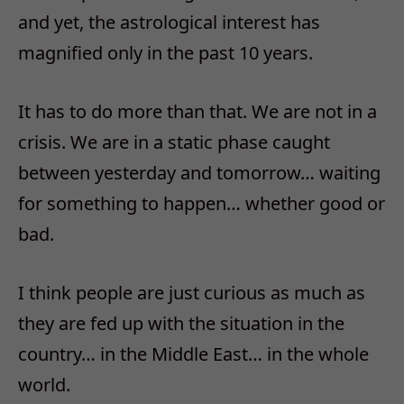
and yet, the astrological interest has
magnified only in the past 10 years.
It has to do more than that. We are not in a
crisis. We are in a static phase caught
between yesterday and tomorrow… waiting
for something to happen… whether good or
bad.
I think people are just curious as much as
they are fed up with the situation in the
country… in the Middle East… in the whole
world.