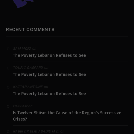
RECENT COMMENTS
on
SAM MOJO
The Poverty Lebanon Refuses to See
on
TOUFIC GASPARD
The Poverty Lebanon Refuses to See
on
KATTAR ANTOINE
The Poverty Lebanon Refuses to See
on
HASSAN
Is Twelver Shiism the Cause of the Region’s Successive
Crises?
on
RABBI DR ELIE ABADIE M.D.