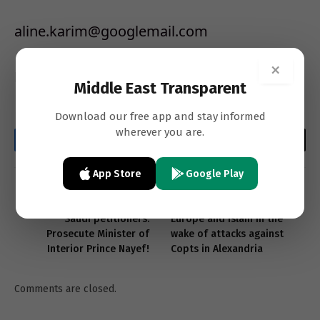
aline.karim@googlemail.com
×
Beirut
Middle East Transparent
Download our free app and stay informed
wherever you are.
Facebook
Twitter
LinkedIn
Email
WhatsApp
Copy
Link
App Store
Google Play
PREVIOUS ARTICLE
NEXT ARTICLE
Saudi petitioners:
Europe and Islam in the
Prosecute Minister of
wake of attacks against
Interior Prince Nayef!
Copts in Alexandria
Comments are closed.