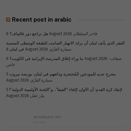
Recent post in arabic
هل تراجع دور قاليباف؟
6 August 2026
فاخر السلطان
الفقر الذي يأنف لبنان أن يراه: الانهيار الصامت للطبقة الوسطى المنسية
في لبنان
6 August 2026
سمارة القزّي
ما وراء إغلاق المدرسة الإيرانية في الكويت؟
6 August 2026
شفاف-
خاص
5
مخرج جديد للمودعين المُحتجزة ودائعهم في لبنان: بورصة بيروت
August 2026
سمارة القزّي
5
لإنقاذ كرة القدم: آن الآوان لإلغاء “الفيفا”.. و”اللجنة الأولمبية الدولية”!
August 2026
بيار عقل
26 FEBRUARY 2011
Metransparent Preliminary Black List of Qaddafi’s Financial Aides Outside Libya