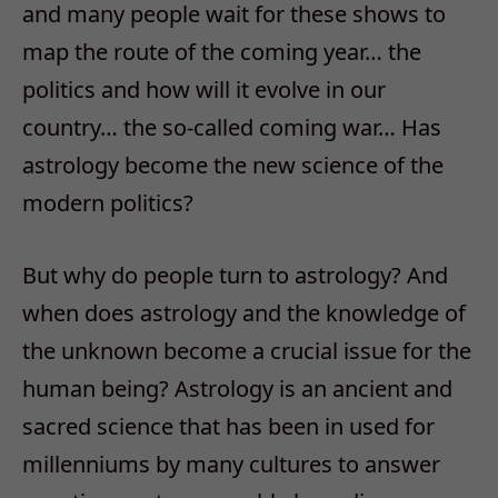
and many people wait for these shows to
map the route of the coming year… the
politics and how will it evolve in our
country… the so-called coming war… Has
astrology become the new science of the
modern politics?
But why do people turn to astrology? And
when does astrology and the knowledge of
the unknown become a crucial issue for the
human being? Astrology is an ancient and
sacred science that has been in used for
millenniums by many cultures to answer