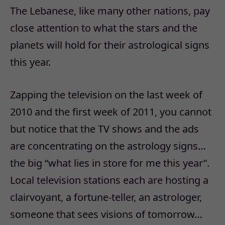
The Lebanese, like many other nations, pay
close attention to what the stars and the
planets will hold for their astrological signs
this year.
Zapping the television on the last week of
2010 and the first week of 2011, you cannot
but notice that the TV shows and the ads
are concentrating on the astrology signs…
the big “what lies in store for me this year”.
Local television stations each are hosting a
clairvoyant, a fortune-teller, an astrologer,
someone that sees visions of tomorrow…