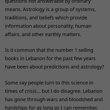
questions not answerable by ordinary
means. Astrology is a group of systems,
traditions, and beliefs which provide
information about personality, human
affairs, and other earthly matters.
Is it common that the number 1 selling
books in Lebanon for the past few years
have been about predictions and astrology?
Some say people turn to this science in
times of crisis… but I do disagree. Lebanon
has gone through wars and bloodshed and
hardships for as long as I can remember,