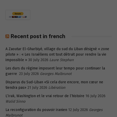
Recent post in french
A Zaoutar El-Gharbiyé, village du sud du Liban désigné « zone
pilote » : « Les Israéliens ont tout détruit pour rendre la vie
impossible »
30 July 2026
Laure Stephan
Les durs du régime imposent leur tempo pour continuer la
guerre
23 July 2026
Georges Malbrunot
Disparus du Sud-Liban «Si cela dure encore, mon cœur ne
tiendra pas»
21 July 2026
Libération
L’Irak, Washington et le vrai retour de l’histoire
16 July 2026
Walid Sinno
La reconfiguration du pouvoir iranien
12 July 2026
Georges
Malbrunot