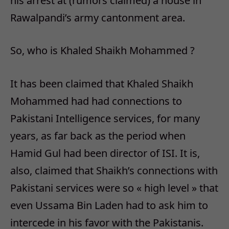
his arrest at (rumors claimed) a house in
Rawalpandi’s army cantonment area.
So, who is Khaled Shaikh Mohammed ?
It has been claimed that Khaled Shaikh
Mohammed had had connections to
Pakistani Intelligence services, for many
years, as far back as the period when
Hamid Gul had been director of ISI. It is,
also, claimed that Shaikh’s connections with
Pakistani services were so « high level » that
even Ussama Bin Laden had to ask him to
intercede in his favor with the Pakistanis.