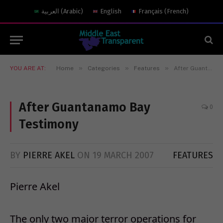
العربية
(
Arabic
)
English
Français
(
French
)
»
»
»
YOU ARE AT:
Home
Categories
Features
After Guantanamo Bay Testimony
After Guantanamo Bay
0
Testimony
BY
PIERRE AKEL
ON
19 MARCH 2007
FEATURES
Pierre Akel
The only two major terror operations for