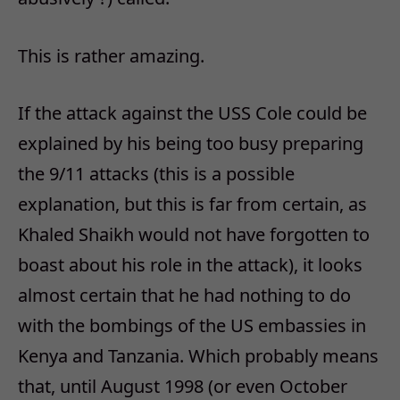
This is rather amazing.
If the attack against the USS Cole could be
explained by his being too busy preparing
the 9/11 attacks (this is a possible
explanation, but this is far from certain, as
Khaled Shaikh would not have forgotten to
boast about his role in the attack), it looks
almost certain that he had nothing to do
with the bombings of the US embassies in
Kenya and Tanzania. Which probably means
that, until August 1998 (or even October