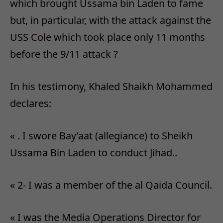
which brought Ussama bin Laden to fame
but, in particular, with the attack against the
USS Cole which took place only 11 months
before the 9/11 attack ?
In his testimony, Khaled Shaikh Mohammed
declares:
« . I swore Bay’aat (allegiance) to Sheikh
Ussama Bin Laden to conduct Jihad..
« 2- I was a member of the al Qaida Council.
« I was the Media Operations Director for