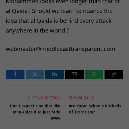
Mohammed looks even longer than that of
al Qaida ! Should we learn to nuance the
idea that al Qaida is behind every attack
anywhere in the world ?
webmaster@middleeasttransparent.com
Facebook
Twitter
LinkedIn
Email
WhatsApp
Copy
Link
PREVIOUS ARTICLE
NEXT ARTICLE
Don’t expect a soldier like
Are Koran Schools Hotbeds
John Abizaid to just fade
of Terrorism?
away