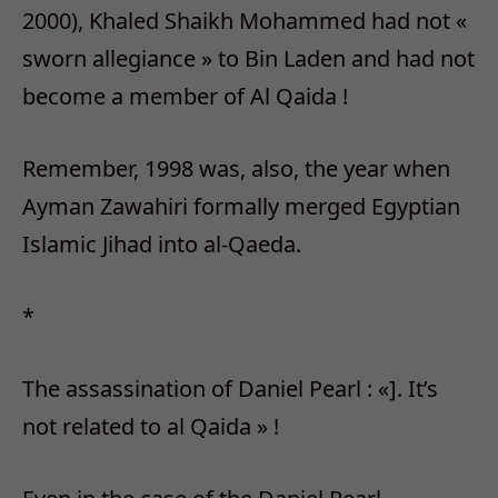
2000), Khaled Shaikh Mohammed had not «
sworn allegiance » to Bin Laden and had not
become a member of Al Qaida !
Remember, 1998 was, also, the year when
Ayman Zawahiri formally merged Egyptian
Islamic Jihad into al-Qaeda.
*
The assassination of Daniel Pearl : «]. It’s
not related to al Qaida » !