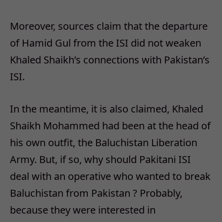
Moreover, sources claim that the departure
of Hamid Gul from the ISI did not weaken
Khaled Shaikh’s connections with Pakistan’s
ISI.
In the meantime, it is also claimed, Khaled
Shaikh Mohammed had been at the head of
his own outfit, the Baluchistan Liberation
Army. But, if so, why should Pakitani ISI
deal with an operative who wanted to break
Baluchistan from Pakistan ? Probably,
because they were interested in