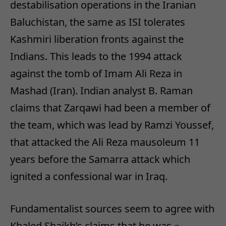
destabilisation operations in the Iranian
Baluchistan, the same as ISI tolerates
Kashmiri liberation fronts against the
Indians. This leads to the 1994 attack
against the tomb of Imam Ali Reza in
Mashad (Iran). Indian analyst B. Raman
claims that Zarqawi had been a member of
the team, which was lead by Ramzi Youssef,
that attacked the Ali Reza mausoleum 11
years before the Samarra attack which
ignited a confessional war in Iraq.
Fundamentalist sources seem to agree with
Khaled Shaikh’s claims that he was «