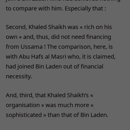
to compare with him. Especially that :
Second, Khaled Shaikh was « rich on his
own » and, thus, did not need financing
from Ussama ! The comparison, here, is
with Abu Hafs al Masri who, it is claimed,
had joined Bin Laden out of financial
necessity.
And, third, that Khaled Shaikh’s «
organisation » was much more «
sophisticated » than that of Bin Laden.