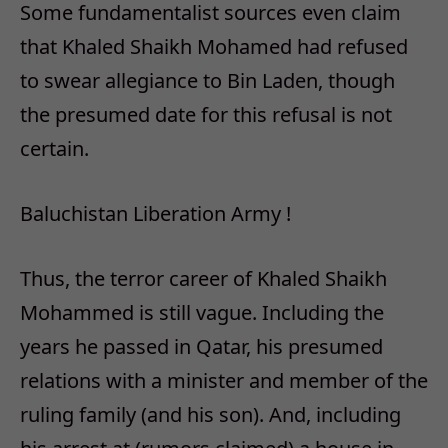
Some fundamentalist sources even claim
that Khaled Shaikh Mohamed had refused
to swear allegiance to Bin Laden, though
the presumed date for this refusal is not
certain.
Baluchistan Liberation Army !
Thus, the terror career of Khaled Shaikh
Mohammed is still vague. Including the
years he passed in Qatar, his presumed
relations with a minister and member of the
ruling family (and his son). And, including