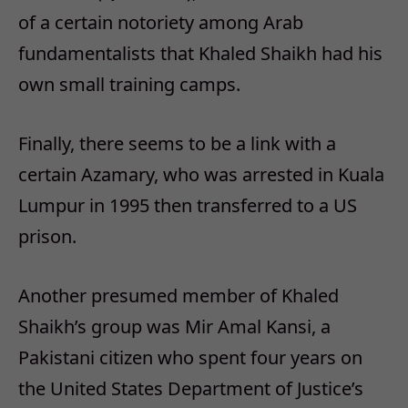
of a certain notoriety among Arab
fundamentalists that Khaled Shaikh had his
own small training camps.
Finally, there seems to be a link with a
certain Azamary, who was arrested in Kuala
Lumpur in 1995 then transferred to a US
prison.
Another presumed member of Khaled
Shaikh’s group was Mir Amal Kansi, a
Pakistani citizen who spent four years on
the United States Department of Justice’s