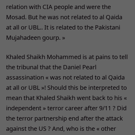
relation with CIA people and were the
Mosad. But he was not related to al Qaida
at all or UBL.. It is related to the Pakistani
Mujahadeen gourp. »
Khaled Shaikh Mohammed is at pains to tell
the tribunal that the Daniel Pearl
assassination « was not related to al Qaida
at all or UBL »! Should this be interpreted to
mean that Khaled Shaikh went back to his «
independent » terror career after 9/11 ? Did
the terror partnership end after the attack
against the US ? And, who is the « other