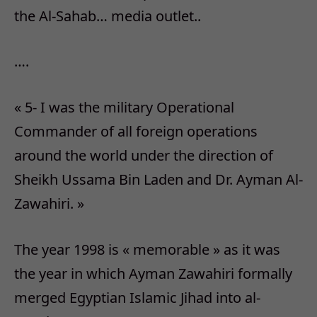
the Al-Sahab… media outlet..
….
« 5- I was the military Operational
Commander of all foreign operations
around the world under the direction of
Sheikh Ussama Bin Laden and Dr. Ayman Al-
Zawahiri. »
The year 1998 is « memorable » as it was
the year in which Ayman Zawahiri formally
merged Egyptian Islamic Jihad into al-