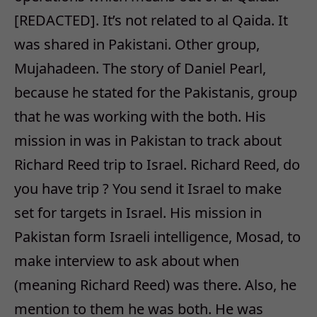
[REDACTED]. It’s not related to al Qaida. It
was shared in Pakistani. Other group,
Mujahadeen. The story of Daniel Pearl,
because he stated for the Pakistanis, group
that he was working with the both. His
mission in was in Pakistan to track about
Richard Reed trip to Israel. Richard Reed, do
you have trip ? You send it Israel to make
set for targets in Israel. His mission in
Pakistan form Israeli intelligence, Mosad, to
make interview to ask about when
(meaning Richard Reed) was there. Also, he
mention to them he was both. He was