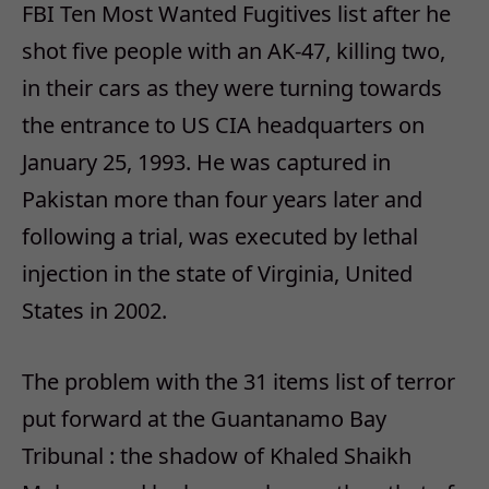
FBI Ten Most Wanted Fugitives list after he
shot five people with an AK-47, killing two,
in their cars as they were turning towards
the entrance to US CIA headquarters on
January 25, 1993. He was captured in
Pakistan more than four years later and
following a trial, was executed by lethal
injection in the state of Virginia, United
States in 2002.
The problem with the 31 items list of terror
put forward at the Guantanamo Bay
Tribunal : the shadow of Khaled Shaikh