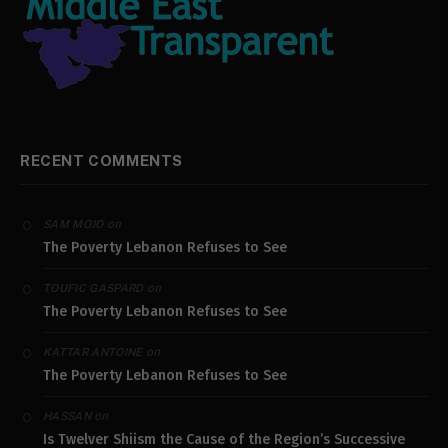
RECENT COMMENTS
on
SAM MOJO
The Poverty Lebanon Refuses to See
on
TOUFIC GASPARD
The Poverty Lebanon Refuses to See
on
KATTAR ANTOINE
The Poverty Lebanon Refuses to See
on
HASSAN
Is Twelver Shiism the Cause of the Region’s Successive