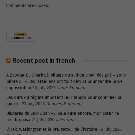
Comments are closed.
Recent post in french
A Zaoutar El-Gharbiyé, village du sud du Liban désigné « zone
pilote » : « Les Israéliens ont tout détruit pour rendre la vie
impossible »
30 July 2026
Laure Stephan
Les durs du régime imposent leur tempo pour continuer la
guerre
23 July 2026
Georges Malbrunot
Disparus du Sud-Liban «Si cela dure encore, mon cœur ne
tiendra pas»
21 July 2026
Libération
L’Irak, Washington et le vrai retour de l’histoire
16 July 2026