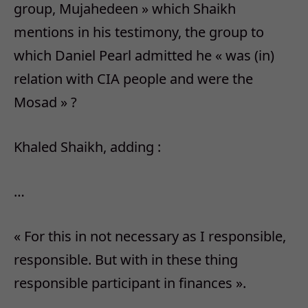
group, Mujahedeen » which Shaikh
mentions in his testimony, the group to
which Daniel Pearl admitted he « was (in)
relation with CIA people and were the
Mosad » ?
Khaled Shaikh, adding :
…
« For this in not necessary as I responsible,
responsible. But with in these thing
responsible participant in finances ».