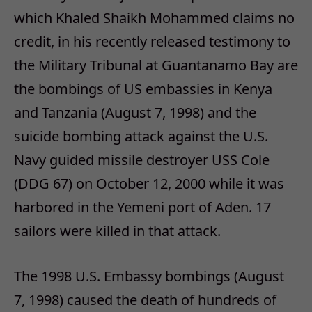
which Khaled Shaikh Mohammed claims no
credit, in his recently released testimony to
the Military Tribunal at Guantanamo Bay are
the bombings of US embassies in Kenya
and Tanzania (August 7, 1998) and the
suicide bombing attack against the U.S.
Navy guided missile destroyer USS Cole
(DDG 67) on October 12, 2000 while it was
harbored in the Yemeni port of Aden. 17
sailors were killed in that attack.
The 1998 U.S. Embassy bombings (August
7, 1998) caused the death of hundreds of