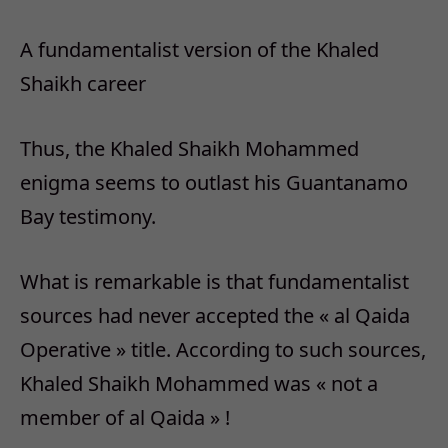
A fundamentalist version of the Khaled
Shaikh career
Thus, the Khaled Shaikh Mohammed
enigma seems to outlast his Guantanamo
Bay testimony.
What is remarkable is that fundamentalist
sources had never accepted the « al Qaida
Operative » title. According to such sources,
Khaled Shaikh Mohammed was « not a
member of al Qaida » !