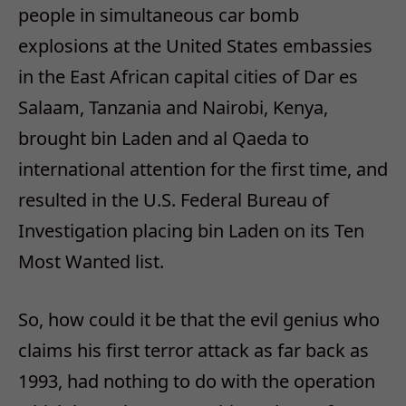
people in simultaneous car bomb
explosions at the United States embassies
in the East African capital cities of Dar es
Salaam, Tanzania and Nairobi, Kenya,
brought bin Laden and al Qaeda to
international attention for the first time, and
resulted in the U.S. Federal Bureau of
Investigation placing bin Laden on its Ten
Most Wanted list.
So, how could it be that the evil genius who
claims his first terror attack as far back as
1993, had nothing to do with the operation