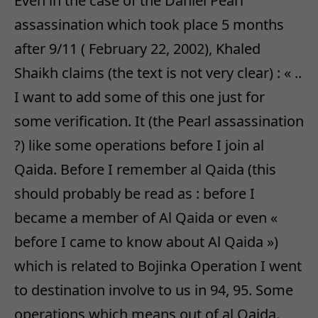
Even in the case of the Daniel Pearl
assassination which took place 5 months
after 9/11 ( February 22, 2002), Khaled
Shaikh claims (the text is not very clear) : « ..
I want to add some of this one just for
some verification. It (the Pearl assassination
?) like some operations before I join al
Qaida. Before I remember al Qaida (this
should probably be read as : before I
became a member of Al Qaida or even «
before I came to know about Al Qaida »)
which is related to Bojinka Operation I went
to destination involve to us in 94, 95. Some
operations which means out of al Qaida.