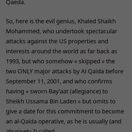
Qaeda.
So, here is the evil genius, Khaled Shaikh
Mohammed, who undertook spectacular
attacks against the US properties and
interests around the world as far back as
1993, but who somehow « skipped » the
two ONLY major attacks by Al Qaida before
September 11, 2001, and who confirms
having « sworn Bay’aat (allegiance) to
Sheikh Ussama Bin Laden » but omits to
give a date for this commitment to become
an al-Qaida operative, as he is usually (and
abusively ?) called.