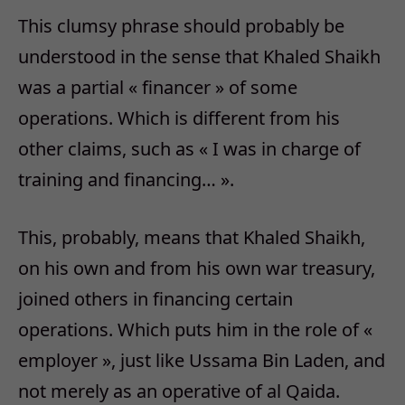
This clumsy phrase should probably be
understood in the sense that Khaled Shaikh
was a partial « financer » of some
operations. Which is different from his
other claims, such as « I was in charge of
training and financing… ».
This, probably, means that Khaled Shaikh,
on his own and from his own war treasury,
joined others in financing certain
operations. Which puts him in the role of «
employer », just like Ussama Bin Laden, and
not merely as an operative of al Qaida.