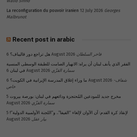
Walid Sinno
La reconfiguration du pouvoir iranien
12 July 2026
Georges
Malbrunot
Recent post in arabic
هل تراجع دور قاليباف؟
6 August 2026
فاخر السلطان
الفقر الذي يأنف لبنان أن يراه: الانهيار الصامت للطبقة الوسطى المنسية
في لبنان
6 August 2026
سمارة القزّي
ما وراء إغلاق المدرسة الإيرانية في الكويت؟
6 August 2026
شفاف-
خاص
5
مخرج جديد للمودعين المُحتجزة ودائعهم في لبنان: بورصة بيروت
August 2026
سمارة القزّي
5
لإنقاذ كرة القدم: آن الآوان لإلغاء “الفيفا”.. و”اللجنة الأولمبية الدولية”!
August 2026
بيار عقل