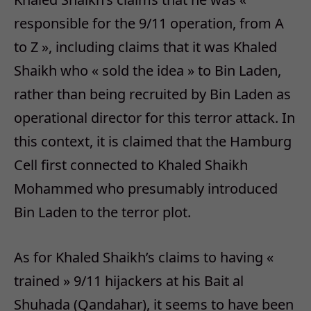
responsible for the 9/11 operation, from A
to Z », including claims that it was Khaled
Shaikh who « sold the idea » to Bin Laden,
rather than being recruited by Bin Laden as
operational director for this terror attack. In
this context, it is claimed that the Hamburg
Cell first connected to Khaled Shaikh
Mohammed who presumably introduced
Bin Laden to the terror plot.
As for Khaled Shaikh’s claims to having «
trained » 9/11 hijackers at his Bait al
Shuhada (Qandahar), it seems to have been