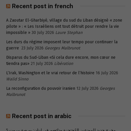
Recent post in french
A Zaoutar El-Gharbiyé, village du sud du Liban désigné « zone
pilote » : « Les Israéliens ont tout détruit pour rendre la vie
impossible »
30 July 2026
Laure Stephan
Les durs du régime imposent leur tempo pour continuer la
guerre
23 July 2026
Georges Malbrunot
Disparus du Sud-Liban «Si cela dure encore, mon cœur ne
tiendra pas»
21 July 2026
Libération
L’Irak, Washington et le vrai retour de l’histoire
16 July 2026
Walid Sinno
La reconfiguration du pouvoir iranien
12 July 2026
Georges
Malbrunot
Recent post in arabic
5
مخرج جديد للمودعين المُحتجزة ودائعهم في لبنان: بورصة بيروت