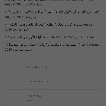
August 2026
سمارة القزّي
5
لإنقاذ كرة القدم: آن الآوان لإلغاء “الفيفا”.. و”اللجنة الأولمبية الدولية”!
August 2026
بيار عقل
4 August
مبادرة “دورنا نحكي” تطلق “محاولة للخروج من النكبة”
2026
وفيق هواري
ماذا حدث ليلة الأول من أغسطس؟
4 August 2026
شفاف- خاص
4 August
“الأخبار” الشيوعية ـ الإسلامية و”رواية” اعتقال رياض سلامة!
2026
سمير سرعين
26 FEBRUARY 2011
Metransparent Preliminary Black List of Qaddafi’s Financial Aides Outside Libya
6 DECEMBER 2008
Interview with Prof Hafiz Mohammad Saeed
7 JULY 2009
The messy state of the Hindu temples in Pakistan