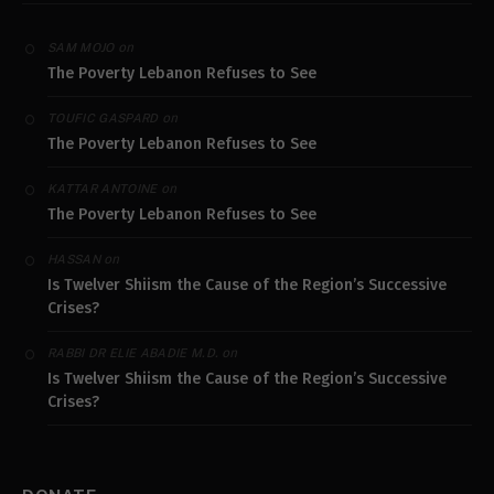
on
SAM MOJO
The Poverty Lebanon Refuses to See
on
TOUFIC GASPARD
The Poverty Lebanon Refuses to See
on
KATTAR ANTOINE
The Poverty Lebanon Refuses to See
on
HASSAN
Is Twelver Shiism the Cause of the Region’s Successive
Crises?
on
RABBI DR ELIE ABADIE M.D.
Is Twelver Shiism the Cause of the Region’s Successive
Crises?