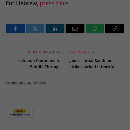
For Hebrew,
press here
Facebook
Twitter
LinkedIn
Email
WhatsApp
Copy
Link
PREVIOUS ARTICLE
NEXT ARTICLE
Lebanon Continues to
Jane’s: Initial Saudi air
Muddle Through
strikes lacked intensity
Comments are closed.