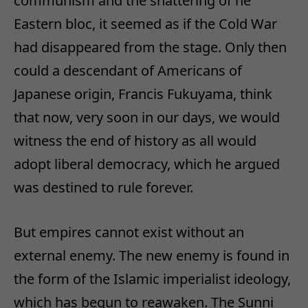
communism and the shattering of he
Eastern bloc, it seemed as if the Cold War
had disappeared from the stage. Only then
could a descendant of Americans of
Japanese origin, Francis Fukuyama, think
that now, very soon in our days, we would
witness the end of history as all would
adopt liberal democracy, which he argued
was destined to rule forever.
But empires cannot exist without an
external enemy. The new enemy is found in
the form of the Islamic imperialist ideology,
which has begun to reawaken. The Sunni