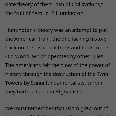
date theory of the “Clash of Civilizations,”
the fruit of Samuel P. Huntington.
Huntington’s theory was an attempt to put
the American train, the one lacking history,
back on the historical track and back to the
Old World, which operates by other rules.
The Americans felt the blow of the power of
history through the destruction of the Twin
Towers by Sunni fundamentalists, whom
they had nurtured in Afghanistan.
We must remember that Islam grew out of