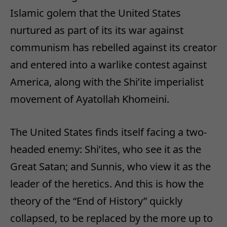
Islamic golem that the United States
nurtured as part of its its war against
communism has rebelled against its creator
and entered into a warlike contest against
America, along with the Shi’ite imperialist
movement of Ayatollah Khomeini.
The United States finds itself facing a two-
headed enemy: Shi’ites, who see it as the
Great Satan; and Sunnis, who view it as the
leader of the heretics. And this is how the
theory of the “End of History” quickly
collapsed, to be replaced by the more up to