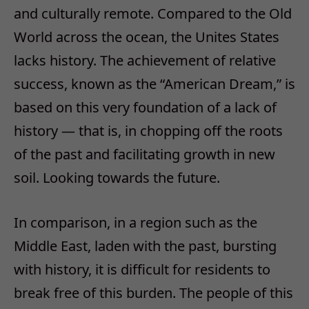
and culturally remote. Compared to the Old
World across the ocean, the Unites States
lacks history. The achievement of relative
success, known as the “American Dream,” is
based on this very foundation of a lack of
history — that is, in chopping off the roots
of the past and facilitating growth in new
soil. Looking towards the future.
In comparison, in a region such as the
Middle East, laden with the past, bursting
with history, it is difficult for residents to
break free of this burden. The people of this