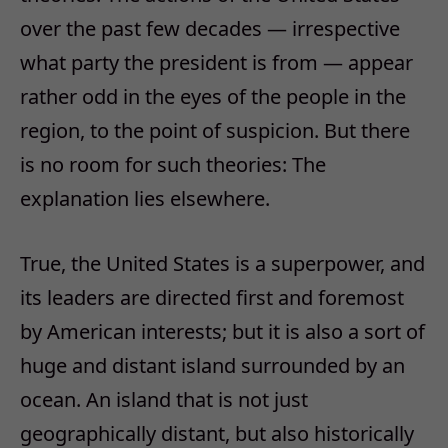
over the past few decades — irrespective
what party the president is from — appear
rather odd in the eyes of the people in the
region, to the point of suspicion. But there
is no room for such theories: The
explanation lies elsewhere.
True, the United States is a superpower, and
its leaders are directed first and foremost
by American interests; but it is also a sort of
huge and distant island surrounded by an
ocean. An island that is not just
geographically distant, but also historically