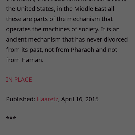
the United States, in the Middle East all
these are parts of the mechanism that
operates the machines of society. It is an
ancient mechanism that has never divorced
from its past, not from Pharaoh and not
from Haman.
IN PLACE
Published:
Haaretz
, April 16, 2015
***