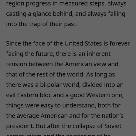
region progress in measured steps, always
casting a glance behind, and always falling
into the trap of their past.
Since the face of the United States is forever
facing the future, there is an inherent
tension between the American view and
that of the rest of the world. As long as
there was a bi-polar world, divided into an
evil Eastern bloc and a good Western one,
things were easy to understand, both for
the average American and for the nation’s
president. But after the collapse of Soviet