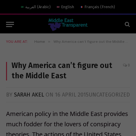
العربية
(
Arabic
)
English
Français
(
French
)
»
YOU ARE AT:
Home
Why America can’t figure out the Middle East
Why America can’t figure out
0
the Middle East
BY
SARAH AKEL
ON
16 APRIL 2015
UNCATEGORIZED
American policy in the Middle East provides
much fodder for the lovers of conspiracy
theories. The actions of the United States