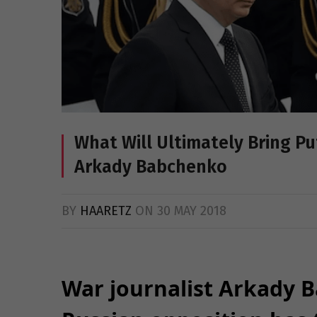
What Will Ultimately Bring Pu
Arkady Babchenko
BY
HAARETZ
ON
30 MAY 2018
War journalist Arkady 