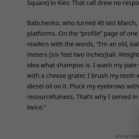
Square) in Kiev. That call drew no resp
Babchenko, who turned 40 last March, pu
platforms. On the “profile” page of one
readers with the words, “I’m an old, b
meters [six feet two inches]tall. Weight
idea what shampoo is. I wash my pate 
with a cheese grater. I brush my teeth 
diesel oil on it. Pluck my eyebrows with
resourcefulness. That’s why I served in
twice.”
Arkady Bab