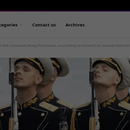
tegories
Contact us
Archives
 Will Ultimately Bring Putin Down, According to Exiled Critic Arkady Babche