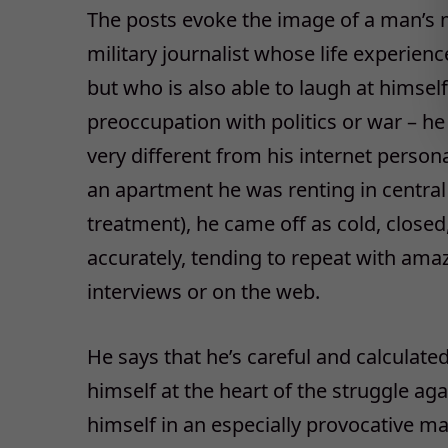
The posts evoke the image of a man’s 
military journalist whose life experienc
but who is also able to laugh at himsel
preoccupation with politics or war – he 
very different from his internet person
an apartment he was renting in centra
treatment), he came off as cold, closed
accurately, tending to repeat with amaz
interviews or on the web.
He says that he’s careful and calculate
himself at the heart of the struggle a
himself in an especially provocative ma