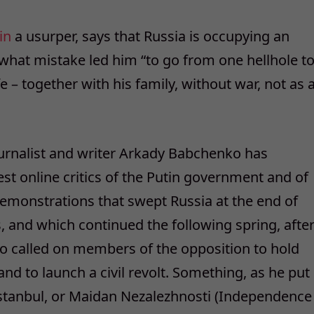
in
a usurper, says that Russia is occupying an
what mistake led him “to go from one hellhole t
e – together with his family, without war, not as 
journalist and writer Arkady Babchenko has
st online critics of the Putin government and of
demonstrations that swept Russia at the end of
, and which continued the following spring, afte
ko called on members of the opposition to hold
d to launch a civil revolt. Something, as he put
n Istanbul, or Maidan Nezalezhnosti (Independence