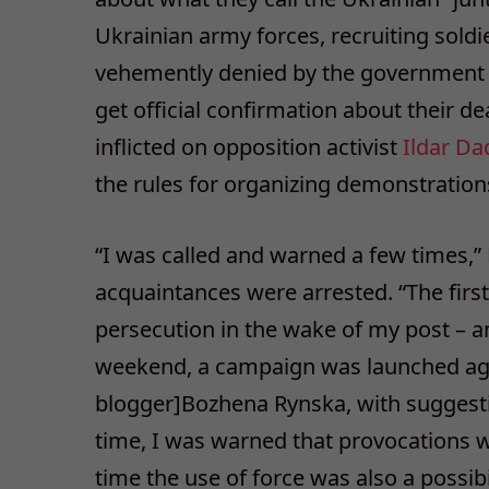
Ukrainian army forces, recruiting soldi
vehemently denied by the government th
get official confirmation about their de
inflicted on opposition activist
Ildar Da
the rules for organizing demonstration
“I was called and warned a few times,”
acquaintances were arrested. “The firs
persecution in the wake of my post – a
weekend, a campaign was launched agai
blogger]Bozhena Rynska, with suggesti
time, I was warned that provocations we
time the use of force was also a possib