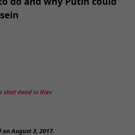
to do and why Putin could
sein
 shot dead in Kiev
d on August 3, 2017.