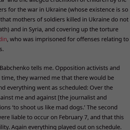
ers for the war in Ukraine (whose existence is so
at mothers of soldiers killed in Ukraine do not
ath) and in Syria, and covering up the torture
din
, who was imprisoned for offenses relating to
s.
 Babchenko tells me. Opposition activists and
t time, they warned me that there would be
nd everything went as scheduled: Over the
nst me and against [the journalist and
ons ‘to shoot us like mad dogs.’ The second
re liable to occur on February 7, and that this
ility. Again everything played out on schedule.