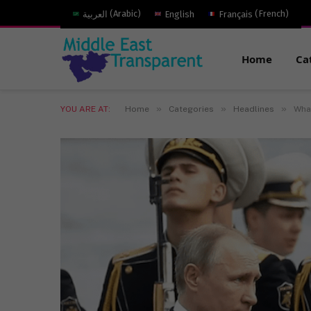
العربية
(
Arabic
)
English
Français
(
French
)
Home
Ca
»
»
»
YOU ARE AT:
Home
Categories
Headlines
What