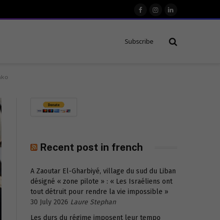
Facebook
Instagram
LinkedIn
Subscribe
nko
Recent post in french
A Zaoutar El-Gharbiyé, village du sud du Liban
désigné « zone pilote » : « Les Israéliens ont
tout détruit pour rendre la vie impossible »
30 July 2026
Laure Stephan
Les durs du régime imposent leur tempo