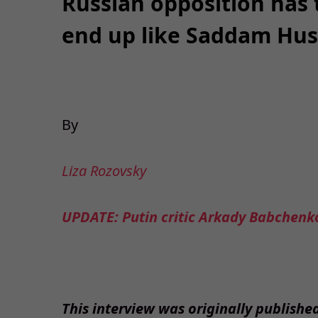
Russian opposition has 
end up like Saddam Hus
By
Liza Rozovsky
UPDATE: Putin critic Arkady Babchenko
This interview was originally publishe