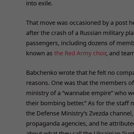
into exile.
That move was occasioned by a post he
after the crash of a Russian military pl
passengers, including dozens of memb
known as
the Red Army choir
, and team
Babchenko wrote that he felt no compa
reasons. One was that the members of
ministry of a “wannabe empire” who wer
their bombing better.” As for the staf
the Defense Ministry’s Zvezda channel
propaganda agencies, and he attribute
about what they call the Ukrainian “junt