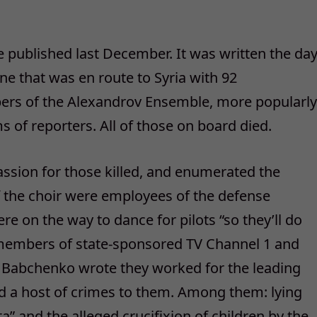
 published last December. It was written the da
ane that was en route to Syria with 92
ers of the Alexandrov Ensemble, more popularly
s of reporters. All of those on board died.
ssion for those killed, and enumerated the
 the choir were employees of the defense
e on the way to dance for pilots “so they’ll do
f members of state-sponsored TV Channel 1 and
, Babchenko wrote they worked for the leading
d a host of crimes to them. Among them: lying
a” and the alleged crucifixion of children by the