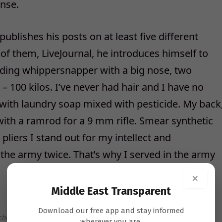
onse.
blishes his posts on at least five different
 of them, LiveJournal, he introduces himself to
alding whippersnapper with a big nose, two
 – 100 kilos. I’ve never had hair and I have no
with laundry soap mixed with pesticide. My back
with a ramrod for a 9 mm rifle. Smear synthetic
 pliers I stand out for my intellect and
 the army twice. That’s why I served in the army
×
Middle East Transparent
Download our free app and stay informed
chenko.
Tomer Appelbaum
wherever you are.