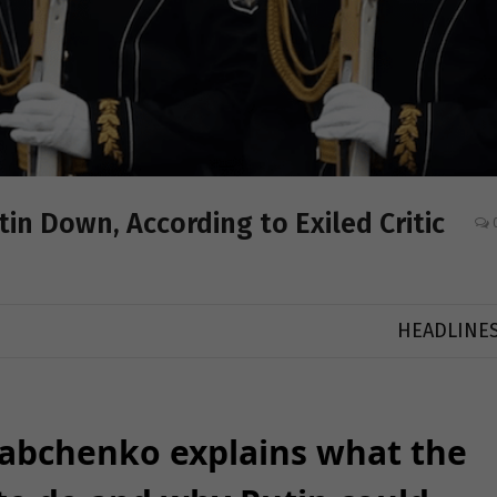
tin Down, According to Exiled Critic
HEADLINE
Babchenko explains what the