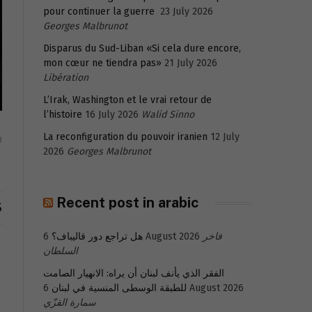
pour continuer la guerre
23 July 2026
Georges Malbrunot
Disparus du Sud-Liban «Si cela dure encore,
mon cœur ne tiendra pas»
21 July 2026
Libération
L’Irak, Washington et le vrai retour de
l’histoire
16 July 2026
Walid Sinno
La reconfiguration du pouvoir iranien
12 July
0
2026
Georges Malbrunot
Recent post in arabic
S
هل تراجع دور قاليباف؟
6 August 2026
فاخر
السلطان
الفقر الذي يأنف لبنان أن يراه: الانهيار الصامت
للطبقة الوسطى المنسية في لبنان
6 August 2026
سمارة القزّي