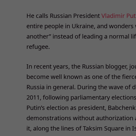
He calls Russian President
Vladimir Put
entire people in Ukraine, and wonders 
another” instead of leading a normal lif
refugee.
In recent years, the Russian blogger, 
become well known as one of the fierce
Russia in general. During the wave of 
2011, following parliamentary elections
Putin’s election as president, Babchen
demonstrations without authorization an
it, along the lines of Taksim Square i