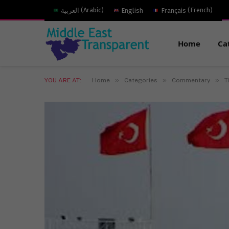
العربية
(
Arabic
)
English
Français
(
French
)
Home
Ca
»
»
»
YOU ARE AT:
Home
Categories
Commentary
T