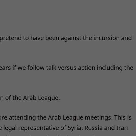
can pretend to have been against the incursion and
ars if we follow talk versus action including the
on of the Arab League.
re attending the Arab League meetings. This is
 legal representative of Syria. Russia and Iran