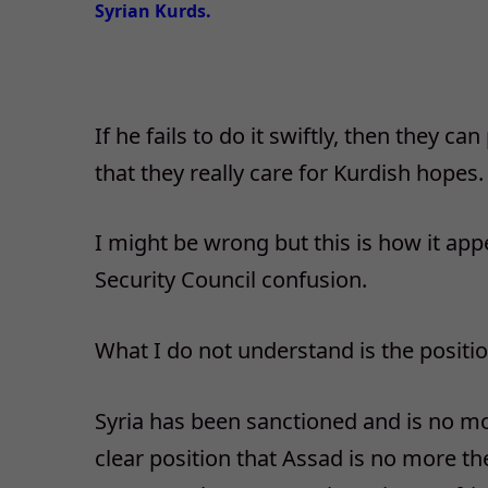
Syrian Kurds.
If he fails to do it swiftly, then they 
that they really care for Kurdish hopes.
I might be wrong but this is how it appe
Security Council confusion.
What I do not understand is the positi
Syria has been sanctioned and is no mo
clear position that Assad is no more the