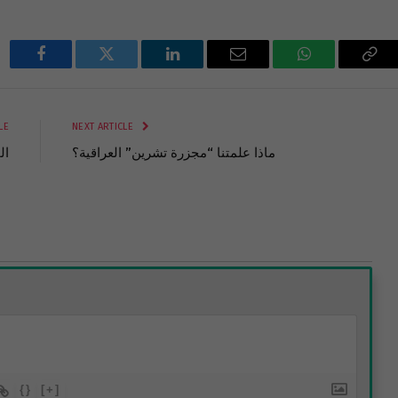
Facebook
Twitter
LinkedIn
Email
WhatsApp
Cop
Lin
LE
NEXT ARTICLE
رب
ماذا علمتنا “مجزرة تشرين” العراقية؟
{}
[+]