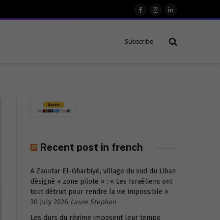
Facebook
Instagram
LinkedIn
Subscribe
Recent post in french
A Zaoutar El-Gharbiyé, village du sud du Liban
désigné « zone pilote » : « Les Israéliens ont
tout détruit pour rendre la vie impossible »
30 July 2026
Laure Stephan
Les durs du régime imposent leur tempo