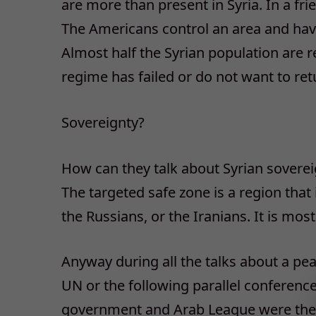
are more than present in Syria. In a fri
The Americans control an area and have a
Almost half the Syrian population are 
regime has failed or do not want to re
Sovereignty?
How can they talk about Syrian soverei
The targeted safe zone is a region that
the Russians, or the Iranians. It is most
Anyway during all the talks about a peac
UN or the following parallel conference
government and Arab League were the i