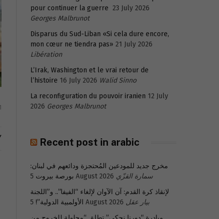
pour continuer la guerre
23 July 2026
Georges Malbrunot
Disparus du Sud-Liban «Si cela dure encore,
mon cœur ne tiendra pas»
21 July 2026
Libération
L’Irak, Washington et le vrai retour de
l’histoire
16 July 2026
Walid Sinno
La reconfiguration du pouvoir iranien
12 July
2026
Georges Malbrunot
1
Y
Recent post in arabic
مخرج جديد للمودعين المُحتجزة ودائعهم في لبنان:
بورصة بيروت
5 August 2026
سمارة القزّي
لإنقاذ كرة القدم: آن الآوان لإلغاء “الفيفا”.. و”اللجنة
الأولمبية الدولية”!
5 August 2026
بيار عقل
مبادرة “دورنا نحكي” تطلق “محاولة للخروج من