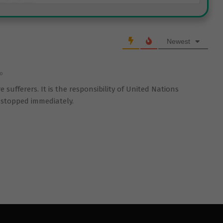
Newest
go
 sufferers. It is the responsibility of United Nations
s stopped immediately.