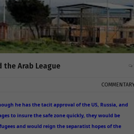
nd the Arab League
COMMENTAR
though he has the tacit approval of the US, Russia, and
es to insure the safe zone quickly, they would be
fugees and would reign the separatist hopes of the