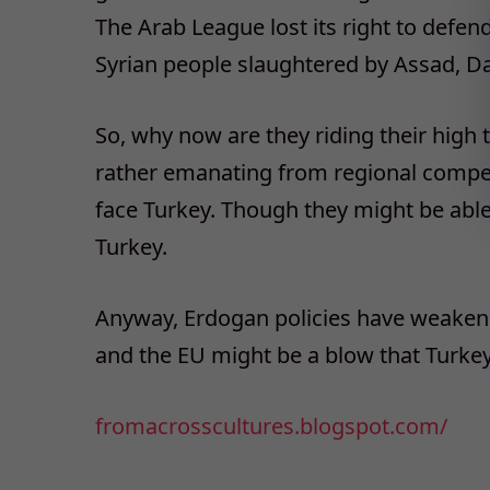
The Arab League lost its right to defe
Syrian people slaughtered by Assad, Da
So, why now are they riding their high t
rather emanating from regional competi
face Turkey. Though they might be able
Turkey.
Anyway, Erdogan policies have weaken
and the EU might be a blow that Turkey 
fromacrosscultures.blogspot.
com/