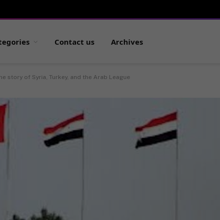
tegories
Contact us
Archives
he story of Syria, Turkey, and the Arab League