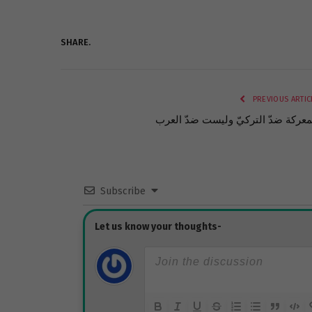
SHARE.
PREVIOUS ARTIC
المعركة ضدّ التركيّ وليست ضدّ الع
Subscribe