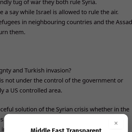
endly tug of war they both rule Syria.
 say while Israel is allowed to rule the air.
refugees in neighbouring countries and the Assa
turn them.
gnty and Turkish invasion?
 is not under the control of the government or
ly a US controlled area.
eful solution of the Syrian crisis whether in the
s initiated by Putin, the Syrian Assad
×
nvisible missing presence.
Middle East Transparent