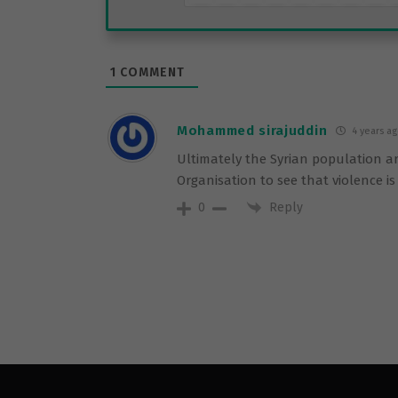
1
COMMENT
Mohammed sirajuddin
4 years a
Ultimately the Syrian population are
Organisation to see that violence i
Reply
0