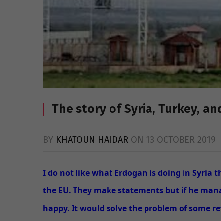
The story of Syria, Turkey, a
BY
KHATOUN HAIDAR
ON
13 OCTOBER 2019
I do not like what Erdogan is doing in Syria 
the EU. They make statements but if he manag
happy. It would solve the problem of some re