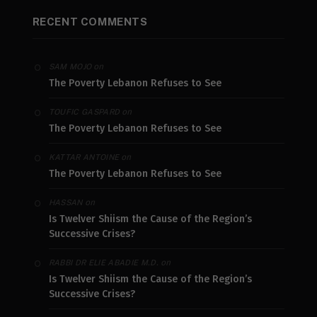
RECENT COMMENTS
on
SAM MOJO
The Poverty Lebanon Refuses to See
on
TOUFIC GASPARD
The Poverty Lebanon Refuses to See
on
KATTAR ANTOINE
The Poverty Lebanon Refuses to See
on
HASSAN
Is Twelver Shiism the Cause of the Region’s
Successive Crises?
on
RABBI DR ELIE ABADIE M.D.
Is Twelver Shiism the Cause of the Region’s
Successive Crises?