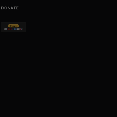
DONATE