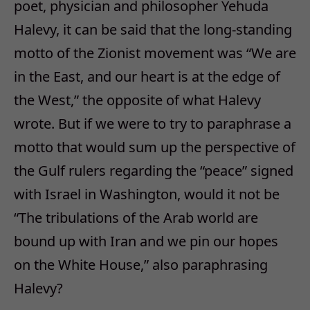
poet, physician and philosopher Yehuda
Halevy, it can be said that the long-standing
motto of the Zionist movement was “We are
in the East, and our heart is at the edge of
the West,” the opposite of what Halevy
wrote. But if we were to try to paraphrase a
motto that would sum up the perspective of
the Gulf rulers regarding the “peace” signed
with Israel in Washington, would it not be
“The tribulations of the Arab world are
bound up with Iran and we pin our hopes
on the White House,” also paraphrasing
Halevy?