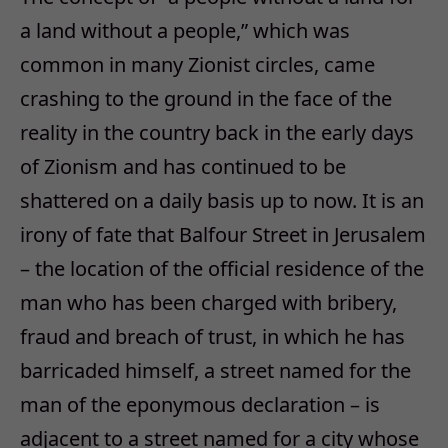
a land without a people,” which was
common in many Zionist circles, came
crashing to the ground in the face of the
reality in the country back in the early days
of Zionism and has continued to be
shattered on a daily basis up to now. It is an
irony of fate that Balfour Street in Jerusalem
– the location of the official residence of the
man who has been charged with bribery,
fraud and breach of trust, in which he has
barricaded himself, a street named for the
man of the eponymous declaration – is
adjacent to a street named for a city whose