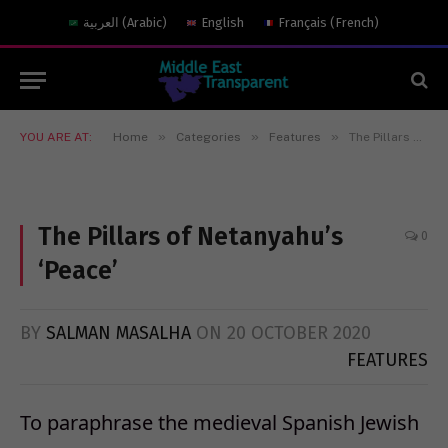
العربية
(
Arabic
)
English
Français
(
French
)
»
»
»
YOU ARE AT:
Home
Categories
Features
The Pillars of Netanyahu’s ‘Peace’
The Pillars of Netanyahu’s
0
‘Peace’
BY
SALMAN MASALHA
ON
20 OCTOBER 2020
FEATURES
To paraphrase the medieval Spanish Jewish