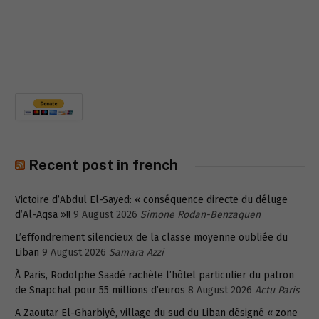
Recent post in french
Victoire d’Abdul El-Sayed: « conséquence directe du déluge
d’Al-Aqsa »!!
9 August 2026
Simone Rodan-Benzaquen
L’effondrement silencieux de la classe moyenne oubliée du
Liban
9 August 2026
Samara Azzi
À Paris, Rodolphe Saadé rachète l’hôtel particulier du patron
de Snapchat pour 55 millions d’euros
8 August 2026
Actu Paris
A Zaoutar El-Gharbiyé, village du sud du Liban désigné « zone