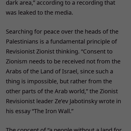
dark area,” according to a recording that
was leaked to the media.
Searching for peace over the heads of the
Palestinians is a fundamental principle of
Revisionist Zionist thinking. “Consent to
Zionism needs to be received not from the
Arabs of the Land of Israel, since such a
thing is impossible, but rather from the
other parts of the Arab world,” the Zionist
Revisionist leader Ze’ev Jabotinsky wrote in
his essay “The Iron Wall.”
The concept of “a people without a land for