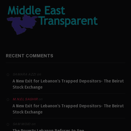
RECENT COMMENTS
on
SAMARA AZZI
A New Exit for Lebanon’s Trapped Depositors- The Beirut
Stock Exchange
on
M.N.EL SAGHIR
A New Exit for Lebanon’s Trapped Depositors- The Beirut
Stock Exchange
on
SAM MOJO
The Poverty Lebanon Refuses to See