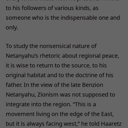
to his followers of various kinds, as
someone who is the indispensable one and
only.
To study the nonsensical nature of
Netanyahu’s rhetoric about regional peace,
it is wise to return to the source, to his
original habitat and to the doctrine of his
father. In the view of the late Benzion
Netanyahu, Zionism was not supposed to
integrate into the region. “This is a
movement living on the edge of the East,
but it is always facing west,” he told Haaretz