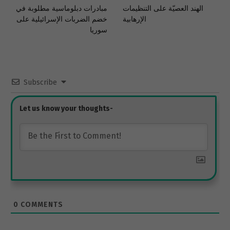
مبادرات دبلوماسية مطلوبة في
الهند العصيّة على التنظيمات
خضم الضربات الإسرائيلية على
الإرهابية
سوريا
Subscribe
0
COMMENTS