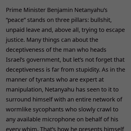
Prime Minister Benjamin Netanyahu’s
“peace” stands on three pillars: bullshit,
unpaid leave and, above all, trying to escape
justice. Many things can about the
deceptiveness of the man who heads
Israel’s government, but let’s not forget that
deceptiveness is far from stupidity. As in the
manner of tyrants who are expert at
manipulation, Netanyahu has seen to it to
surround himself with an entire network of
wormlike sycophants who slowly crawl to
any available microphone on behalf of his
every whim. That’s how he presents himself