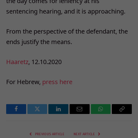
the day comes for leniency at his
sentencing hearing, and it is approaching.
From the perspective of the defendant, the
ends justify the means.
Haaretz
, 12.10.2020
For Hebrew,
press here
Facebook
Twitter
LinkedIn
Email
WhatsApp
Copy
Link
PREVIOUS ARTICLE
NEXT ARTICLE