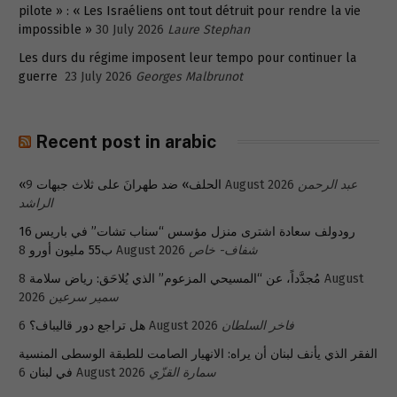
pilote » : « Les Israéliens ont tout détruit pour rendre la vie
impossible »
30 July 2026
Laure Stephan
Les durs du régime imposent leur tempo pour continuer la
guerre
23 July 2026
Georges Malbrunot
Recent post in arabic
«الحلف» ضد طهرانَ على ثلاث جبهات
9 August 2026
عبد الرحمن
الراشد
رودولف سعادة اشترى منزل مؤسس “سناب تشات” في باريس 16
ب55 مليون أورو
8 August 2026
شفاف- خاص
8 August
مُجدَّداً، عن “المسيحي المزعوم” الذي يُلاحَق: رياض سلامة
2026
سمير سرعين
هل تراجع دور قاليباف؟
6 August 2026
فاخر السلطان
الفقر الذي يأنف لبنان أن يراه: الانهيار الصامت للطبقة الوسطى المنسية
في لبنان
6 August 2026
سمارة القزّي