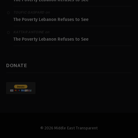
on
TOUFIC GASPARD
The Poverty Lebanon Refuses to See
on
KATTAR ANTOINE
The Poverty Lebanon Refuses to See
DONATE
© 2026 Middle East Transparent