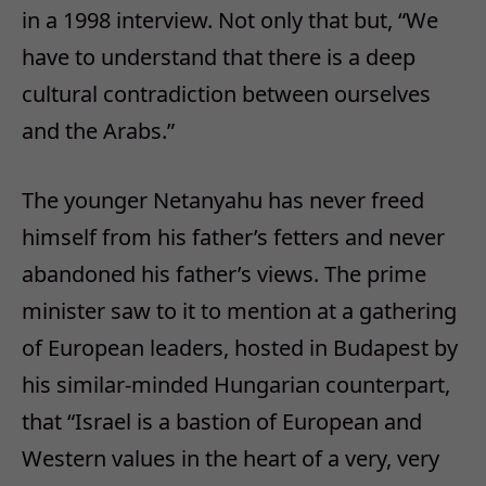
in a 1998 interview. Not only that but, “We
have to understand that there is a deep
cultural contradiction between ourselves
and the Arabs.”
The younger Netanyahu has never freed
himself from his father’s fetters and never
abandoned his father’s views. The prime
minister saw to it to mention at a gathering
of European leaders, hosted in Budapest by
his similar-minded Hungarian counterpart,
that “Israel is a bastion of European and
Western values in the heart of a very, very