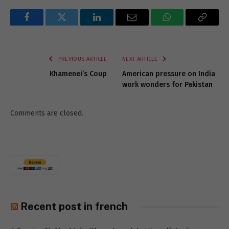
Facebook
Twitter
LinkedIn
Email
WhatsApp
Copy
Link
PREVIOUS ARTICLE
NEXT ARTICLE
Khamenei’s Coup
American pressure on India
work wonders for Pakistan
Comments are closed.
Recent post in french