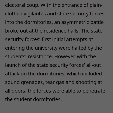
electoral coup. With the entrance of plain-
clothed vigilantes and state security forces
into the dormitories, an asymmetric battle
broke out at the residence halls. The state
security forces’ first initial attempts at
entering the university were halted by the
students’ resistance. However, with the
launch of the state security forces’ all-out
attack on the dormitories, which included
sound grenades, tear gas and shooting at
all doors, the forces were able to penetrate
the student dormitories.