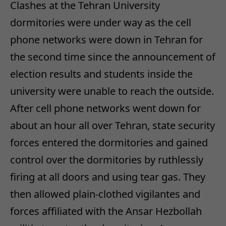
Clashes at the Tehran University
dormitories were under way as the cell
phone networks were down in Tehran for
the second time since the announcement of
election results and students inside the
university were unable to reach the outside.
After cell phone networks went down for
about an hour all over Tehran, state security
forces entered the dormitories and gained
control over the dormitories by ruthlessly
firing at all doors and using tear gas. They
then allowed plain-clothed vigilantes and
forces affiliated with the Ansar Hezbollah