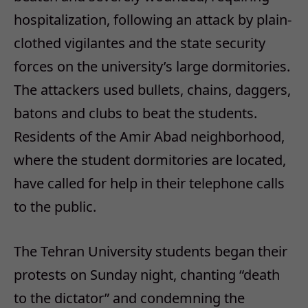
hospitalization, following an attack by plain-
clothed vigilantes and the state security
forces on the university’s large dormitories.
The attackers used bullets, chains, daggers,
batons and clubs to beat the students.
Residents of the Amir Abad neighborhood,
where the student dormitories are located,
have called for help in their telephone calls
to the public.
The Tehran University students began their
protests on Sunday night, chanting “death
to the dictator” and condemning the