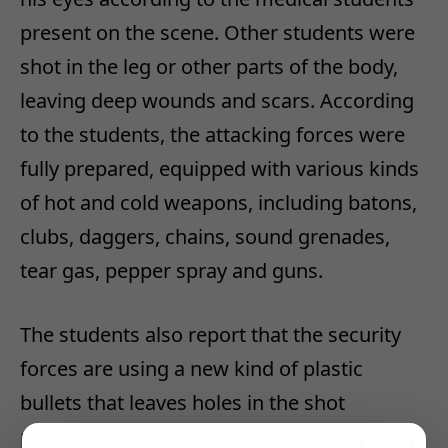
present on the scene. Other students were
shot in the leg or other parts of the body,
leaving deep wounds and scars. According
to the students, the attacking forces were
fully prepared, equipped with various kinds
of hot and cold weapons, including batons,
clubs, daggers, chains, sound grenades,
tear gas, pepper spray and guns.
The students also report that the security
forces are using a new kind of plastic
bullets that leaves holes in the shot
persons’ bodies. Clashes are ongoing at the