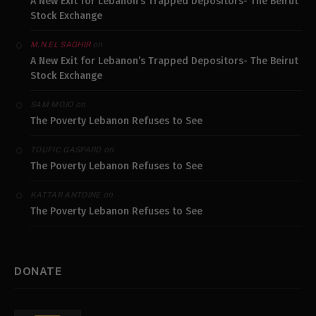
A New Exit for Lebanon’s Trapped Depositors- The Beirut
Stock Exchange
on
M.N.EL SAGHIR
A New Exit for Lebanon’s Trapped Depositors- The Beirut
Stock Exchange
on
SAM MOJO
The Poverty Lebanon Refuses to See
on
TOUFIC GASPARD
The Poverty Lebanon Refuses to See
on
KATTAR ANTOINE
The Poverty Lebanon Refuses to See
DONATE