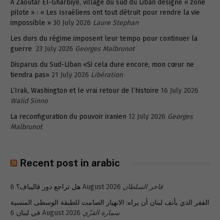
A Zaoutar El-Gharbiyé, village du sud du Liban désigné « zone
pilote » : « Les Israéliens ont tout détruit pour rendre la vie
impossible »
30 July 2026
Laure Stephan
Les durs du régime imposent leur tempo pour continuer la
guerre
23 July 2026
Georges Malbrunot
Disparus du Sud-Liban «Si cela dure encore, mon cœur ne
tiendra pas»
21 July 2026
Libération
L’Irak, Washington et le vrai retour de l’histoire
16 July 2026
Walid Sinno
La reconfiguration du pouvoir iranien
12 July 2026
Georges
Malbrunot
Recent post in arabic
هل تراجع دور قاليباف؟
6 August 2026
فاخر السلطان
الفقر الذي يأنف لبنان أن يراه: الانهيار الصامت للطبقة الوسطى المنسية
في لبنان
6 August 2026
سمارة القزّي