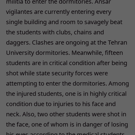
militia to enter the dormitories. Ansar
vigilantes are currently entering every
single building and room to savagely beat
the students with clubs, chains and
daggers. Clashes are ongoing at the Tehran
University dormitories. Meanwhile, fifteen
students are in critical condition after being
shot while state security forces were
attempting to enter the dormitories. Among
the injured students, one is in highly critical
condition due to injuries to his face and
neck. Also, two other students were shot in
the face, one of whom is in danger of losing
his eyes according to the medical students