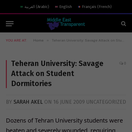
العربية
(
Arabic
)
English
Français
(
French
)
»
YOU ARE AT:
Home
Teheran University: Savage Attack on Student Dormitories
Teheran University: Savage
0
Attack on Student
Dormitories
BY
SARAH AKEL
ON
16 JUNE 2009
UNCATEGORIZED
Dozens of Tehran University students were
beaten and severely wounded, requiring