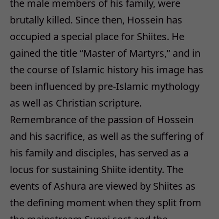
the male members of his family, were
brutally killed. Since then, Hossein has
occupied a special place for Shiites. He
gained the title “Master of Martyrs,” and in
the course of Islamic history his image has
been influenced by pre-Islamic mythology
as well as Christian scripture.
Remembrance of the passion of Hossein
and his sacrifice, as well as the suffering of
his family and disciples, has served as a
locus for sustaining Shiite identity. The
events of Ashura are viewed by Shiites as
the defining moment when they split from