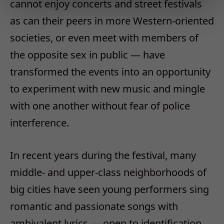
cannot enjoy concerts and street festivals
as can their peers in more Western-oriented
societies, or even meet with members of
the opposite sex in public — have
transformed the events into an opportunity
to experiment with new music and mingle
with one another without fear of police
interference.
In recent years during the festival, many
middle- and upper-class neighborhoods of
big cities have seen young performers sing
romantic and passionate songs with
ambivalent lyrics — open to identification