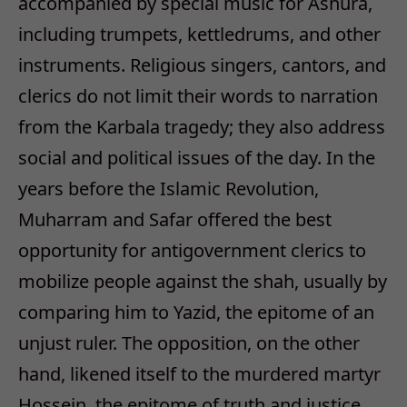
accompanied by special music for Ashura,
including trumpets, kettledrums, and other
instruments. Religious singers, cantors, and
clerics do not limit their words to narration
from the Karbala tragedy; they also address
social and political issues of the day. In the
years before the Islamic Revolution,
Muharram and Safar offered the best
opportunity for antigovernment clerics to
mobilize people against the shah, usually by
comparing him to Yazid, the epitome of an
unjust ruler. The opposition, on the other
hand, likened itself to the murdered martyr
Hossein, the epitome of truth and justice.