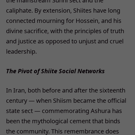
the mainstream Sunni sect and the
caliphate. By extension, Shiites have long
connected mourning for Hossein, and his
divine sacrifice, with the principles of truth
and justice as opposed to unjust and cruel
leadership.
The Pivot of Shiite Social Networks
In Iran, both before and after the sixteenth
century — when Shiism became the official
state sect — commemorating Ashura has
been the mythological cement that binds
the community. This remembrance does