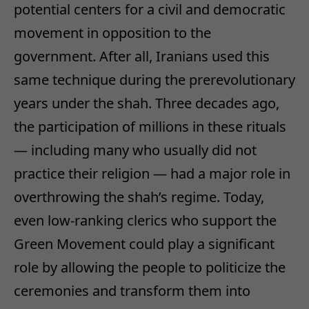
potential centers for a civil and democratic
movement in opposition to the
government. After all, Iranians used this
same technique during the prerevolutionary
years under the shah. Three decades ago,
the participation of millions in these rituals
— including many who usually did not
practice their religion — had a major role in
overthrowing the shah’s regime. Today,
even low-ranking clerics who support the
Green Movement could play a significant
role by allowing the people to politicize the
ceremonies and transform them into