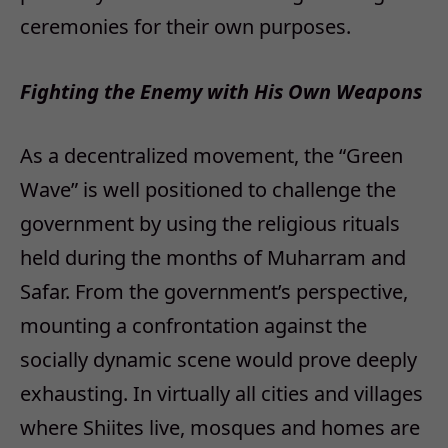
ceremonies for their own purposes.
Fighting the Enemy with His Own Weapons
As a decentralized movement, the “Green
Wave” is well positioned to challenge the
government by using the religious rituals
held during the months of Muharram and
Safar. From the government’s perspective,
mounting a confrontation against the
socially dynamic scene would prove deeply
exhausting. In virtually all cities and villages
where Shiites live, mosques and homes are