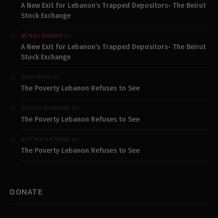
A New Exit for Lebanon’s Trapped Depositors- The Beirut
Stock Exchange
on
M.N.EL SAGHIR
A New Exit for Lebanon’s Trapped Depositors- The Beirut
Stock Exchange
on
SAM MOJO
The Poverty Lebanon Refuses to See
on
TOUFIC GASPARD
The Poverty Lebanon Refuses to See
on
KATTAR ANTOINE
The Poverty Lebanon Refuses to See
DONATE