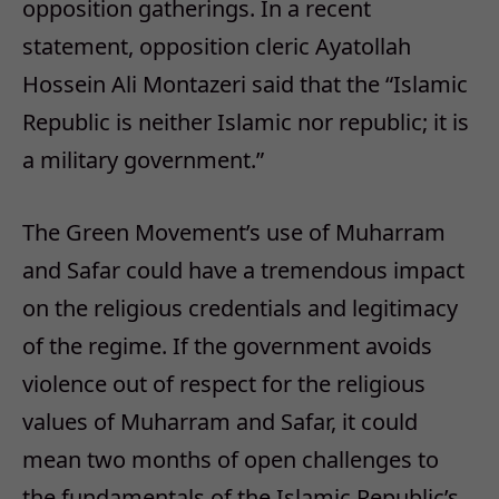
opposition gatherings. In a recent
statement, opposition cleric Ayatollah
Hossein Ali Montazeri said that the “Islamic
Republic is neither Islamic nor republic; it is
a military government.”
The Green Movement’s use of Muharram
and Safar could have a tremendous impact
on the religious credentials and legitimacy
of the regime. If the government avoids
violence out of respect for the religious
values of Muharram and Safar, it could
mean two months of open challenges to
the fundamentals of the Islamic Republic’s