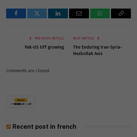
Facebook
Twitter
LinkedIn
Email
WhatsApp
Copy
Link
PREVIOUS ARTICLE
NEXT ARTICLE
Pak-US tiff growing
The Enduring Iran-Syria-
Hezbollah Axis
Comments are closed.
Recent post in french