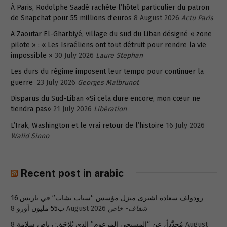
À Paris, Rodolphe Saadé rachète l’hôtel particulier du patron
de Snapchat pour 55 millions d’euros
8 August 2026
Actu Paris
A Zaoutar El-Gharbiyé, village du sud du Liban désigné « zone
pilote » : « Les Israéliens ont tout détruit pour rendre la vie
impossible »
30 July 2026
Laure Stephan
Les durs du régime imposent leur tempo pour continuer la
guerre
23 July 2026
Georges Malbrunot
Disparus du Sud-Liban «Si cela dure encore, mon cœur ne
tiendra pas»
21 July 2026
Libération
L’Irak, Washington et le vrai retour de l’histoire
16 July 2026
Walid Sinno
Recent post in arabic
رودولف سعادة اشترى منزل مؤسس “سناب تشات” في باريس 16
ب55 مليون أورو
8 August 2026
شفاف- خاص
8 August
مُجدَّداً، عن “المسيحي المزعوم” الذي يُلاحَق: رياض سلامة