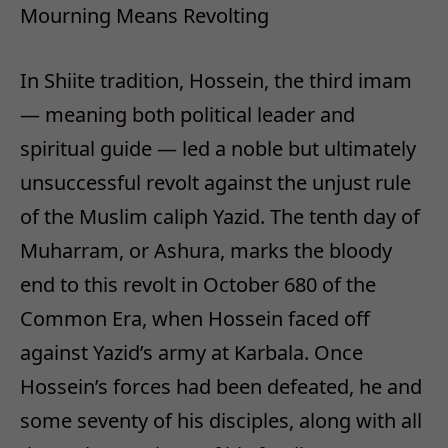
Mourning Means Revolting
In Shiite tradition, Hossein, the third imam
— meaning both political leader and
spiritual guide — led a noble but ultimately
unsuccessful revolt against the unjust rule
of the Muslim caliph Yazid. The tenth day of
Muharram, or Ashura, marks the bloody
end to this revolt in October 680 of the
Common Era, when Hossein faced off
against Yazid’s army at Karbala. Once
Hossein’s forces had been defeated, he and
some seventy of his disciples, along with all