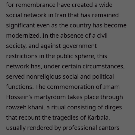
for remembrance have created a wide
social network in Iran that has remained
significant even as the country has become
modernized. In the absence of a civil
society, and against government
restrictions in the public sphere, this
network has, under certain circumstances,
served nonreligious social and political
functions. The commemoration of Imam
Hossein’s martyrdom takes place through
rowzeh khani, a ritual consisting of dirges
that recount the tragedies of Karbala,
usually rendered by professional cantors