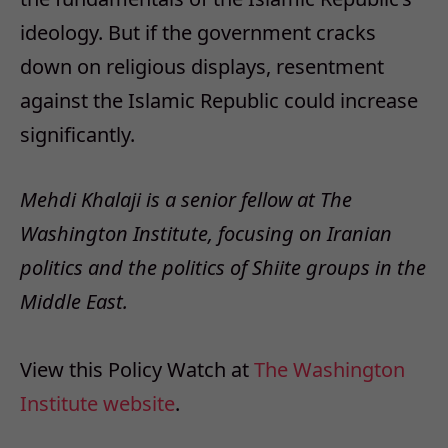
ideology. But if the government cracks
down on religious displays, resentment
against the Islamic Republic could increase
significantly.
Mehdi Khalaji is a senior fellow at The
Washington Institute, focusing on Iranian
politics and the politics of Shiite groups in the
Middle East.
View this Policy Watch at
The Washington
Institute website
.