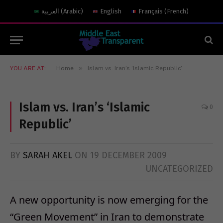
العربية
(
Arabic
)
English
Français
(
French
)
»
YOU ARE AT:
Home
Islam vs. Iran’s ‘Islamic Republic’
Islam vs. Iran’s ‘Islamic
0
Republic’
BY
SARAH AKEL
ON
19 DECEMBER 2009
UNCATEGORIZED
A new opportunity is now emerging for the
“Green Movement” in Iran to demonstrate