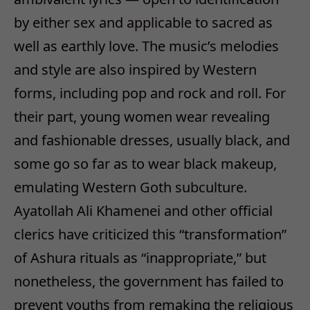
by either sex and applicable to sacred as
well as earthly love. The music’s melodies
and style are also inspired by Western
forms, including pop and rock and roll. For
their part, young women wear revealing
and fashionable dresses, usually black, and
some go so far as to wear black makeup,
emulating Western Goth subculture.
Ayatollah Ali Khamenei and other official
clerics have criticized this “transformation”
of Ashura rituals as “inappropriate,” but
nonetheless, the government has failed to
prevent youths from remaking the religious