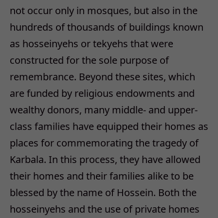
not occur only in mosques, but also in the
hundreds of thousands of buildings known
as hosseinyehs or tekyehs that were
constructed for the sole purpose of
remembrance. Beyond these sites, which
are funded by religious endowments and
wealthy donors, many middle- and upper-
class families have equipped their homes as
places for commemorating the tragedy of
Karbala. In this process, they have allowed
their homes and their families alike to be
blessed by the name of Hossein. Both the
hosseinyehs and the use of private homes