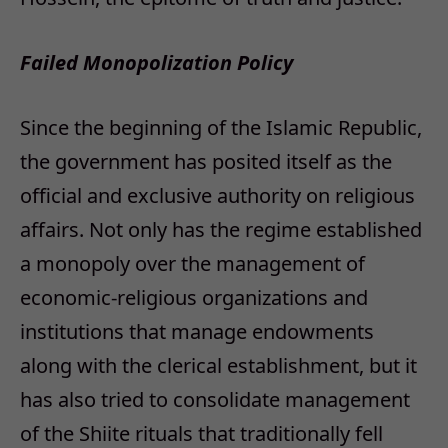
Failed Monopolization Policy
Since the beginning of the Islamic Republic,
the government has posited itself as the
official and exclusive authority on religious
affairs. Not only has the regime established
a monopoly over the management of
economic-religious organizations and
institutions that manage endowments
along with the clerical establishment, but it
has also tried to consolidate management
of the Shiite rituals that traditionally fell