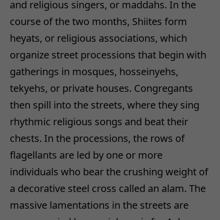
and religious singers, or maddahs. In the
course of the two months, Shiites form
heyats, or religious associations, which
organize street processions that begin with
gatherings in mosques, hosseinyehs,
tekyehs, or private houses. Congregants
then spill into the streets, where they sing
rhythmic religious songs and beat their
chests. In the processions, the rows of
flagellants are led by one or more
individuals who bear the crushing weight of
a decorative steel cross called an alam. The
massive lamentations in the streets are