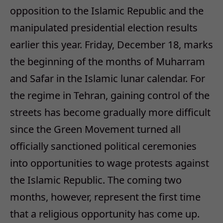
opposition to the Islamic Republic and the
manipulated presidential election results
earlier this year. Friday, December 18, marks
the beginning of the months of Muharram
and Safar in the Islamic lunar calendar. For
the regime in Tehran, gaining control of the
streets has become gradually more difficult
since the Green Movement turned all
officially sanctioned political ceremonies
into opportunities to wage protests against
the Islamic Republic. The coming two
months, however, represent the first time
that a religious opportunity has come up.