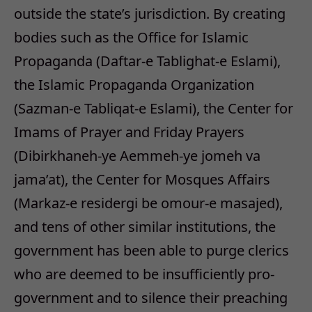
outside the state’s jurisdiction. By creating
bodies such as the Office for Islamic
Propaganda (Daftar-e Tablighat-e Eslami),
the Islamic Propaganda Organization
(Sazman-e Tabliqat-e Eslami), the Center for
Imams of Prayer and Friday Prayers
(Dibirkhaneh-ye Aemmeh-ye jomeh va
jama’at), the Center for Mosques Affairs
(Markaz-e residergi be omour-e masajed),
and tens of other similar institutions, the
government has been able to purge clerics
who are deemed to be insufficiently pro-
government and to silence their preaching