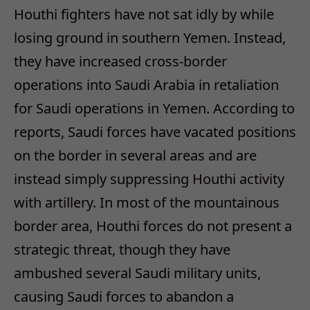
Houthi fighters have not sat idly by while
losing ground in southern Yemen. Instead,
they have increased cross-border
operations into Saudi Arabia in retaliation
for Saudi operations in Yemen. According to
reports, Saudi forces have vacated positions
on the border in several areas and are
instead simply suppressing Houthi activity
with artillery. In most of the mountainous
border area, Houthi forces do not present a
strategic threat, though they have
ambushed several Saudi military units,
causing Saudi forces to abandon a