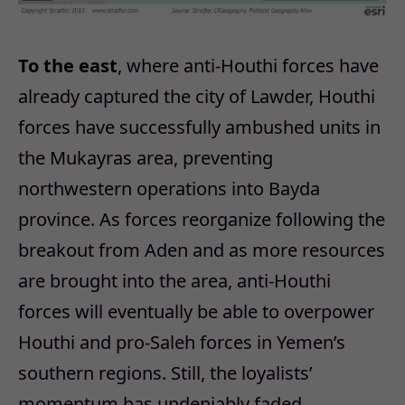
To the east
, where anti-Houthi forces have
already captured the city of Lawder, Houthi
forces have successfully ambushed units in
the Mukayras area, preventing
northwestern operations into Bayda
province. As forces reorganize following the
breakout from Aden and as more resources
are brought into the area, anti-Houthi
forces will eventually be able to overpower
Houthi and pro-Saleh forces in Yemen’s
southern regions. Still, the loyalists’
momentum has undeniably faded.