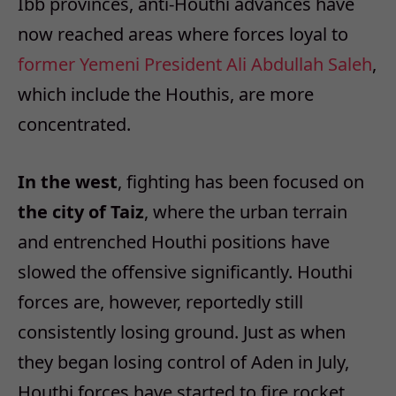
Ibb provinces, anti-Houthi advances have
now reached areas where forces loyal to
former Yemeni President Ali Abdullah Saleh
,
which include the Houthis, are more
concentrated.
In the west
, fighting has been focused on
the city of Taiz
, where the urban terrain
and entrenched Houthi positions have
slowed the offensive significantly. Houthi
forces are, however, reportedly still
consistently losing ground. Just as when
they began losing control of Aden in July,
Houthi forces have started to fire rocket