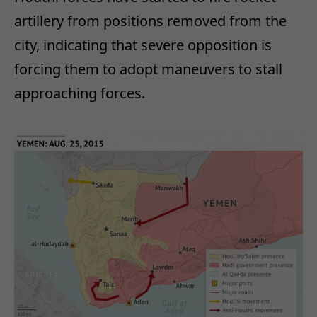
artillery from positions removed from the
city, indicating that severe opposition is
forcing them to adopt maneuvers to stall
approaching forces.