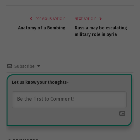
Link
PREVIOUS ARTICLE
NEXT ARTICLE
Anatomy of a Bombing
Russia may be escalating
military role in Syria
Subscribe