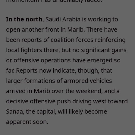
In the north
, Saudi Arabia is working to
open another front in Marib. There have
been reports of coalition forces reinforcing
local fighters there, but no significant gains
or offensive operations have emerged so
far. Reports now indicate, though, that
larger formations of armored vehicles
arrived in Marib over the weekend, and a
decisive offensive push driving west toward
Sanaa, the capital, will likely become
apparent soon.