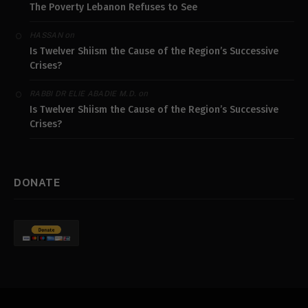
The Poverty Lebanon Refuses to See
on
HASSAN
Is Twelver Shiism the Cause of the Region’s Successive
Crises?
on
RABBI DR ELIE ABADIE M.D.
Is Twelver Shiism the Cause of the Region’s Successive
Crises?
DONATE