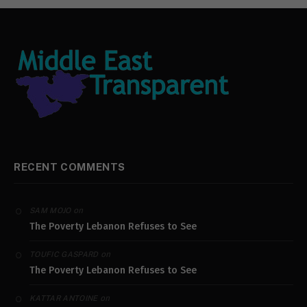
RECENT COMMENTS
on
SAM MOJO
The Poverty Lebanon Refuses to See
on
TOUFIC GASPARD
The Poverty Lebanon Refuses to See
on
KATTAR ANTOINE