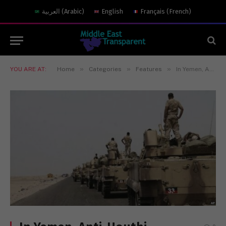
العربية
(
Arabic
)
English
Français
(
French
)
»
»
»
YOU ARE AT:
Home
Categories
Features
In Yemen, Anti-Houthi Operations Confront Forceful Opposition