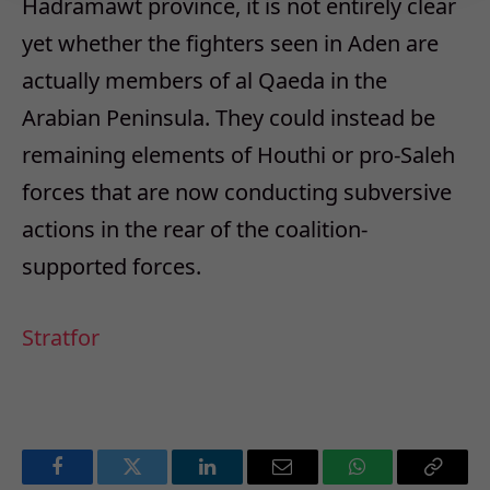
Hadramawt province, it is not entirely clear
yet whether the fighters seen in Aden are
actually members of al Qaeda in the
Arabian Peninsula. They could instead be
remaining elements of Houthi or pro-Saleh
forces that are now conducting subversive
actions in the rear of the coalition-
supported forces.
Stratfor
Facebook
Twitter
LinkedIn
Email
WhatsApp
Copy