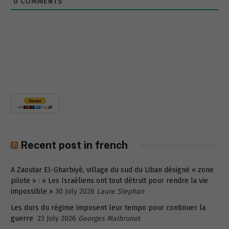
0
COMMENTS
Recent post in french
A Zaoutar El-Gharbiyé, village du sud du Liban désigné « zone
pilote » : « Les Israéliens ont tout détruit pour rendre la vie
impossible »
30 July 2026
Laure Stephan
Les durs du régime imposent leur tempo pour continuer la
guerre
23 July 2026
Georges Malbrunot