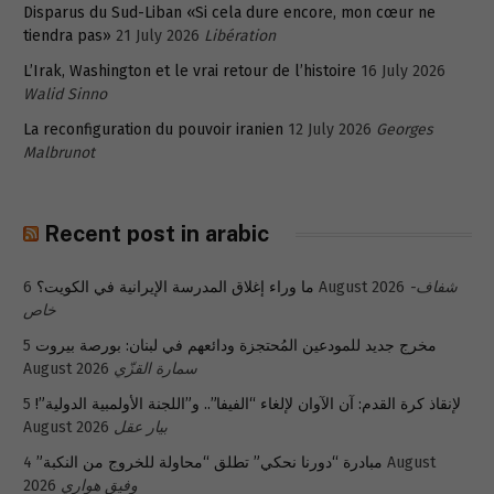
Disparus du Sud-Liban «Si cela dure encore, mon cœur ne
tiendra pas»
21 July 2026
Libération
L’Irak, Washington et le vrai retour de l’histoire
16 July 2026
Walid Sinno
La reconfiguration du pouvoir iranien
12 July 2026
Georges
Malbrunot
Recent post in arabic
ما وراء إغلاق المدرسة الإيرانية في الكويت؟
6 August 2026
شفاف-
خاص
5
مخرج جديد للمودعين المُحتجزة ودائعهم في لبنان: بورصة بيروت
August 2026
سمارة القزّي
5
لإنقاذ كرة القدم: آن الآوان لإلغاء “الفيفا”.. و”اللجنة الأولمبية الدولية”!
August 2026
بيار عقل
4 August
مبادرة “دورنا نحكي” تطلق “محاولة للخروج من النكبة”
2026
وفيق هواري