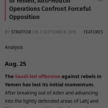
In Yemen, Anti-Houthi
0
Operations Confront Forceful
Opposition
BY
STRATFOR
ON
3 SEPTEMBER 2015
FEATURES
Analysis
Aug. 25
The
Saudi-led offensive
against rebels in
Yemen has lost its initial momentum
.
After breaking out of Aden and advancing
into the lightly defended areas of Lahj and