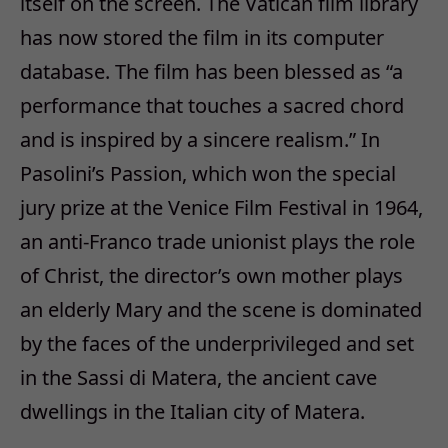
itself on the screen. The Vatican film library
has now stored the film in its computer
database. The film has been blessed as “a
performance that touches a sacred chord
and is inspired by a sincere realism.” In
Pasolini’s Passion, which won the special
jury prize at the Venice Film Festival in 1964,
an anti-Franco trade unionist plays the role
of Christ, the director’s own mother plays
an elderly Mary and the scene is dominated
by the faces of the underprivileged and set
in the Sassi di Matera, the ancient cave
dwellings in the Italian city of Matera.