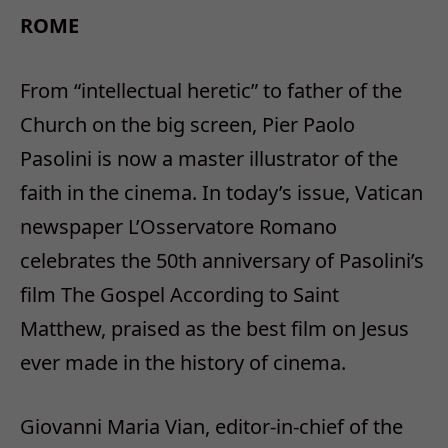
ROME
From “intellectual heretic” to father of the
Church on the big screen, Pier Paolo
Pasolini is now a master illustrator of the
faith in the cinema. In today’s issue, Vatican
newspaper L’Osservatore Romano
celebrates the 50th anniversary of Pasolini’s
film The Gospel According to Saint
Matthew, praised as the best film on Jesus
ever made in the history of cinema.
Giovanni Maria Vian, editor-in-chief of the