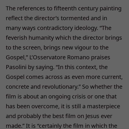
The references to fifteenth century painting
reflect the director’s tormented and in
many ways contradictory ideology. “The
feverish humanity which the director brings
to the screen, brings new vigour to the
Gospel,” L’Osservatore Romano praises
Pasolini by saying. “In this context, the
Gospel comes across as even more current,
concrete and revolutionary.” So whether the
film is about an ongoing crisis or one that
has been overcome, it is still a masterpiece
and probably the best film on Jesus ever
made.” It is “certainly the film in which the