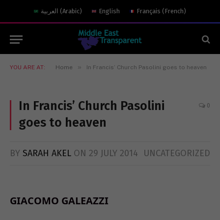
العربية
(
Arabic
)
English
Français
(
French
)
»
YOU ARE AT:
Home
In Francis’ Church Pasolini goes to heaven
In Francis’ Church Pasolini
0
goes to heaven
BY
SARAH AKEL
ON
29 JULY 2014
UNCATEGORIZED
GIACOMO GALEAZZI