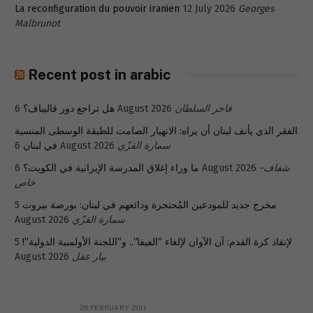
La reconfiguration du pouvoir iranien
12 July 2026
Georges
Malbrunot
Recent post in arabic
هل تراجع دور قاليباف؟
6 August 2026
فاخر السلطان
الفقر الذي يأنف لبنان أن يراه: الانهيار الصامت للطبقة الوسطى المنسية
في لبنان
6 August 2026
سمارة القزّي
ما وراء إغلاق المدرسة الإيرانية في الكويت؟
6 August 2026
شفاف-
خاص
5
مخرج جديد للمودعين المُحتجزة ودائعهم في لبنان: بورصة بيروت
August 2026
سمارة القزّي
5
لإنقاذ كرة القدم: آن الآوان لإلغاء “الفيفا”.. و”اللجنة الأولمبية الدولية”!
August 2026
بيار عقل
26 FEBRUARY 2011