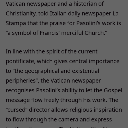
Vatican newspaper and a historian of
Christianity, told Italian daily newspaper La
Stampa that the praise for Pasolini’s work is
“a symbol of Francis’ merciful Church.”
In line with the spirit of the current
pontificate, which gives central importance
to “the geographical and existential
peripheries”, the Vatican newspaper
recognises Pasolini’s ability to let the Gospel
message flow freely through his work. The
“cursed” director allows religious inspiration
to flow through the camera and express