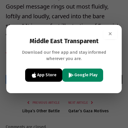
Gospel message rings out most fluidly,
loftily and loudly, carved into the bare
stone.” It is a perfect illustration of Francis’
×
“poor Church for the poor”.
Middle East Transparent
Download our free app and stay informed
Vatican Insider
wherever you are.
App Store
Google Play
Facebook
Twitter
LinkedIn
Email
WhatsApp
Copy
Link
PREVIOUS ARTICLE
NEXT ARTICLE
Libya’s Other Battle
Qatar’s Gaza Motives
Comments are closed.