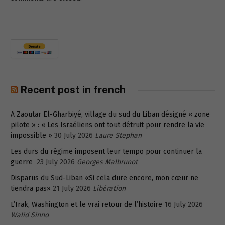
Recent post in french
A Zaoutar El-Gharbiyé, village du sud du Liban désigné « zone
pilote » : « Les Israéliens ont tout détruit pour rendre la vie
impossible »
30 July 2026
Laure Stephan
Les durs du régime imposent leur tempo pour continuer la
guerre
23 July 2026
Georges Malbrunot
Disparus du Sud-Liban «Si cela dure encore, mon cœur ne
tiendra pas»
21 July 2026
Libération
L’Irak, Washington et le vrai retour de l’histoire
16 July 2026
Walid Sinno