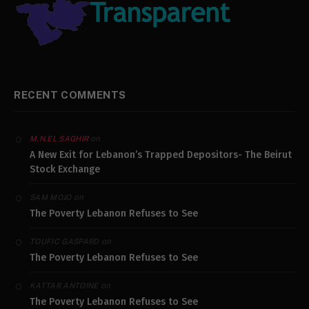
RECENT COMMENTS
on
M.N.EL SAGHIR
A New Exit for Lebanon’s Trapped Depositors- The Beirut
Stock Exchange
on
SAM MOJO
The Poverty Lebanon Refuses to See
on
TOUFIC GASPARD
The Poverty Lebanon Refuses to See
on
KATTAR ANTOINE
The Poverty Lebanon Refuses to See