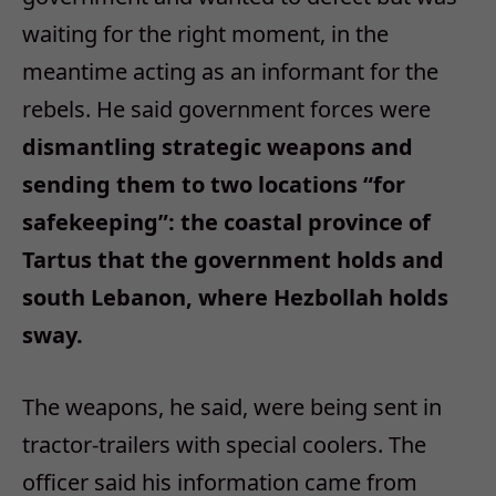
waiting for the right moment, in the
meantime acting as an informant for the
rebels. He said government forces were
dismantling strategic weapons and
sending them to two locations “for
safekeeping”: the coastal province of
Tartus that the government holds and
south Lebanon, where Hezbollah holds
sway.
The weapons, he said, were being sent in
tractor-trailers with special coolers. The
officer said his information came from