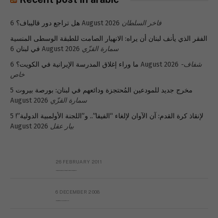
هل تراجع دور قاليباف؟
6 August 2026
فاخر السلطان
الفقر الذي يأنف لبنان أن يراه: الانهيار الصامت للطبقة الوسطى المنسية
في لبنان
6 August 2026
سمارة القزّي
ما وراء إغلاق المدرسة الإيرانية في الكويت؟
6 August 2026
شفاف-
خاص
5
مخرج جديد للمودعين المُحتجزة ودائعهم في لبنان: بورصة بيروت
August 2026
سمارة القزّي
5
لإنقاذ كرة القدم: آن الآوان لإلغاء “الفيفا”.. و”اللجنة الأولمبية الدولية”!
August 2026
بيار عقل
26 FEBRUARY 2011
Metransparent Preliminary Black List of Qaddafi’s Financial Aides Outside Libya
6 DECEMBER 2008
Interview with Prof Hafiz Mohammad Saeed