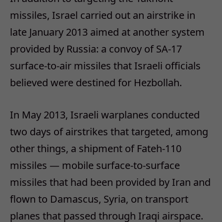
missiles, Israel carried out an airstrike in
late January 2013 aimed at another system
provided by Russia: a convoy of SA-17
surface-to-air missiles that Israeli officials
believed were destined for Hezbollah.
In May 2013, Israeli warplanes conducted
two days of airstrikes that targeted, among
other things, a shipment of Fateh-110
missiles — mobile surface-to-surface
missiles that had been provided by Iran and
flown to Damascus, Syria, on transport
planes that passed through Iraqi airspace.