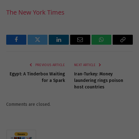
The New York Times
Facebook
Twitter
LinkedIn
Email
WhatsApp
Copy
Link
PREVIOUS ARTICLE
NEXT ARTICLE
Egypt: A Tinderbox Waiting
Iran-Turkey: Money
for a Spark
laundering rings poison
host countries
Comments are closed.