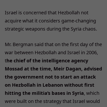
Israel is concerned that Hezbollah not
acquire what it considers game-changing
strategic weapons during the Syria chaos.
Mr. Bergman said that on the first day of the
war between Hezbollah and Israel in 2006,
t
he chief of the intelligence agency
Mossad at the time, Meir Dagan, advised
the government not to start an attack
on Hezbollah in Lebanon without first
hitting the militia’s bases in Syria
, which
were built on the strategy that Israel would