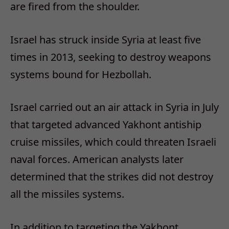
are fired from the shoulder.
Israel has struck inside Syria at least five
times in 2013, seeking to destroy weapons
systems bound for Hezbollah.
Israel carried out an air attack in Syria in July
that targeted advanced Yakhont antiship
cruise missiles, which could threaten Israeli
naval forces. American analysts later
determined that the strikes did not destroy
all the missiles systems.
In addition to targeting the Yakhont