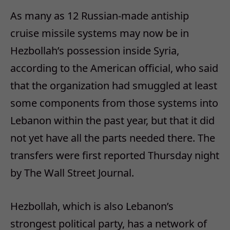
As many as 12 Russian-made antiship
cruise missile systems may now be in
Hezbollah’s possession inside Syria,
according to the American official, who said
that the organization had smuggled at least
some components from those systems into
Lebanon within the past year, but that it did
not yet have all the parts needed there. The
transfers were first reported Thursday night
by The Wall Street Journal.
Hezbollah, which is also Lebanon’s
strongest political party, has a network of