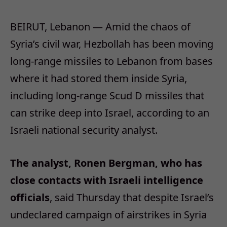
BEIRUT, Lebanon — Amid the chaos of
Syria’s civil war, Hezbollah has been moving
long-range missiles to Lebanon from bases
where it had stored them inside Syria,
including long-range Scud D missiles that
can strike deep into Israel, according to an
Israeli national security analyst.
The analyst, Ronen Bergman, who has
close contacts with Israeli intelligence
officials
, said Thursday that despite Israel’s
undeclared campaign of airstrikes in Syria