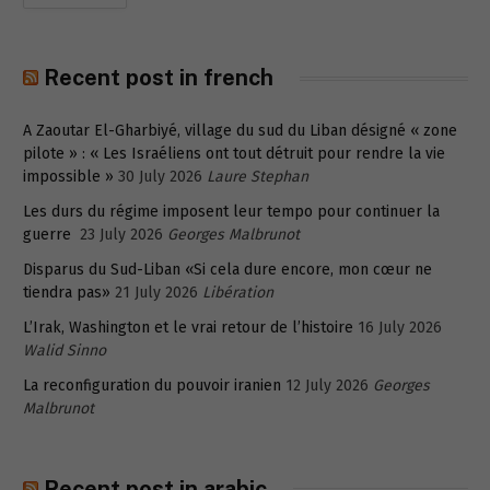
Recent post in french
A Zaoutar El-Gharbiyé, village du sud du Liban désigné « zone
pilote » : « Les Israéliens ont tout détruit pour rendre la vie
impossible »
30 July 2026
Laure Stephan
Les durs du régime imposent leur tempo pour continuer la
guerre
23 July 2026
Georges Malbrunot
Disparus du Sud-Liban «Si cela dure encore, mon cœur ne
tiendra pas»
21 July 2026
Libération
L’Irak, Washington et le vrai retour de l’histoire
16 July 2026
Walid Sinno
La reconfiguration du pouvoir iranien
12 July 2026
Georges
Malbrunot
Recent post in arabic