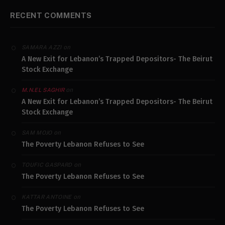
RECENT COMMENTS
on
SAMARA AZZI
A New Exit for Lebanon’s Trapped Depositors- The Beirut
Stock Exchange
on
M.N.EL SAGHIR
A New Exit for Lebanon’s Trapped Depositors- The Beirut
Stock Exchange
on
SAM MOJO
The Poverty Lebanon Refuses to See
on
TOUFIC GASPARD
The Poverty Lebanon Refuses to See
on
KATTAR ANTOINE
The Poverty Lebanon Refuses to See