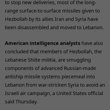
to stop new deliveries, most of the long-
range surface-to-surface missiles given to
Hezbollah by its allies Iran and Syria have
been disassembled and moved to Lebanon.
American intelligence analysts
have also
concluded that members of Hezbollah, the
Lebanese Shiite militia, are smuggling
components of advanced Russian-made
antiship missile systems piecemeal into
Lebanon from war-stricken Syria to avoid an
Israeli air campaign, a United States official
said Thursday.