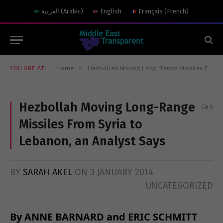
العربية
(
Arabic
)
English
Français
(
French
)
»
YOU ARE AT:
Home
Hezbollah Moving Long-Range Missiles From Syria to Lebanon, an Analyst Says
Hezbollah Moving Long-Range
0
Missiles From Syria to
Lebanon, an Analyst Says
BY
SARAH AKEL
ON
3 JANUARY 2014
UNCATEGORIZED
By ANNE BARNARD and ERIC SCHMITT