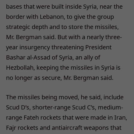
bases that were built inside Syria, near the
border with Lebanon, to give the group
strategic depth and to store the missiles,
Mr. Bergman said. But with a nearly three-
year insurgency threatening President
Bashar al-Assad of Syria, an ally of
Hezbollah, keeping the missiles in Syria is
no longer as secure, Mr. Bergman said.
The missiles being moved, he said, include
Scud D’s, shorter-range Scud C’s, medium-
range Fateh rockets that were made in Iran,
Fajr rockets and antiaircraft weapons that