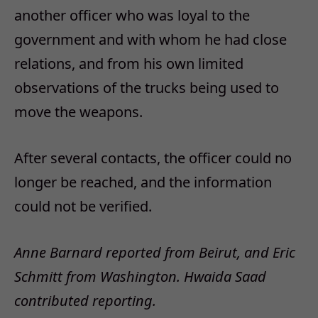
another officer who was loyal to the
government and with whom he had close
relations, and from his own limited
observations of the trucks being used to
move the weapons.
After several contacts, the officer could no
longer be reached, and the information
could not be verified.
Anne Barnard reported from Beirut, and Eric
Schmitt from Washington. Hwaida Saad
contributed reporting.