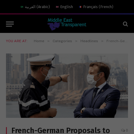
العربية
(
Arabic
)
English
Français
(
French
)
»
»
»
YOU ARE AT:
Home
Categories
Headlines
French-German Proposals to Rebuild Beirut Port: Policy Implications
French-German Proposals to
0