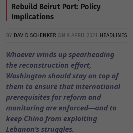
Rebuild Beirut Port: Policy
Implications
BY
DAVID SCHENKER
ON
9 APRIL 2021
HEADLINES
Whoever winds up spearheading
the reconstruction effort,
Washington should stay on top of
them to ensure that international
prerequisites for reform and
monitoring are enforced—and to
keep China from exploiting
Lebanon’s struggles.