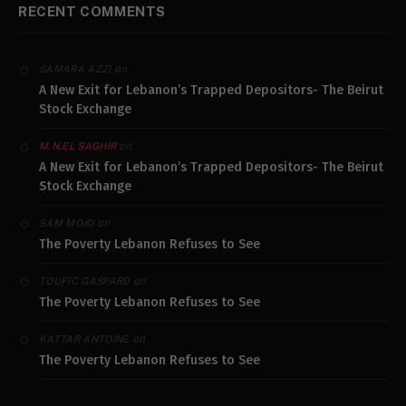
RECENT COMMENTS
on
SAMARA AZZI
A New Exit for Lebanon’s Trapped Depositors- The Beirut
Stock Exchange
on
M.N.EL SAGHIR
A New Exit for Lebanon’s Trapped Depositors- The Beirut
Stock Exchange
on
SAM MOJO
The Poverty Lebanon Refuses to See
on
TOUFIC GASPARD
The Poverty Lebanon Refuses to See
on
KATTAR ANTOINE
The Poverty Lebanon Refuses to See