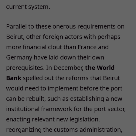
current system.
Parallel to these onerous requirements on
Beirut, other foreign actors with perhaps
more financial clout than France and
Germany have laid down their own
prerequisites. In December,
the World
Bank
spelled out the reforms that Beirut
would need to implement before the port
can be rebuilt, such as establishing a new
institutional framework for the port sector,
enacting relevant new legislation,
reorganizing the customs administration,