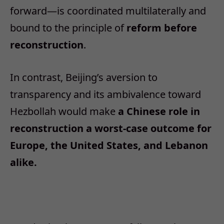
forward—is coordinated multilaterally and
bound to the principle of
reform before
reconstruction
.
In contrast, Beijing’s aversion to
transparency and its ambivalence toward
Hezbollah would make
a Chinese role in
reconstruction a worst-case outcome for
Europe, the United States, and Lebanon
alike.