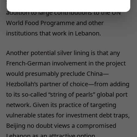
$128 million in security assistance, in
addition to large contributions to the UN
World Food Programme and other
institutions that work in Lebanon.
Another potential silver lining is that any
French-German involvement in the project
would presumably preclude China—
Hezbollah’s partner of choice—from adding
to its so-called “string of pearls” global port
network. Given its practice of targeting
vulnerable states for investment debt traps,
Beijing no doubt views a compromised
Lebanon as an attractive option.