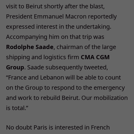
visit to Beirut shortly after the blast,
President Emmanuel Macron reportedly
expressed interest in the undertaking.
Accompanying him on that trip was
Rodolphe Saade
, chairman of the large
shipping and logistics firm
CMA CGM
Group
. Saade subsequently tweeted,
“France and Lebanon will be able to count
on the Group to respond to the emergency
and work to rebuild Beirut. Our mobilization
is total.”
No doubt Paris is interested in French