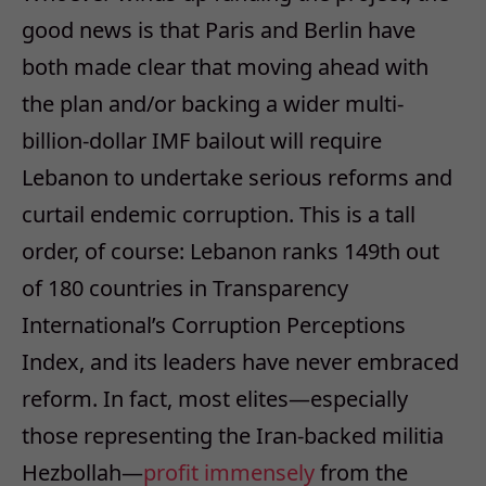
good news is that Paris and Berlin have
both made clear that moving ahead with
the plan and/or backing a wider multi-
billion-dollar IMF bailout will require
Lebanon to undertake serious reforms and
curtail endemic corruption. This is a tall
order, of course: Lebanon ranks 149th out
of 180 countries in Transparency
International’s Corruption Perceptions
Index, and its leaders have never embraced
reform. In fact, most elites—especially
those representing the Iran-backed militia
Hezbollah—
profit immensely
from the