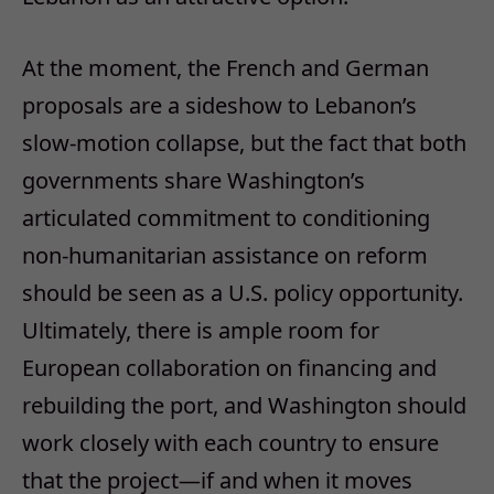
At the moment, the French and German
proposals are a sideshow to Lebanon’s
slow-motion collapse, but the fact that both
governments share Washington’s
articulated commitment to conditioning
non-humanitarian assistance on reform
should be seen as a U.S. policy opportunity.
Ultimately, there is ample room for
European collaboration on financing and
rebuilding the port, and Washington should
work closely with each country to ensure
that the project—if and when it moves