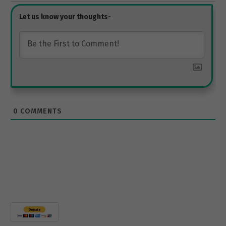
0
COMMENTS