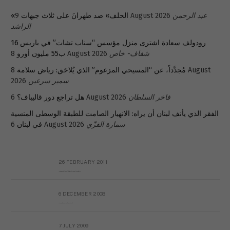
«الحلف» ضد طهرانَ على ثلاث جبهات
9 August 2026
عبد الرحمن
الراشد
رودولف سعادة اشترى منزل مؤسس “سناب تشات” في باريس 16
ب55 مليون أورو
8 August 2026
شفاف- خاص
8 August
مُجدَّداً، عن “المسيحي المزعوم” الذي يُلاحَق: رياض سلامة
2026
سمير سرعين
هل تراجع دور قاليباف؟
6 August 2026
فاخر السلطان
الفقر الذي يأنف لبنان أن يراه: الانهيار الصامت للطبقة الوسطى المنسية
في لبنان
6 August 2026
سمارة القزّي
26 FEBRUARY 2011
Metransparent Preliminary Black List of Qaddafi’s Financial Aides Outside Libya
6 DECEMBER 2008
Interview with Prof Hafiz Mohammad Saeed
7 JULY 2009