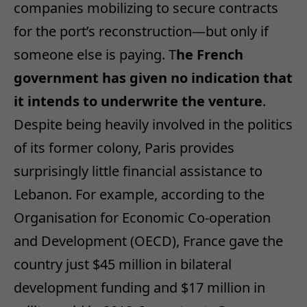
companies mobilizing to secure contracts
for the port’s reconstruction—but only if
someone else is paying. T
he French
government has given no indication that
it intends to underwrite the venture
.
Despite being heavily involved in the politics
of its former colony, Paris provides
surprisingly little financial assistance to
Lebanon. For example, according to the
Organisation for Economic Co-operation
and Development (OECD), France gave the
country just $45 million in bilateral
development funding and $17 million in