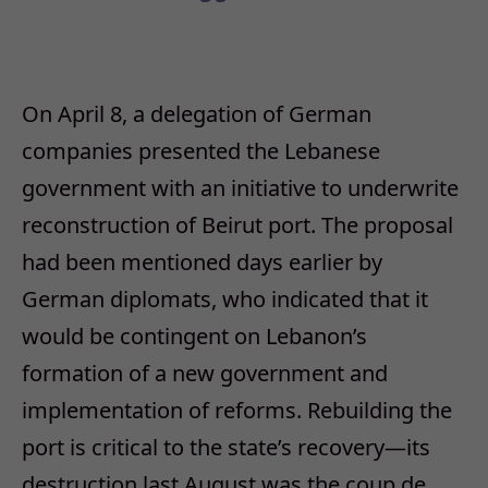
On April 8, a delegation of German
companies presented the Lebanese
government with an initiative to underwrite
reconstruction of Beirut port. The proposal
had been mentioned days earlier by
German diplomats, who indicated that it
would be contingent on Lebanon’s
formation of a new government and
implementation of reforms. Rebuilding the
port is critical to the state’s recovery—its
destruction last August was the coup de