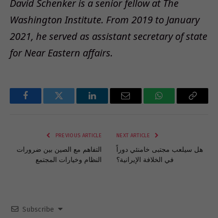
David Schenker is a senior fellow at The
Washington Institute. From 2019 to January
2021, he served as assistant secretary of state
for Near Eastern affairs
.
Facebook
Twitter
LinkedIn
Email
WhatsApp
Copy
Link
PREVIOUS ARTICLE
NEXT ARTICLE
التفاهم مع الصين بين ضرورات
هل سيلعب مجتبى خامنئي دوراً
النظام وخيارات المجتمع
في الخلافة الإيرانية؟
Subscribe