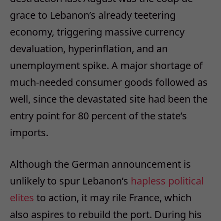
grace to Lebanon’s already teetering
economy, triggering massive currency
devaluation, hyperinflation, and an
unemployment spike. A major shortage of
much-needed consumer goods followed as
well, since the devastated site had been the
entry point for 80 percent of the state’s
imports.
Although the German announcement is
unlikely to spur Lebanon’s
hapless political
elites
to action, it may rile France, which
also aspires to rebuild the port.
During his