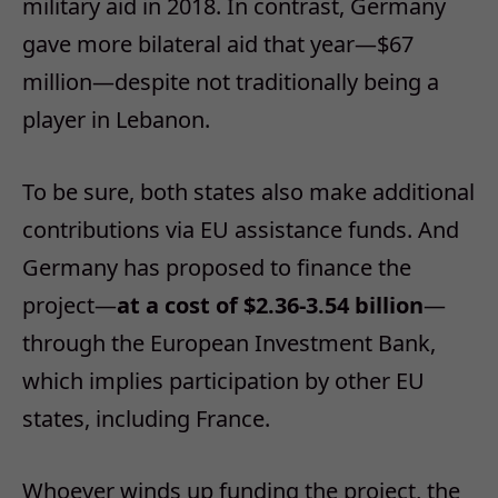
military aid in 2018. In contrast, Germany
gave more bilateral aid that year—$67
million—despite not traditionally being a
player in Lebanon.
To be sure, both states also make additional
contributions via EU assistance funds. And
Germany has proposed to finance the
project—
at a cost of $2.36-3.54 billion
—
through the European Investment Bank,
which implies participation by other EU
states, including France.
Whoever winds up funding the project, the