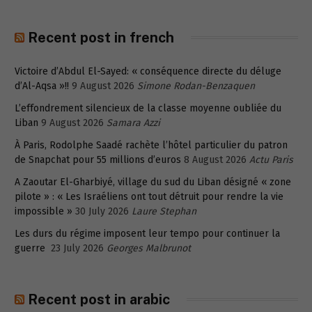
Recent post in french
Victoire d’Abdul El-Sayed: « conséquence directe du déluge
d’Al-Aqsa »!!
9 August 2026
Simone Rodan-Benzaquen
L’effondrement silencieux de la classe moyenne oubliée du
Liban
9 August 2026
Samara Azzi
À Paris, Rodolphe Saadé rachète l’hôtel particulier du patron
de Snapchat pour 55 millions d’euros
8 August 2026
Actu Paris
A Zaoutar El-Gharbiyé, village du sud du Liban désigné « zone
pilote » : « Les Israéliens ont tout détruit pour rendre la vie
impossible »
30 July 2026
Laure Stephan
Les durs du régime imposent leur tempo pour continuer la
guerre
23 July 2026
Georges Malbrunot
Recent post in arabic