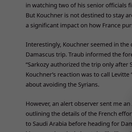
in watching two of his senior officials f
But Kouchner is not destined to stay ar
a significant impact on how France purs
Interestingly, Kouchner seemed in the d
Damascus trip. Traub informed the fore
“Sarkozy authorized the trip only after
Kouchner’s reaction was to call Levitte 
about avoiding the Syrians.
However, an alert observer sent me an 
outlining the details of the French eff
to Saudi Arabia before heading for Dam