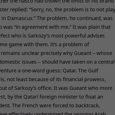
r the fiasco had shown the limits of his brand
ter replied: “Sorry, no, the problem is to not pla
 in Damascus.” The problem, he continued, was
ho was “in agreement with me.” It was plain that
ect who is Sarkozy’s most powerful adviser.
ame game with them. It’s a problem of
 remains unclear precisely why Gueant – whose
 domestic issues – should have taken on a central
s venture a one-word guess: Qatar. The Gulf
s, not least because of its financial prowess,
 out of Sarkozy’s office. It was Gueant who more
st, by the Qatari foreign minister to float an
ident. The French were forced to backtrack,
ave effectively undermined the ongoing Arab