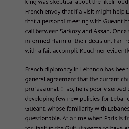
king was skeptical about the likelihood
French envoy that if a visit might help
that a personal meeting with Gueant h
call between Sarkozy and Assad. Once t
informed Hariri of their decision. Far f
with a fait accompli. Kouchner evidently
French diplomacy in Lebanon has been 
general agreement that the current chie
professional. If so, he is poorly served 
developing few new policies for Lebanon
Gueant, whose familiarity with Lebanese
questionable. At a time when Paris is fr
for itself in the Gulf, it seems to have