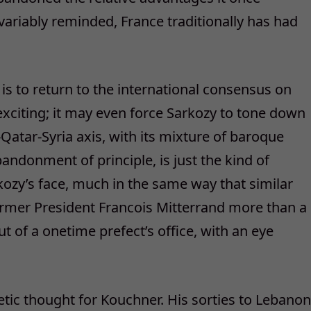
variably reminded, France traditionally has had
is to return to the international consensus on
exciting; it may even force Sarkozy to tone down
atar-Syria axis, with its mixture of baroque
andonment of principle, is just the kind of
arkozy’s face, much in the same way that similar
ormer President Francois Mitterrand more than a
 of a onetime prefect’s office, with an eye
ic thought for Kouchner. His sorties to Lebanon