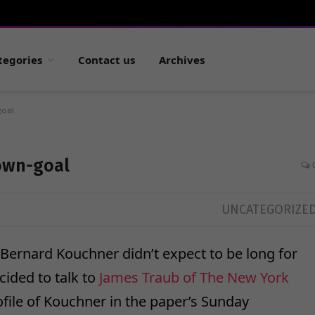
tegories
Contact us
Archives
goal
own-goal
UNCATEGORIZE
Bernard Kouchner didn’t expect to be long for
ided to talk to
James Traub of The New York
rofile of Kouchner in the paper’s Sunday