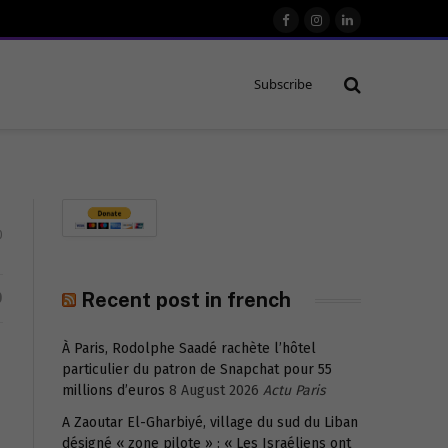
Facebook
Instagram
LinkedIn
Subscribe
0
D
Recent post in french
À Paris, Rodolphe Saadé rachète l’hôtel
particulier du patron de Snapchat pour 55
millions d’euros
8 August 2026
Actu Paris
A Zaoutar El-Gharbiyé, village du sud du Liban
désigné « zone pilote » : « Les Israéliens ont