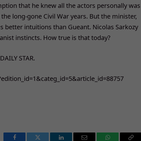
ption that he knew all the actors personally was
 the long-gone Civil War years. But the minister,
as better intuitions than Gueant. Nicolas Sarkozy
ist instincts. How true is that today?
 DAILY STAR.
p?edition_id=1&categ_id=5&article_id=88757