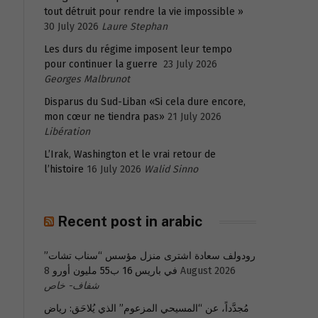
tout détruit pour rendre la vie impossible »
30 July 2026
Laure Stephan
Les durs du régime imposent leur tempo
pour continuer la guerre
23 July 2026
Georges Malbrunot
Disparus du Sud-Liban «Si cela dure encore,
mon cœur ne tiendra pas»
21 July 2026
Libération
L’Irak, Washington et le vrai retour de
l’histoire
16 July 2026
Walid Sinno
Recent post in arabic
رودولف سعادة اشترى منزل مؤسس “سناب تشات”
في باريس 16 ب55 مليون أورو
8 August 2026
شفاف- خاص
مُجدَّداً، عن “المسيحي المزعوم” الذي يُلاحَق: رياض