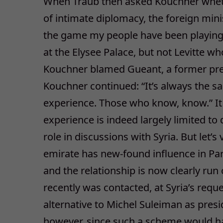
When Traub then asked Kouchner whethe
of intimate diplomacy, the foreign minis
the game my people have been playing
at the Elysee Palace, but not Levitte w
Kouchner blamed Gueant, a former pref
Kouchner continued: “It’s always the s
experience. Those who know, know.” It
experience is indeed largely limited to
role in discussions with Syria. But let’
emirate has new-found influence in Pari
and the relationship is now clearly run
recently was contacted, at Syria’s reque
alternative to Michel Suleiman as pres
however, since such a scheme would h