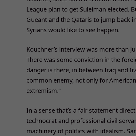
League plan to get Suleiman elected. Bu
Gueant and the Qataris to jump back i
Syrians would like to see happen.
Kouchner’s interview was more than jus
There was some conviction in the foreig
danger is there, in between Iraq and Ir
common enemy, not only for Americans
extremism.”
In a sense that’s a fair statement direct
technocrat and professional civil serva
machinery of politics with idealism. S