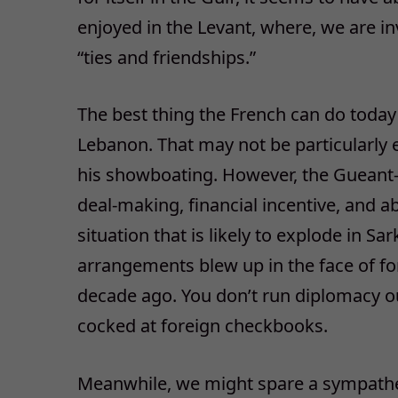
enjoyed in the Levant, where, we are in
“ties and friendships.”
The best thing the French can do today 
Lebanon. That may not be particularly 
his showboating. However, the Gueant-Q
deal-making, financial incentive, and ab
situation that is likely to explode in S
arrangements blew up in the face of f
decade ago. You don’t run diplomacy out
cocked at foreign checkbooks.
Meanwhile, we might spare a sympathet