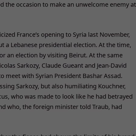
sed the occasion to make an unwelcome enemy at
icized France’s opening to Syria last November,
 a Lebanese presidential election. At the time,
or an election by visiting Beirut. At the same
Nicolas Sarkozy, Claude Gueant and Jean-David
to meet with Syrian President Bashar Assad.
ing Sarkozy, but also humiliating Kouchner,
s, who was made to look like he had betrayed
nd who, the foreign minister told Traub, had