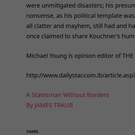
were unmitigated disasters; his presum
nonsense, as his political template was
all clatter and mayhem, still had and h
once claimed to share Kouchner’s human
Michael Young is opinion editor of THE
http://www.dailystar.com.lb/article.as
A Statesman Without Borders
By JAMES TRAUB
SHARE.