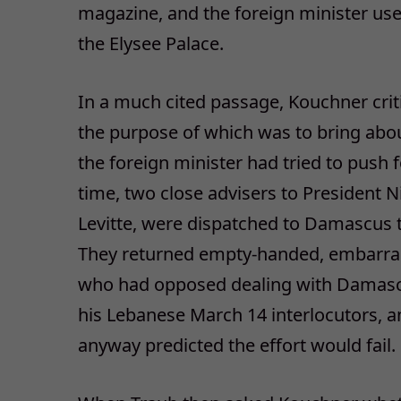
magazine, and the foreign minister u
the Elysee Palace.
In a much cited passage, Kouchner crit
the purpose of which was to bring about
the foreign minister had tried to push f
time, two close advisers to President 
Levitte, were dispatched to Damascus 
They returned empty-handed, embarrass
who had opposed dealing with Damascu
his Lebanese March 14 interlocutors, a
anyway predicted the effort would fail.