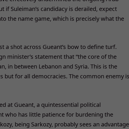
t if Suleiman’s candidacy is derailed, expect
nto the name game, which is precisely what the
t a shot across Gueant’s bow to define turf.
n minister’s statement that “the core of the
an, in between Lebanon and Syria. This is the
 but for all democracies. The common enemy i
ed at Gueant, a quintessential political
nt who has little patience for burdening the
arkozy, being Sarkozy, probably sees an advantage