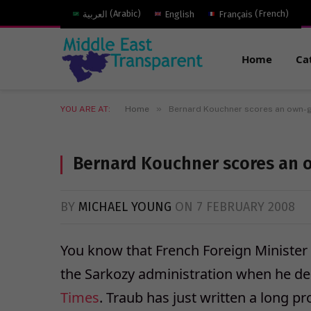
العربية
(
Arabic
)
English
Français
(
French
)
Home
Ca
»
YOU ARE AT:
Home
Bernard Kouchner scores an own-
Bernard Kouchner scores an 
BY
MICHAEL YOUNG
ON
7 FEBRUARY 2008
You know that French Foreign Minister 
the Sarkozy administration when he dec
Times
. Traub has just written a long p