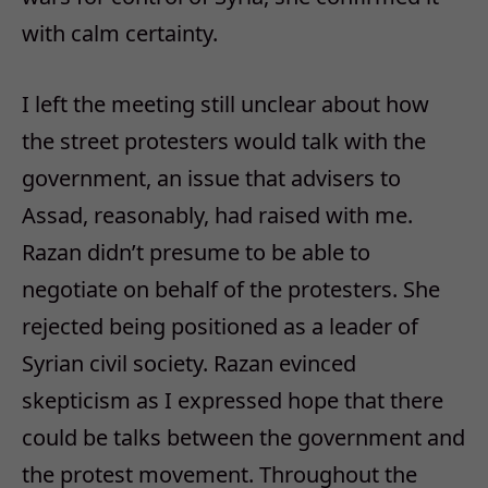
with calm certainty.
I left the meeting still unclear about how
the street protesters would talk with the
government, an issue that advisers to
Assad, reasonably, had raised with me.
Razan didn’t presume to be able to
negotiate on behalf of the protesters. She
rejected being positioned as a leader of
Syrian civil society. Razan evinced
skepticism as I expressed hope that there
could be talks between the government and
the protest movement. Throughout the