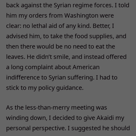
back against the Syrian regime forces. I told
him my orders from Washington were
clear: no lethal aid of any kind. Better, I
advised him, to take the food supplies, and
then there would be no need to eat the
leaves. He didn’t smile, and instead offered
a long complaint about American
indifference to Syrian suffering. I had to
stick to my policy guidance.
As the less-than-merry meeting was
winding down, I decided to give Akaidi my
personal perspective. I suggested he should