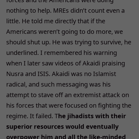
nothing to help. MREs didn’t count even a
little. He told me directly that if the
Americans weren’t going to do more, we
should shut up. He was trying to survive, he
underlined. I remembered his warning
when I later saw videos of Akaidi praising
Nusra and ISIS. Akaidi was no Islamist
radical, and such messaging was his
attempt to stave off an extremist attack on
his forces that were focused on fighting the
regime. It failed. T
he jihadists with their
superior resources would eventually
overpower him and all the like-minded