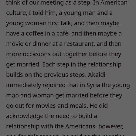
think of our meeting as a step. In American
culture, I told him, a young man and a
young woman first talk, and then maybe
have a coffee in a café, and then maybe a
movie or dinner at a restaurant, and then
more occasions out together before they
get married. Each step in the relationship
builds on the previous steps. Akaidi
immediately rejoined that in Syria the young
man and woman get married before they
go out for movies and meals. He did
acknowledge the need to build a
relationship with the Americans, however,