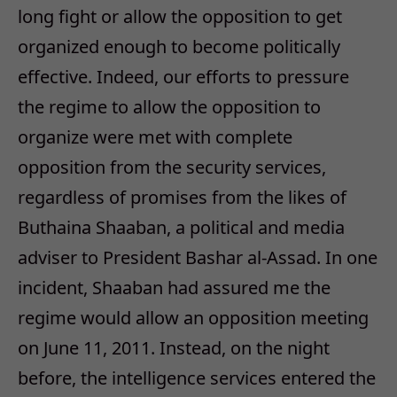
long fight or allow the opposition to get
organized enough to become politically
effective. Indeed, our efforts to pressure
the regime to allow the opposition to
organize were met with complete
opposition from the security services,
regardless of promises from the likes of
Buthaina Shaaban, a political and media
adviser to President Bashar al-Assad. In one
incident, Shaaban had assured me the
regime would allow an opposition meeting
on June 11, 2011. Instead, on the night
before, the intelligence services entered the