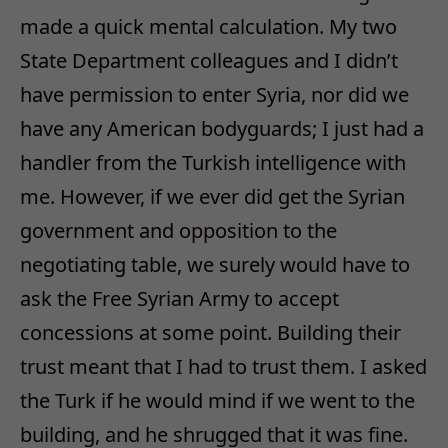
made a quick mental calculation. My two
State Department colleagues and I didn’t
have permission to enter Syria, nor did we
have any American bodyguards; I just had a
handler from the Turkish intelligence with
me. However, if we ever did get the Syrian
government and opposition to the
negotiating table, we surely would have to
ask the Free Syrian Army to accept
concessions at some point. Building their
trust meant that I had to trust them. I asked
the Turk if he would mind if we went to the
building, and he shrugged that it was fine.