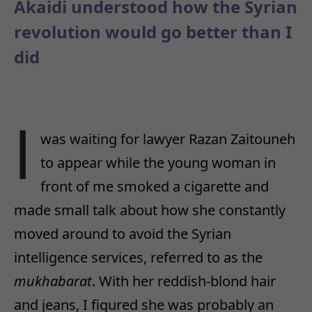
Akaidi understood how the Syrian
revolution would go better than I
did
I
was waiting for lawyer Razan Zaitouneh
to appear while the young woman in
front of me smoked a cigarette and
made small talk about how she constantly
moved around to avoid the Syrian
intelligence services, referred to as the
mukhabarat
. With her reddish-blond hair
and jeans, I figured she was probably an