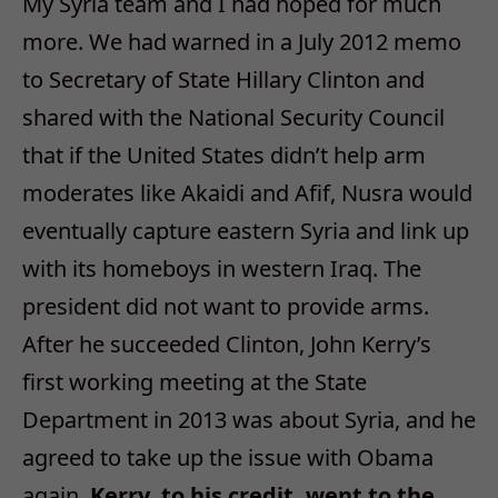
My Syria team and I had hoped for much
more. We had warned in a July 2012 memo
to Secretary of State Hillary Clinton and
shared with the National Security Council
that if the United States didn’t help arm
moderates like Akaidi and Afif, Nusra would
eventually capture eastern Syria and link up
with its homeboys in western Iraq. The
president did not want to provide arms.
After he succeeded Clinton, John Kerry’s
first working meeting at the State
Department in 2013 was about Syria, and he
agreed to take up the issue with Obama
again.
Kerry, to his credit, went to the