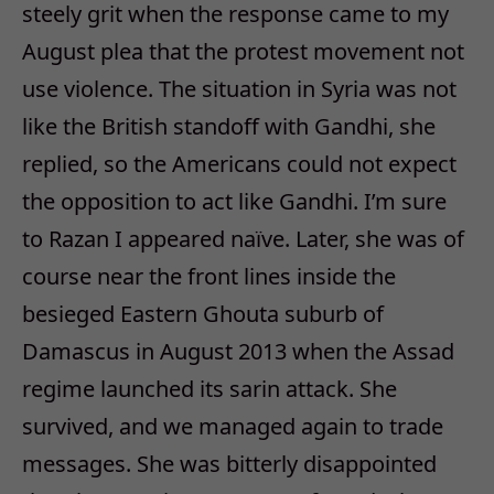
steely grit when the response came to my
August plea that the protest movement not
use violence. The situation in Syria was not
like the British standoff with Gandhi, she
replied, so the Americans could not expect
the opposition to act like Gandhi. I’m sure
to Razan I appeared naïve. Later, she was of
course near the front lines inside the
besieged Eastern Ghouta suburb of
Damascus in August 2013 when the Assad
regime launched its sarin attack. She
survived, and we managed again to trade
messages. She was bitterly disappointed