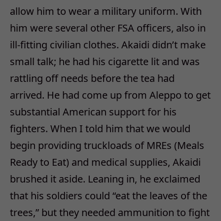
allow him to wear a military uniform. With
him were several other FSA officers, also in
ill-fitting civilian clothes. Akaidi didn’t make
small talk; he had his cigarette lit and was
rattling off needs before the tea had
arrived. He had come up from Aleppo to get
substantial American support for his
fighters. When I told him that we would
begin providing truckloads of MREs (Meals
Ready to Eat) and medical supplies, Akaidi
brushed it aside. Leaning in, he exclaimed
that his soldiers could “eat the leaves of the
trees,” but they needed ammunition to fight