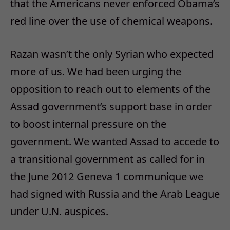
that the Americans never enforced Obama’s
red line over the use of chemical weapons.
Razan wasn’t the only Syrian who expected
more of us. We had been urging the
opposition to reach out to elements of the
Assad government’s support base in order
to boost internal pressure on the
government. We wanted Assad to accede to
a transitional government as called for in
the June 2012 Geneva 1 communique we
had signed with Russia and the Arab League
under U.N. auspices.