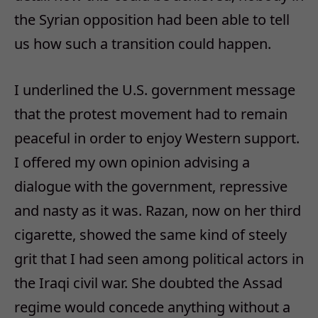
the Syrian opposition had been able to tell
us how such a transition could happen.
I underlined the U.S. government message
that the protest movement had to remain
peaceful in order to enjoy Western support.
I offered my own opinion advising a
dialogue with the government, repressive
and nasty as it was. Razan, now on her third
cigarette, showed the same kind of steely
grit that I had seen among political actors in
the Iraqi civil war. She doubted the Assad
regime would concede anything without a