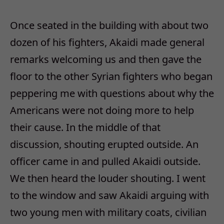
Once seated in the building with about two
dozen of his fighters, Akaidi made general
remarks welcoming us and then gave the
floor to the other Syrian fighters who began
peppering me with questions about why the
Americans were not doing more to help
their cause. In the middle of that
discussion, shouting erupted outside. An
officer came in and pulled Akaidi outside.
We then heard the louder shouting. I went
to the window and saw Akaidi arguing with
two young men with military coats, civilian