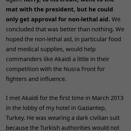
mat with the president, but he could
only get approval for non-lethal aid.
We
concluded that was better than nothing. We
hoped the non-lethal aid, in particular food
and medical supplies, would help
commanders like Akaidi a little in their
competition with the Nusra Front for
fighters and influence.
I met Akaidi for the first time in March 2013
in the lobby of my hotel in Gaziantep,
Turkey. He was wearing a dark civilian suit
because the Turkish authorities would not