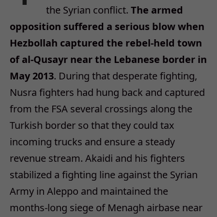
the Syrian conflict.
The armed
opposition suffered a serious blow when
Hezbollah captured the rebel-held town
of al-Qusayr near the Lebanese border in
May 2013
. During that desperate fighting,
Nusra fighters had hung back and captured
from the FSA several crossings along the
Turkish border so that they could tax
incoming trucks and ensure a steady
revenue stream. Akaidi and his fighters
stabilized a fighting line against the Syrian
Army in Aleppo and maintained the
months-long siege of Menagh airbase near