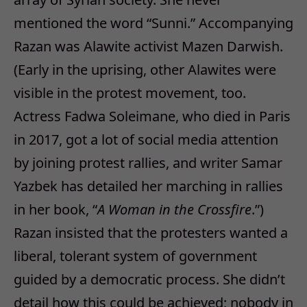
mentioned the word “Sunni.” Accompanying
Razan was Alawite activist Mazen Darwish.
(Early in the uprising, other Alawites were
visible in the protest movement, too.
Actress Fadwa Soleimane, who died in Paris
in 2017, got a lot of social media attention
by joining protest rallies, and writer Samar
Yazbek has detailed her marching in rallies
in her book, “
A Woman in the Crossfire
.”)
Razan insisted that the protesters wanted a
liberal, tolerant system of government
guided by a democratic process. She didn’t
detail how this could be achieved; nobody in