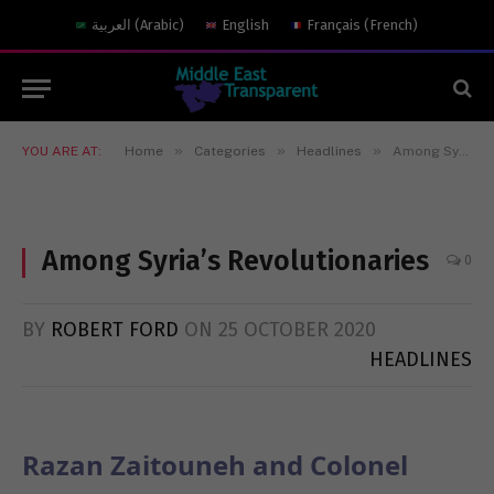
العربية
(
Arabic
)
English
Français
(
French
)
»
»
»
YOU ARE AT:
Home
Categories
Headlines
Among Syria’s Revolutionaries
Among Syria’s Revolutionaries
0
BY
ROBERT FORD
ON
25 OCTOBER 2020
HEADLINES
Razan Zaitouneh and Colonel