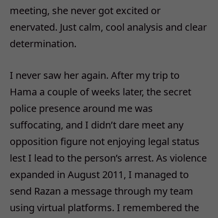
meeting, she never got excited or
enervated. Just calm, cool analysis and clear
determination.
I never saw her again. After my trip to
Hama a couple of weeks later, the secret
police presence around me was
suffocating, and I didn’t dare meet any
opposition figure not enjoying legal status
lest I lead to the person’s arrest. As violence
expanded in August 2011, I managed to
send Razan a message through my team
using virtual platforms. I remembered the