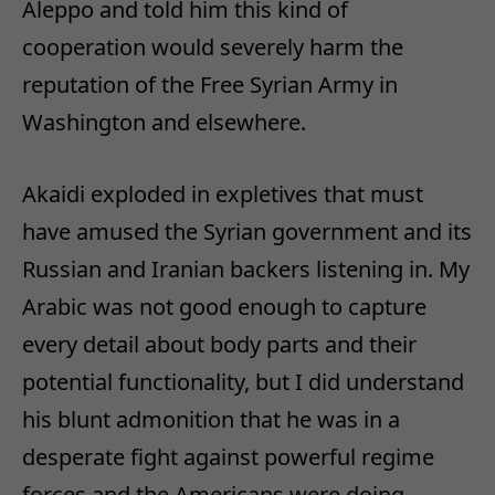
Aleppo and told him this kind of
cooperation would severely harm the
reputation of the Free Syrian Army in
Washington and elsewhere.
Akaidi exploded in expletives that must
have amused the Syrian government and its
Russian and Iranian backers listening in. My
Arabic was not good enough to capture
every detail about body parts and their
potential functionality, but I did understand
his blunt admonition that he was in a
desperate fight against powerful regime
forces and the Americans were doing