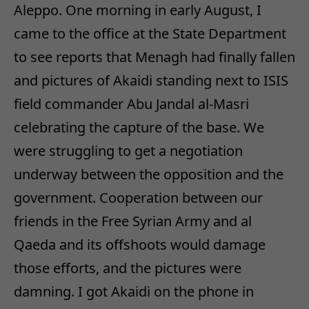
Aleppo. One morning in early August, I
came to the office at the State Department
to see reports that Menagh had finally fallen
and pictures of Akaidi standing next to ISIS
field commander Abu Jandal al-Masri
celebrating the capture of the base. We
were struggling to get a negotiation
underway between the opposition and the
government. Cooperation between our
friends in the Free Syrian Army and al
Qaeda and its offshoots would damage
those efforts, and the pictures were
damning. I got Akaidi on the phone in