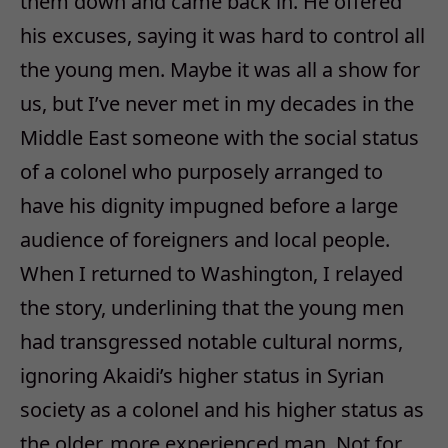
them down and came back in. He offered
his excuses, saying it was hard to control all
the young men. Maybe it was all a show for
us, but I’ve never met in my decades in the
Middle East someone with the social status
of a colonel who purposely arranged to
have his dignity impugned before a large
audience of foreigners and local people.
When I returned to Washington, I relayed
the story, underlining that the young men
had transgressed notable cultural norms,
ignoring Akaidi’s higher status in Syrian
society as a colonel and his higher status as
the older, more experienced man. Not for