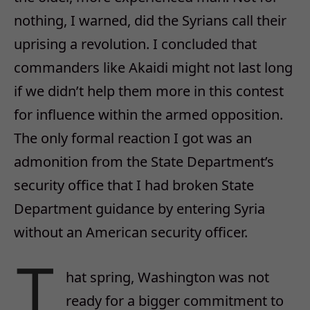
nothing, I warned, did the Syrians call their
uprising a revolution. I concluded that
commanders like Akaidi might not last long
if we didn’t help them more in this contest
for influence within the armed opposition.
The only formal reaction I got was an
admonition from the State Department’s
security office that I had broken State
Department guidance by entering Syria
without an American security officer.
T
hat spring, Washington was not
ready for a bigger commitment to