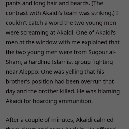
pants and long hair and beards. (The
contrast with Akaidi’s team was striking.) I
couldn’t catch a word the two young men
were screaming at Akaidi. One of Akaidi’s
men at the window with me explained that
the two young men were from Suqour al-
Sham, a hardline Islamist group fighting
near Aleppo. One was yelling that his
brother’s position had been overrun that
day and the brother killed. He was blaming
Akaidi for hoarding ammunition.
After a couple of minutes, Akaidi calmed