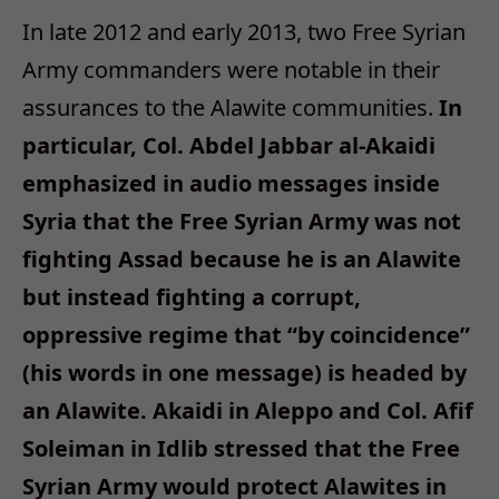
In late 2012 and early 2013, two Free Syrian
Army commanders were notable in their
assurances to the Alawite communities.
In
particular, Col. Abdel Jabbar al-Akaidi
emphasized in audio messages inside
Syria that the Free Syrian Army was not
fighting Assad because he is an Alawite
but instead fighting a corrupt,
oppressive regime that “by coincidence”
(his words in one message) is headed by
an Alawite. Akaidi in Aleppo and Col. Afif
Soleiman in Idlib stressed that the Free
Syrian Army would protect Alawites in