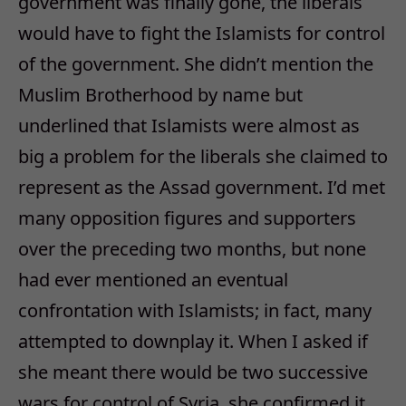
government was finally gone, the liberals
would have to fight the Islamists for control
of the government. She didn’t mention the
Muslim Brotherhood by name but
underlined that Islamists were almost as
big a problem for the liberals she claimed to
represent as the Assad government. I’d met
many opposition figures and supporters
over the preceding two months, but none
had ever mentioned an eventual
confrontation with Islamists; in fact, many
attempted to downplay it. When I asked if
she meant there would be two successive
wars for control of Syria, she confirmed it