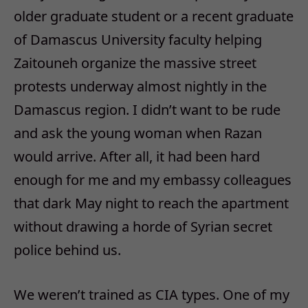
older graduate student or a recent graduate
of Damascus University faculty helping
Zaitouneh organize the massive street
protests underway almost nightly in the
Damascus region. I didn’t want to be rude
and ask the young woman when Razan
would arrive. After all, it had been hard
enough for me and my embassy colleagues
that dark May night to reach the apartment
without drawing a horde of Syrian secret
police behind us.
We weren’t trained as CIA types. One of my