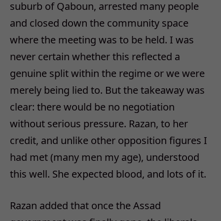
suburb of Qaboun, arrested many people
and closed down the community space
where the meeting was to be held. I was
never certain whether this reflected a
genuine split within the regime or we were
merely being lied to. But the takeaway was
clear: there would be no negotiation
without serious pressure. Razan, to her
credit, and unlike other opposition figures I
had met (many men my age), understood
this well. She expected blood, and lots of it.
Razan added that once the Assad