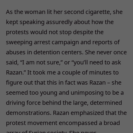
As the woman lit her second cigarette, she
kept speaking assuredly about how the
protests would not stop despite the
sweeping arrest campaign and reports of
abuses in detention centers. She never once
said, “I am not sure,” or “you’ll need to ask
Razan.” It took me a couple of minutes to
figure out that this in fact was Razan – she
seemed too young and unimposing to be a
driving force behind the large, determined
demonstrations. Razan emphasized that the
protest movement encompassed a broad
array of Syrian society. She never