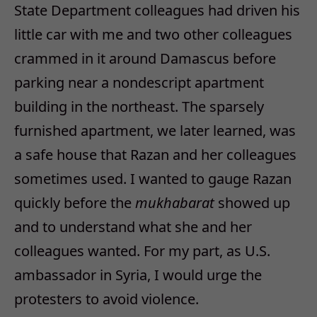
State Department colleagues had driven his
little car with me and two other colleagues
crammed in it around Damascus before
parking near a nondescript apartment
building in the northeast. The sparsely
furnished apartment, we later learned, was
a safe house that Razan and her colleagues
sometimes used. I wanted to gauge Razan
quickly before the
mukhabarat
showed up
and to understand what she and her
colleagues wanted. For my part, as U.S.
ambassador in Syria, I would urge the
protesters to avoid violence.