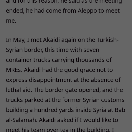
and for this reason, he said as the meeting
ended, he had come from Aleppo to meet
me.
In May, I met Akaidi again on the Turkish-
Syrian border, this time with seven
container trucks carrying thousands of
MREs. Akaidi had the good grace not to
express disappointment at the absence of
lethal aid. The border gate opened, and the
trucks parked at the former Syrian customs
building a hundred yards inside Syria at Bab
al-Salamah. Akaidi asked if I would like to
meet his team over tea in the building. I